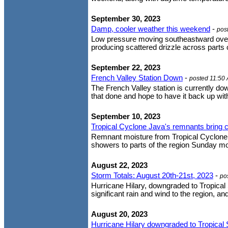
September 30, 2023
Damp, cooler weather this weekend
-
pos
Low pressure moving southeastward over Ca
producing scattered drizzle across parts o
September 22, 2023
French Valley Station Down
-
posted 11:50
The French Valley station is currently d
that done and hope to have it back up wit
September 10, 2023
Tropical Cyclone Java's remnants bring c
Remnant moisture from Tropical Cyclone J
showers to parts of the region Sunday mor
August 22, 2023
Storm Totals: August 20th-21st, 2023
-
po
Hurricane Hilary, downgraded to Tropical 
significant rain and wind to the region, an
August 20, 2023
Hurricane Hilary downgraded to Tropical