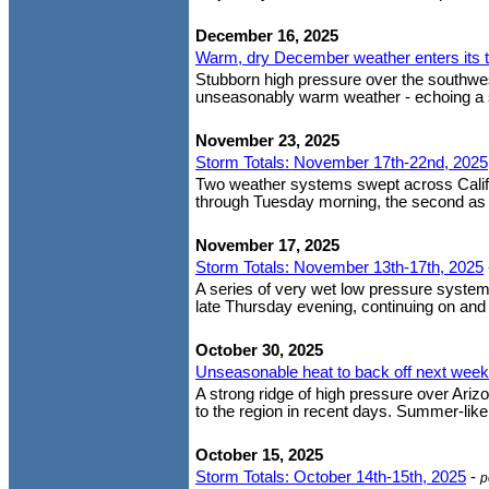
December 16, 2025
Warm, dry December weather enters its 
Stubborn high pressure over the southwes
unseasonably warm weather - echoing a si
November 23, 2025
Storm Totals: November 17th-22nd, 2025
Two weather systems swept across Califor
through Tuesday morning, the second as a
November 17, 2025
Storm Totals: November 13th-17th, 2025
A series of very wet low pressure system
late Thursday evening, continuing on and of
October 30, 2025
Unseasonable heat to back off next week
A strong ridge of high pressure over Ari
to the region in recent days. Summer-like
October 15, 2025
Storm Totals: October 14th-15th, 2025
-
p