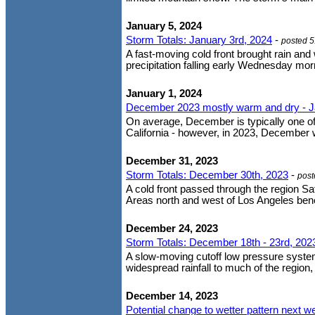
January 5, 2024
Storm Totals: January 3rd, 2024
-
posted 
A fast-moving cold front brought rain and
precipitation falling early Wednesday mor
January 1, 2024
December 2023 mostly warm and dry - J
On average, December is typically one o
California - however, in 2023, December
December 31, 2023
Storm Totals: December 30th, 2023
-
post
A cold front passed through the region Sat
Areas north and west of Los Angeles benefi
December 24, 2023
Storm Totals: December 18th - 23rd, 202
A slow-moving cutoff low pressure system
widespread rainfall to much of the region,
December 14, 2023
Potential change to wetter pattern next w