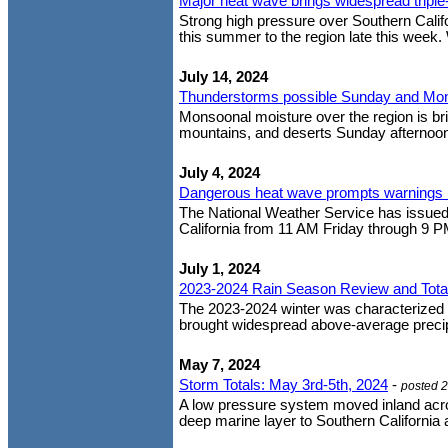
Major heat wave brings widespread triple
Strong high pressure over Southern Cali
this summer to the region late this week.
July 14, 2024
Thunderstorms possible Sunday and Mo
Monsoonal moisture over the region is bri
mountains, and deserts Sunday afternoon
July 4, 2024
Dangerous heat wave prompts warnings 
The National Weather Service has issued 
California from 11 AM Friday through 9 P
July 1, 2024
2023-2024 Rain Season Review and Tota
The 2023-2024 winter was characterized b
brought widespread above-average precipit
May 7, 2024
Storm Totals: May 3rd-5th, 2024
-
posted 
A low pressure system moved inland acros
deep marine layer to Southern California 