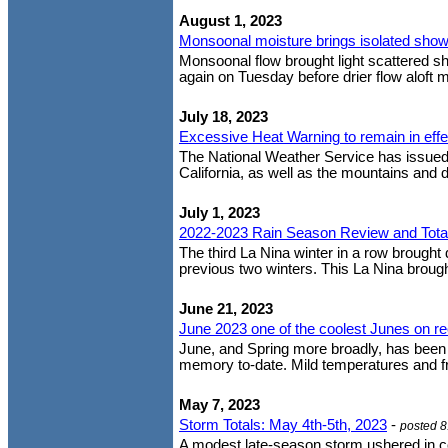
August 1, 2023
Monsoonal moisture brings isolated show
Monsoonal flow brought light scattered s
again on Tuesday before drier flow aloft mo
July 18, 2023
Excessive Heat Warning to remain in eff
The National Weather Service has issued 
California, as well as the mountains and 
July 1, 2023
2022-2023 Rain Season Review and Tota
The third La Nina winter in a row brought 
previous two winters. This La Nina brough
June 21, 2023
June 2023 one of the coolest Junes on r
June, and Spring more broadly, has been o
memory to-date. Mild temperatures and f
May 7, 2023
Storm Totals: May 4th-5th, 2023
-
posted 
A modest late-season storm ushered in c