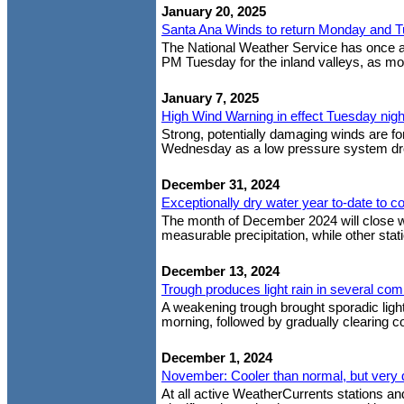
January 20, 2025
Santa Ana Winds to return Monday and 
The National Weather Service has once 
PM Tuesday for the inland valleys, as mod
January 7, 2025
High Wind Warning in effect Tuesday nig
Strong, potentially damaging winds are fo
Wednesday as a low pressure system drop
December 31, 2024
Exceptionally dry water year to-date to co
The month of December 2024 will close w
measurable precipitation, while other stat
December 13, 2024
Trough produces light rain in several co
A weakening trough brought sporadic light
morning, followed by gradually clearing co
December 1, 2024
November: Cooler than normal, but very 
At all active WeatherCurrents stations 