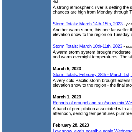
AM
A strong atmospheric river is setting the 
chances are high from Monday through Thu
Storm Totals: March 14th-15th, 2023
-
pos
Another warm storm, this one far wetter t
elevation snow to the region on Tuesday 
Storm Totals: March 10th-11th, 2023
-
pos
A warm storm system brought moderate ra
and warm overnight temperatures. The stor
March 5, 2023
Storm Totals: February 28th - March 1st,
A very cold Pacific storm brought extens
elevation snow to the region - the final st
March 1, 2023
Reports of graupel and rain/snow mix W
A band of precipitation associated with a
afternoon, sending temperatures plummeti
February 28, 2023
Low snow levels possible again Wednesda