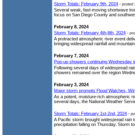
Storm Totals: February 9th, 2024
-
posted 
Several weak, fast-moving shortwave trou
focus on San Diego County and southweste
February 8, 2024
Storm Totals: February 4th-8th, 2024
-
po
A protracted atmospheric river event deli
bringing widespread rainfall and mountain
February 7, 2024
Pop-up showers continuing Wednesday in 
Following several days of widespread rain
showers remained over the region Wednes
February 3, 2024
Major storm prompts Flood Watches, Wi
As a potent, moisture-rich atmospheric ri
several days, the National Weather Servic
Storm Totals: February 1st-2nd, 2024
-
po
A Pacific storm brought widespread rain to
precipitation falling on Thursday. Storm t