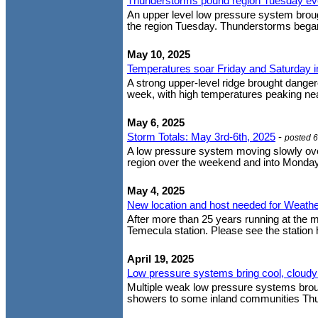
Thunderstorms pound region Tuesday ev
An upper level low pressure system brough
the region Tuesday. Thunderstorms began
May 10, 2025
Temperatures soar Friday and Saturday into
A strong upper-level ridge brought dangero
week, with high temperatures peaking near
May 6, 2025
Storm Totals: May 3rd-6th, 2025
-
posted 
A low pressure system moving slowly over
region over the weekend and into Monday
May 4, 2025
New location and host needed for Weathe
After more than 25 years running at the 
Temecula station. Please see the station ho
April 19, 2025
Low pressure systems bring cool, cloudy
Multiple weak low pressure systems brough
showers to some inland communities Thurs