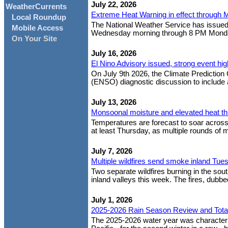
July 22, 2026
WeatherCurrents
Extreme Heat Warning in effect through 
Local Roundup
The National Weather Service has issued
Mobile Access
Wednesday morning through 8 PM Monday ev
On Your Site
July 16, 2026
El Nino Advisory issued, strong event hig
On July 9th 2026, the Climate Prediction 
(ENSO) diagnostic discussion to include an
July 13, 2026
Monsoonal moisture and elevated heat t
Temperatures are forecast to soar across S
at least Thursday, as multiple rounds of 
July 7, 2026
Multiple wildfires send smoke inland Tue
Two separate wildfires burning in the so
inland valleys this week. The fires, dubbed
July 1, 2026
2025-2026 Rain Season Review and Tota
The 2025-2026 water year was characteriz