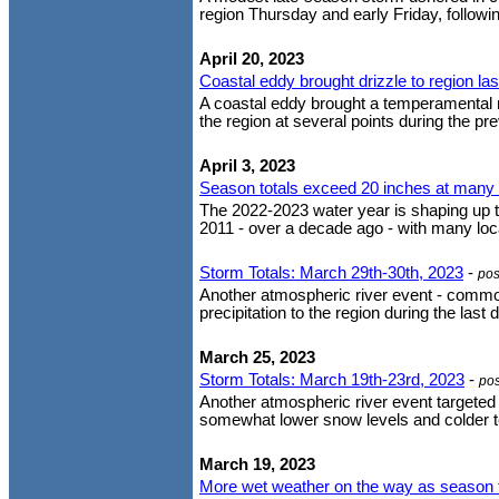
region Thursday and early Friday, following
April 20, 2023
Coastal eddy brought drizzle to region la
A coastal eddy brought a temperamental m
the region at several points during the pre
April 3, 2023
Season totals exceed 20 inches at many l
The 2022-2023 water year is shaping up to
2011 - over a decade ago - with many loca
Storm Totals: March 29th-30th, 2023
-
pos
Another atmospheric river event - comm
precipitation to the region during the las
March 25, 2023
Storm Totals: March 19th-23rd, 2023
-
po
Another atmospheric river event targeted 
somewhat lower snow levels and colder te
March 19, 2023
More wet weather on the way as season t