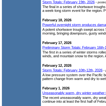
Storm Totals: February 19th, 2026
-
poste
The final in a series of shortwave trough
a week-long storm event for the region. P
February 18, 2026
Powerful overnight storm produces dama
A potent shortwave trough swept across 
morning, bringing downpours, gusty wind
February 17, 2026
Preliminary Storm Totals: February 16th-
The first in a series of winter storms roll
winds, and mountain snow to the region. A
February 12, 2026
Storm Totals: February 10th-12th, 2026
-
A low pressure system over the Pacific 
pattern change from warm and dry to wette
February 1, 2026
Unseasonably warm, dry winter weather t
The recent unseasonably warm, dry weather
continue into at least the first half of Fe