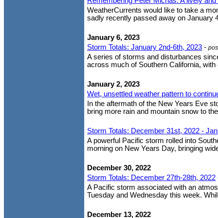
Remembering Peter Michas: A lively and 
WeatherCurrents would like to take a mom
sadly recently passed away on January 4,
January 6, 2023
Storm Totals: January 2nd-6th, 2023
-
pos
A series of storms and disturbances sinc
across much of Southern California, with c
January 2, 2023
Wet, unsettled weather pattern to continu
In the aftermath of the New Years Eve st
bring more rain and mountain snow to the
Storm Totals: December 31st, 2022 - Jan
A powerful Pacific storm rolled into Sout
morning on New Years Day, bringing wides
December 30, 2022
Storm Totals: December 27th-28th, 2022
A Pacific storm associated with an atmosp
Tuesday and Wednesday this week. While no
December 13, 2022