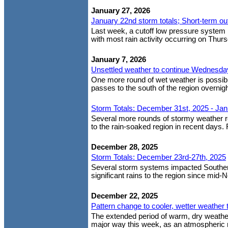
January 27, 2026
January 22nd storm totals; Short-term ou
Last week, a cutoff low pressure system b
with most rain activity occurring on Thurs
January 7, 2026
Unsettled weather to continue Wednesday;
One more round of wet weather is possibl
passes to the south of the region overni
Storm Totals: December 31st, 2025 - Jan
Several more rounds of stormy weather r
to the rain-soaked region in recent days. 
December 28, 2025
Storm Totals: December 23rd-27th, 2025
Several storm systems impacted Southern 
significant rains to the region since mid-
December 22, 2025
Pattern change to cooler, wetter weather 
The extended period of warm, dry weather
major way this week, as an atmospheric r