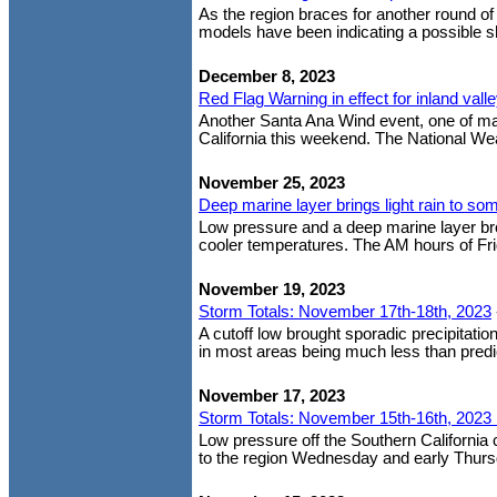
As the region braces for another round o
models have been indicating a possible shif
December 8, 2023
Red Flag Warning in effect for inland val
Another Santa Ana Wind event, one of man
California this weekend. The National Wea
November 25, 2023
Deep marine layer brings light rain to so
Low pressure and a deep marine layer brou
cooler temperatures. The AM hours of Fri
November 19, 2023
Storm Totals: November 17th-18th, 2023
A cutoff low brought sporadic precipitation
in most areas being much less than predic
November 17, 2023
Storm Totals: November 15th-16th, 2023 
Low pressure off the Southern California
to the region Wednesday and early Thursda