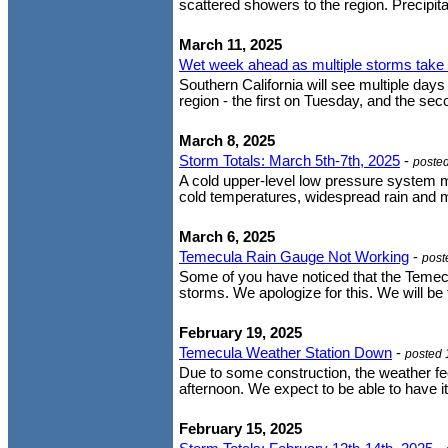
scattered showers to the region. Precipitat
March 11, 2025
Wet week ahead as multiple storms take 
Southern California will see multiple da
region - the first on Tuesday, and the s
March 8, 2025
Storm Totals: March 5th-7th, 2025
-
poste
A cold upper-level low pressure system m
cold temperatures, widespread rain and 
March 6, 2025
Temecula Rain Gauge Not Working
-
post
Some of you have noticed that the Temecul
storms. We apologize for this. We will be 
February 19, 2025
Temecula Weather Station Down
-
posted 
Due to some construction, the weather f
afternoon. We expect to be able to have it
February 15, 2025