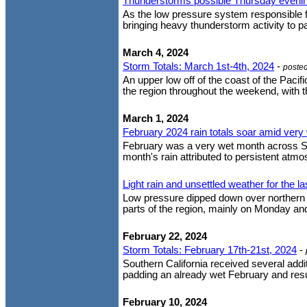
Thunderstorms possible Thursday eveni
As the low pressure system responsible fo
bringing heavy thunderstorm activity to p
March 4, 2024
Storm Totals: March 1st-4th, 2024
-
poste
An upper low off of the coast of the Paci
the region throughout the weekend, with the
March 1, 2024
February 2024 rain totals soar amid very
February was a very wet month across Sout
month's rain attributed to persistent atmos
Light rain and unsettled weather for the l
Low pressure dipped down over northern Ba
parts of the region, mainly on Monday and 
February 22, 2024
Storm Totals: February 17th-21st, 2024
-
Southern California received several add
padding an already wet February and result
February 10, 2024