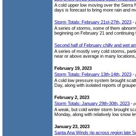
A cold upper low moving over the Sierra
days is forecast to bring more rain and mo
Storm Totals: February 21st-27th, 2023
-
A series of storms, some of them abnorma
beginning on February 21 and continuing t
Second half of February chilly and wet a
A series of mostly very cold storms, part
near or above average in many locations
February 19, 2023
Storm Totals: February 13th-14th, 2023
-
A cold low pressure system brought scatt
Day, along with isolated reports of graupe
February 2, 2023
Storm Totals: January 29th-30th, 2023
-
p
A weak, but cold winter storm brought s
Monday, along with relatively low snow le
January 23, 2023
Santa Ana Winds rip across region late