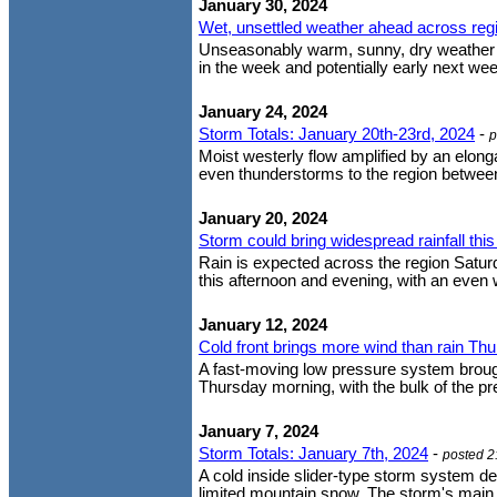
January 30, 2024
Wet, unsettled weather ahead across reg
Unseasonably warm, sunny, dry weather thi
in the week and potentially early next week
January 24, 2024
Storm Totals: January 20th-23rd, 2024
-
p
Moist westerly flow amplified by an elon
even thunderstorms to the region between 
January 20, 2024
Storm could bring widespread rainfall th
Rain is expected across the region Satur
this afternoon and evening, with an even w
January 12, 2024
Cold front brings more wind than rain Th
A fast-moving low pressure system brought
Thursday morning, with the bulk of the pr
January 7, 2024
Storm Totals: January 7th, 2024
-
posted 2
A cold inside slider-type storm system del
limited mountain snow. The storm's main ba