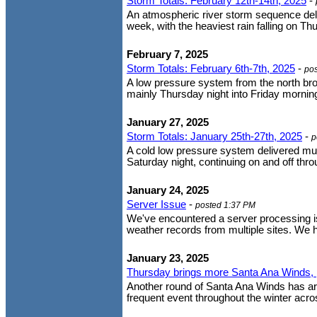
Storm Totals: February 12th-14th, 2025
-
An atmospheric river storm sequence deli
week, with the heaviest rain falling on Th
February 7, 2025
Storm Totals: February 6th-7th, 2025
-
po
A low pressure system from the north brou
mainly Thursday night into Friday morning.
January 27, 2025
Storm Totals: January 25th-27th, 2025
-
p
A cold low pressure system delivered mu
Saturday night, continuing on and off t
January 24, 2025
Server Issue
-
posted 1:37 PM
We've encountered a server processing iss
weather records from multiple sites. We h
January 23, 2025
Thursday brings more Santa Ana Winds, p
Another round of Santa Ana Winds has arr
frequent event throughout the winter acro