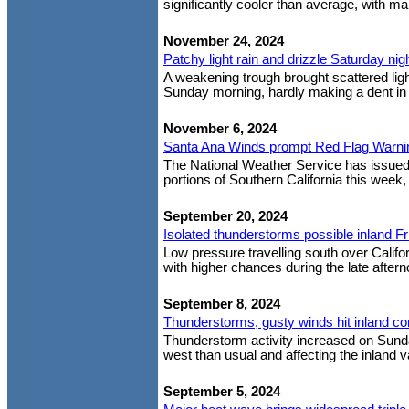
significantly cooler than average, with m
November 24, 2024
Patchy light rain and drizzle Saturday nig
A weakening trough brought scattered light
Sunday morning, hardly making a dent in 
November 6, 2024
Santa Ana Winds prompt Red Flag Warni
The National Weather Service has issue
portions of Southern California this week,
September 20, 2024
Isolated thunderstorms possible inland Fr
Low pressure travelling south over Califor
with higher chances during the late afterno
September 8, 2024
Thunderstorms, gusty winds hit inland c
Thunderstorm activity increased on Sunda
west than usual and affecting the inland va
September 5, 2024