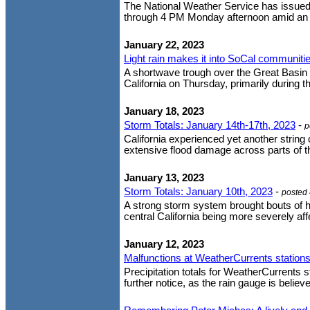
The National Weather Service has issued 
through 4 PM Monday afternoon amid an u
January 22, 2023
Light rain makes it into SoCal communiti
A shortwave trough over the Great Basin 
California on Thursday, primarily during th
January 18, 2023
Storm Totals: January 14th-17th, 2023
-
p
California experienced yet another strin
extensive flood damage across parts of th
January 13, 2023
Storm Totals: January 10th, 2023
-
posted
A strong storm system brought bouts of h
central California being more severely affe
January 12, 2023
Malfunctions at WeatherCurrents stations
Precipitation totals for WeatherCurrents st
further notice, as the rain gauge is believe