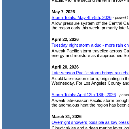
Pacific - for the second winter in a row - 
May 7, 2026
Storm Totals: May 4th-5th, 2026
-
posted 
A low pressure system off the Central Cal
the region early this week, primarily lat
April 22, 2026
Tuesday night storm a dud - more rain c
A weak Pacific storm travelled across Cal
energy and moisture as it approached South
April 20, 2026
Late-season Pacific storm brings rain 
A cold late-season storm, originating in t
Wednesday. For Los Angeles County and no
Storm Totals: April 12th-13th, 2026
-
poste
A weak late-season Pacific storm brought
the anomalous heat the region has been ex
March 31, 2026
Overnight showers possible as low pressur
Cloudy skies and a deep marine layer lo