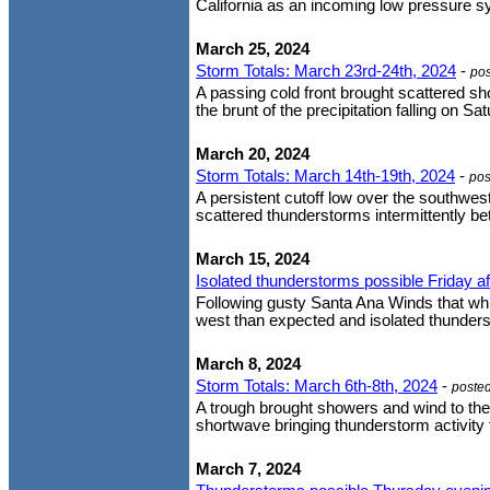
California as an incoming low pressure sys
March 25, 2024
Storm Totals: March 23rd-24th, 2024
-
po
A passing cold front brought scattered s
the brunt of the precipitation falling on S
March 20, 2024
Storm Totals: March 14th-19th, 2024
-
pos
A persistent cutoff low over the southwe
scattered thunderstorms intermittently 
March 15, 2024
Isolated thunderstorms possible Friday a
Following gusty Santa Ana Winds that whip
west than expected and isolated thunderst
March 8, 2024
Storm Totals: March 6th-8th, 2024
-
poste
A trough brought showers and wind to the
shortwave bringing thunderstorm activity 
March 7, 2024