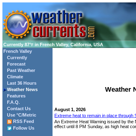
Currently
87°
in French Valley, California, USA
F
French Valley
Currently
Forecast
Past Weather
Climate
Last 36 Hours
Weather N
Weather News
Features
F.A.Q.
Contact Us
August 1, 2026
Use °C/Metric
Extreme heat to remain in place through
RSS Feed
An Extreme Heat Warning issued by the Nat
effect until 8 PM Sunday, as high heat cont
Follow Us