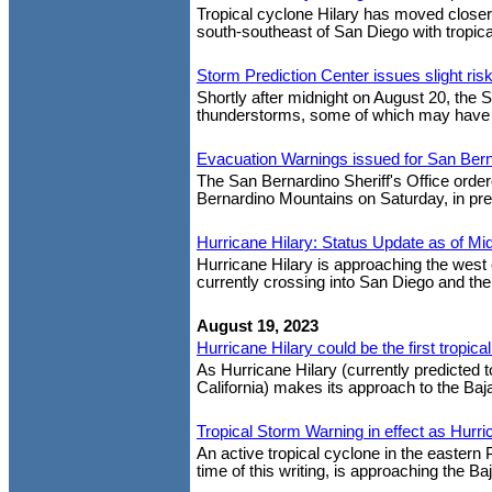
Tropical cyclone Hilary has moved closer
south-southeast of San Diego with tropica
Storm Prediction Center issues slight ri
Shortly after midnight on August 20, the S
thunderstorms, some of which may have tor
Evacuation Warnings issued for San Ber
The San Bernardino Sheriff's Office orde
Bernardino Mountains on Saturday, in prep
Hurricane Hilary: Status Update as of Mid
Hurricane Hilary is approaching the west 
currently crossing into San Diego and the
August 19, 2023
Hurricane Hilary could be the first tropica
As Hurricane Hilary (currently predicted 
California) makes its approach to the Baj
Tropical Storm Warning in effect as Hurr
An active tropical cyclone in the eastern 
time of this writing, is approaching the Ba