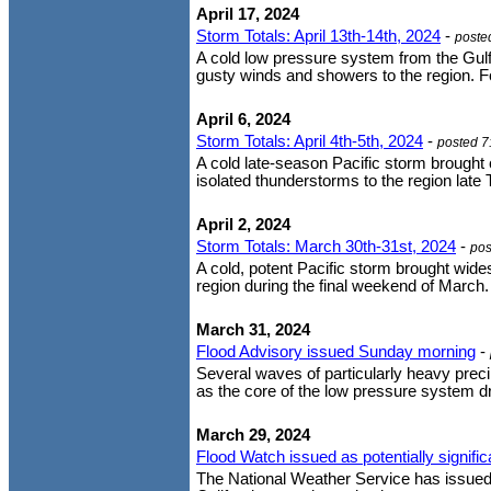
April 17, 2024
Storm Totals: April 13th-14th, 2024
-
poste
A cold low pressure system from the Gulf
gusty winds and showers to the region. Fo
April 6, 2024
Storm Totals: April 4th-5th, 2024
-
posted 7
A cold late-season Pacific storm brought
isolated thunderstorms to the region late 
April 2, 2024
Storm Totals: March 30th-31st, 2024
-
pos
A cold, potent Pacific storm brought wide
region during the final weekend of March. 
March 31, 2024
Flood Advisory issued Sunday morning
-
Several waves of particularly heavy prec
as the core of the low pressure system dr
March 29, 2024
Flood Watch issued as potentially signif
The National Weather Service has issued