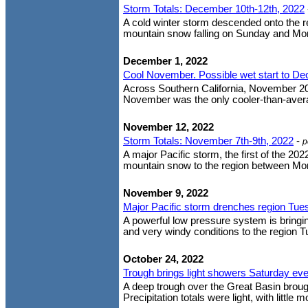
Storm Totals: December 10th-12th, 2022
A cold winter storm descended onto the re
mountain snow falling on Sunday and Mond
December 1, 2022
Cool November. Possible wet start to D
Across Southern California, November 20
November was the only cooler-than-averag
November 12, 2022
Storm Totals: November 7th-9th, 2022
-
p
A major Pacific storm, the first of the 20
mountain snow to the region between Mon
November 9, 2022
Major Pacific storm drenches region Tue
A powerful low pressure system is bringi
and very windy conditions to the region Tues
October 24, 2022
Trough brings light showers Saturday ev
A deep trough over the Great Basin brought
Precipitation totals were light, with little