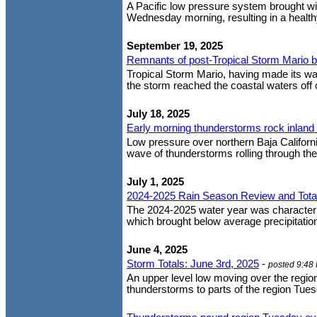
A Pacific low pressure system brought wi
Wednesday morning, resulting in a healthy
September 19, 2025
Remnants of post-Tropical Storm Mario bri
Tropical Storm Mario, having made its way
the storm reached the coastal waters off 
July 18, 2025
Early morning thunderstorms rock inland
Low pressure over northern Baja Californi
wave of thunderstorms rolling through the 
July 1, 2025
2024-2025 Rain Season Review and Tota
The 2024-2025 water year was characteriz
which brought below average precipitation 
June 4, 2025
Storm Totals: June 3rd, 2025
-
posted 9:48
An upper level low moving over the regio
thunderstorms to parts of the region Tues