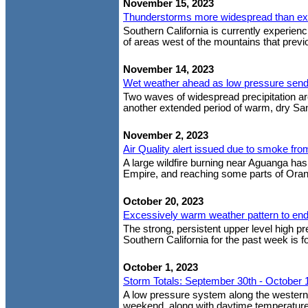
November 15, 2023
Thunderstorms more widespread than e
Southern California is currently experien
of areas west of the mountains that previou
November 14, 2023
Wet weather ahead as low pressure sends 
Two waves of widespread precipitation are
another extended period of warm, dry San
November 2, 2023
Air Quality alert issued due to smoke fr
A large wildfire burning near Aguanga has
Empire, and reaching some parts of Oran
October 20, 2023
Excessively warm weather pattern to en
The strong, persistent upper level high p
Southern California for the past week is f
October 1, 2023
Storm Totals: September 30th - October 
A low pressure system along the western U
weekend, along with daytime temperature