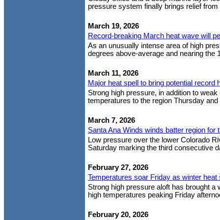
pressure system finally brings relief from
March 19, 2026
Record-breaking March heat wave will p
As an unusually intense area of high pre
degrees above-average and nearing the 1
March 11, 2026
Major heat spell to bring potential record 
Strong high pressure, in addition to weak 
temperatures to the region Thursday and F
March 7, 2026
Santa Ana Winds winds batter region for t
Low pressure over the lower Colorado Rive
Saturday marking the third consecutive da
February 27, 2026
Temperatures soar Friday as winter heat 
Strong high pressure aloft has brought a
high temperatures peaking Friday afterno
February 20, 2026