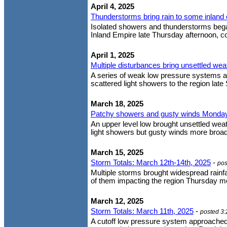
April 4, 2025
Thunderstorms bring rain to some inlan
Isolated showers and thunderstorms bega
Inland Empire late Thursday afternoon, con
April 1, 2025
Multiple disturbances bring unsettled wea
A series of weak low pressure systems are
scattered light showers to the region la
March 18, 2025
Patchy showers and gusty winds Monda
An upper level low brought unsettled wea
light showers but gusty winds more broadl
March 15, 2025
Storm Totals: March 12th-14th, 2025
-
pos
Multiple storms brought widespread rainfa
of them impacting the region Thursday mor
March 12, 2025
Storm Totals: March 11th, 2025
-
posted 3
A cutoff low pressure system approached