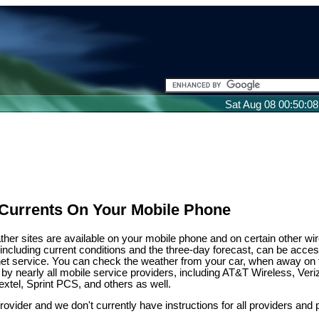
Sat Aug 08 00:50:0
Currents On Your Mobile Phone
ather sites are available on your mobile phone and on certain other wi
, including current conditions and the three-day forecast, can be acce
net service. You can check the weather from your car, when away on t
 by nearly all mobile service providers, including AT&T Wireless, Veri
extel, Sprint PCS, and others as well.
provider and we don't currently have instructions for all providers and