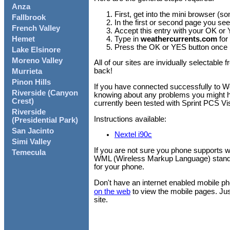
Anza
First, get into the mini browser (s
Fallbrook
In the first or second page you see
French Valley
Accept this entry with your OK or
Type in
weathercurrents.com
for
Hemet
Press the OK or YES button once m
Lake Elsinore
Moreno Valley
All of our sites are invidually selectab
back!
Murrieta
Pinon Hills
If you have connected successfully to 
Riverside (Canyon
knowing about any problems you might hav
Crest)
currently been tested with Sprint PCS V
Riverside
Instructions available:
(Presidential Park)
San Jacinto
Nextel i90c
Simi Valley
If you are not sure you phone supports w
Temecula
WML (Wireless Markup Language) standa
for your phone.
Don't have an internet enabled mobile 
on the web
to view the mobile pages. Jus
site.