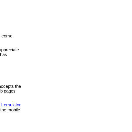
ly come
 appreciate
 has
accepts the
eb pages
 emulator
 the mobile