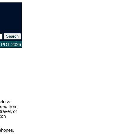
8 PDT 2026
reless
ssed from
ravel, or
zon
 phones.