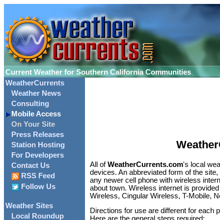
Current Weather for Southern California Communities
WeatherCurrents
Weather News
Consulting
Mobile Access
On Your Site
Press Releases
Weather
Station Hosting
For Developers
All of
WeatherCurrents.com
's local we
Contact Us
devices. An abbreviated form of the site
RSS Feed
any newer cell phone with wireless inter
Follow Us
about town. Wireless internet is provided
Wireless, Cingular Wireless, T-Mobile, N
Weather Sites
Directions for use are different for each 
Local Roundup
Here are the general steps required: