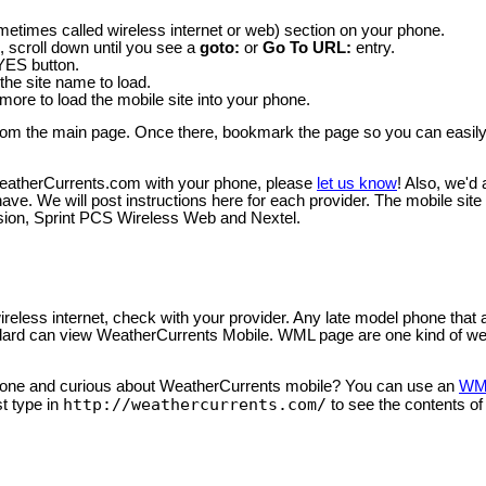
ometimes called wireless internet or web) section on your phone.
, scroll down until you see a
goto:
or
Go To URL:
entry.
 YES button.
 the site name to load.
ore to load the mobile site into your phone.
le from the main page. Once there, bookmark the page so you can easi
WeatherCurrents.com with your phone, please
let us know
! Also, we'd
e. We will post instructions here for each provider. The mobile site
ision, Sprint PCS Wireless Web and Nextel.
ireless internet, check with your provider. Any late model phone that 
rd can view WeatherCurrents Mobile. WML page are one kind of w
phone and curious about WeatherCurrents mobile? You can use an
WML
http://weathercurrents.com/
t type in
to see the contents of