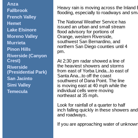
Anza
Heavy rain is moving across the Inland Em
Fallbrook
flooding, especially to roadways and sm
French Valley
The National Weather Service has
Hemet
issued an urban and small stream
Lake Elsinore
flood advisory for portions of
Moreno Valley
Orange, western Riverside,
southwest San Bernardino, and
Murrieta
northern San Diego counties until 4
Pinon Hills
pm.
Riverside (Canyon
Crest)
At 2:30 pm radar showed a line of
the heaviest showers and storms
Riverside
from east of Yorba Linda...to east of
(Presidential Park)
Santa Ana...to off the coast
San Jacinto
southwest of Dana Point. The line
Simi Valley
is moving east at 40 mph while the
individual cells were moving
Temecula
northeast at 35 mph.
Look for rainfall of a quarter to half
inch falling quickly in these showers and
and roadways.
If you are approaching water of unknown 