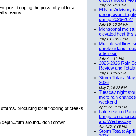
effect through Mon
July 22, 4:59 AM
pire...bringing the possibility of local
El Nino Advisory i
all streams.
strong event highly
during 2026-2027
July 16, 10:24 PM
Monsoonal moistu
elevated heat this
July 13, 10:11 PM
Multiple wildfires 
smoke inland Tue
afternoon
July 7, 5:15 PM
2025-2026 Rain S
Review and Totals
July 1, 10:45 PM
Storm Totals: May 
2026
May 7, 10:22 PM
Tuesday night stor
more rain chances 
weekend
April 22, 9:38 PM
 storms, producing local flooding of creeks
Late-season Pacif
brings rain chanc
and Wednesday
depth...turn around...don't drown!
April 20, 8:38 PM
Storm Totals: April