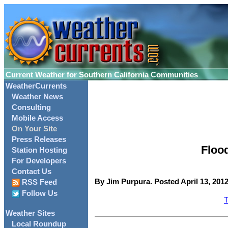
Current Weather for Southern California Communities
WeatherCurrents
Weather News
Consulting
Mobile Access
On Your Site
Press Releases
Floo
Station Hosting
For Developers
Contact Us
By Jim Purpura. Posted April 13, 2012
RSS Feed
Follow Us
T
Weather Sites
Local Roundup