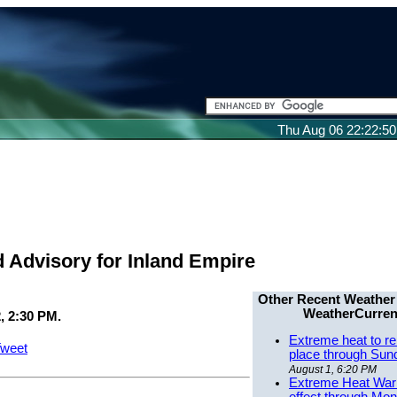
Thu Aug 06 22:22:5
d Advisory for Inland Empire
Other Recent Weather
WeatherCurren
, 2:30 PM.
Extreme heat to re
weet
place through Sun
August 1, 6:20 PM
Extreme Heat Warn