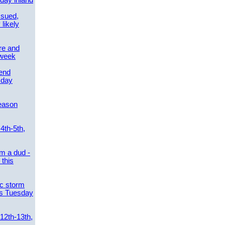
day inland
ssued,
 likely
re and
 week
send
sday
eason
4th-5th,
m a dud -
this
ic storm
es Tuesday
 12th-13th,