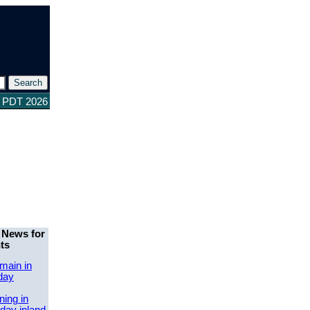
0 PDT 2026
 News for
ts
main in
day
ing in