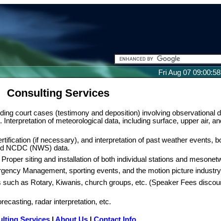
Fri Aug 07 09:00:5
Consulting Services
ding court cases (testimony and deposition) involving observational d
 Interpretation of meteorological data, including surface, upper air, an
ertification (if necessary), and interpretation of past weather events, bo
nd NCDC (NWS) data.
 Proper siting and installation of both individual stations and mesonet
ency Management, sporting events, and the motion picture industry
s such as Rotary, Kiwanis, church groups, etc. (Speaker Fees discou
recasting, radar interpretation, etc.
lting Services
|
About Us
|
Contact Info