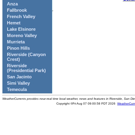
Anza
.
Fallbrook
French Valley
Hemet
Lake Elsinore
Moreno Valley
Murrieta
Pinon Hills
Riverside (Canyon
Crest)
Riverside
(Presidential Park)
San Jacinto
Simi Valley
Temecula
WeatherCurrents provides near-real time local weather, news and features in Riverside, San Di
Copyright ©Fri Aug 07 09:00:58 PDT 2026
WeatherCurr