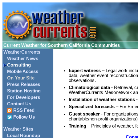
Current Weather for Southern California Communities
WeatherCurrents
Weather News
Consulting
Expert witness
– Legal work inclu
Mobile Access
data, weather event reconstruction.
On Your Site
observations.
Press Releases
Climatological data
- Retrieval, c
Station Hosting
WeatherCurrents Mesonetwork a
For Developers
Installation of weather stations
-
Contact Us
Specialized forecasts
– For Emerg
RSS Feed
Guest speaker
- For organization
Follow Us
charitable/non-profit organizations)
Training
– Principles of weather, fo
Weather Sites
Local Roundup
Consu