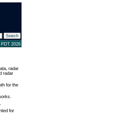
8 PDT 2026
ata, radar
d radar
th for the
works.
.
nted for