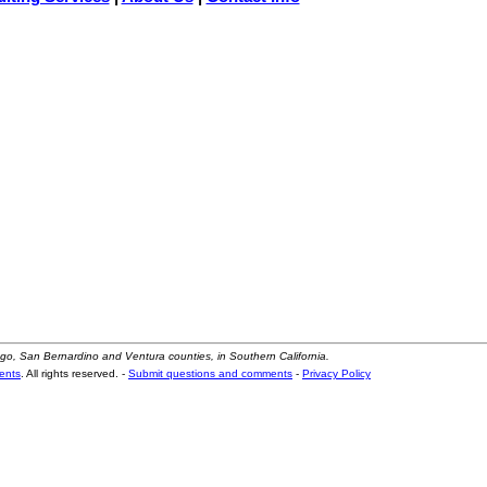
ego, San Bernardino and Ventura counties, in Southern California.
ents
. All rights reserved. -
Submit questions and comments
-
Privacy Policy