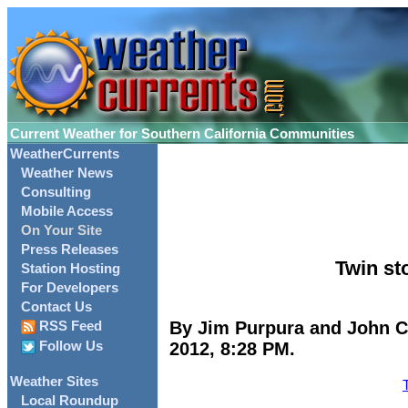
Current Weather for Southern California Communities
WeatherCurrents
Weather News
Consulting
Mobile Access
On Your Site
Press Releases
Twin st
Station Hosting
For Developers
Contact Us
By Jim Purpura and John C.
RSS Feed
2012, 8:28 PM.
Follow Us
Weather Sites
Local Roundup