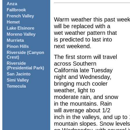
Anza
Fallbrook
French Valley
Warm weather this past week
Hemet
will be replaced with a
Lake Elsinore
wet weather pattern that
Moreno Valley
is predicted to last into
Murrieta
next weekend.
Pinon Hills
Riverside (Canyon
The first storm will travel
Crest)
across Southern
Riverside
(Presidential Park)
California late Tuesday
San Jacinto
night and Wednesday,
Simi Valley
bringing much cooler
Temecula
weather, light to
moderate rain, and snow
in the mountains. Rain
will average about 1/2
inch in the valleys, and up t
mountain slopes. Snow levels w