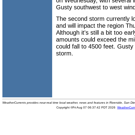
on Wednesday, with several i
Gusty southwest to west winds
The second storm currently l
and will impact the region Th
Although it's still a bit too ea
amounts could exceed the mi
could fall to 4500 feet. Gusty
storm.
WeatherCurrents provides near-real time local weather, news and features in Riverside, San Di
Copyright ©Fri Aug 07 06:37:42 PDT 2026
WeatherCurr