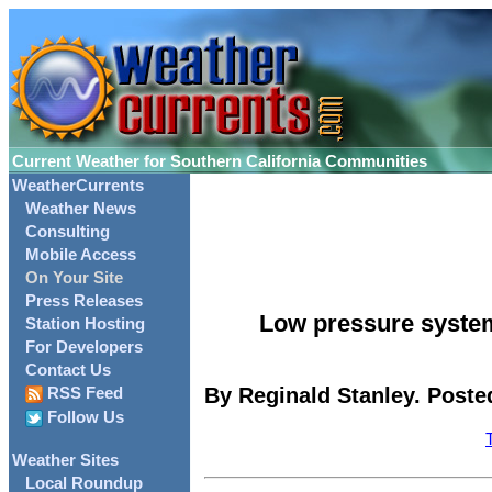
Current Weather for Southern California Communities
WeatherCurrents
Weather News
Consulting
Mobile Access
On Your Site
Press Releases
Low pressure system
Station Hosting
For Developers
Contact Us
By Reginald Stanley. Posted
RSS Feed
Follow Us
Weather Sites
Local Roundup