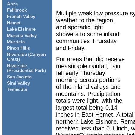
Anza
Fallbrook
Multiple weak low pressure s
French Valley
weather to the region,
Hemet
and sporadic light
Lake Elsinore
showers to some inland
Moreno Valley
communities Thursday
Murrieta
and Friday.
Pinon Hills
Riverside (Canyon
For areas that did receive
Crest)
measurable rainfall, rain
Riverside
(Presidential Park)
fell early Thursday
San Jacinto
morning across portions
Simi Valley
of the inland valleys and
Temecula
mountains. Precipitation
totals were light, with the
largest total being 0.14
inches in East Hemet. A total
northern Lake Elsinore. Rema
received less than 0.1 inch, wh