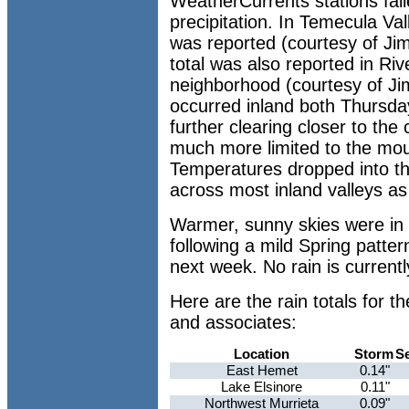
WeatherCurrents stations fai
precipitation. In Temecula Va
was reported (courtesy of Jim
total was also reported in Ri
neighborhood (courtesy of Jim
occurred inland both Thursda
further clearing closer to the
much more limited to the moun
Temperatures dropped into t
across most inland valleys as 
Warmer, sunny skies were in 
following a mild Spring patter
next week. No rain is currentl
Here are the rain totals for 
and associates:
Location
Storm
S
East Hemet
0.14"
Lake Elsinore
0.11"
Northwest Murrieta
0.09"