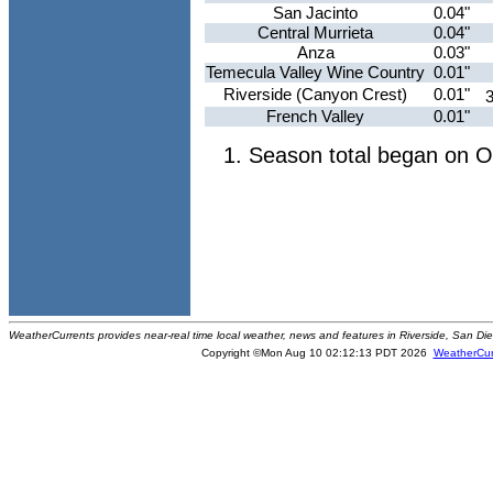
San Jacinto
0.04"
Central Murrieta
0.04"
Anza
0.03"
Temecula Valley Wine Country
0.01"
Riverside (Canyon Crest)
0.01"
French Valley
0.01"
Season total began on O
WeatherCurrents provides near-real time local weather, news and features in Riverside, San Di
Copyright ©Mon Aug 10 02:12:13 PDT 2026
WeatherCur