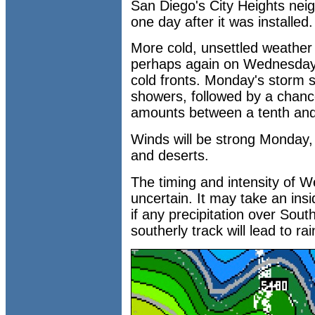
San Diego's City Heights nei
one day after it was installed.
More cold, unsettled weather
perhaps again on Wednesday, 
cold fronts. Monday's storm s
showers, followed by a chance
amounts between a tenth and 
Winds will be strong Monday,
and deserts.
The timing and intensity of
uncertain. It may take an insid
if any precipitation over Sout
southerly track will lead to rai