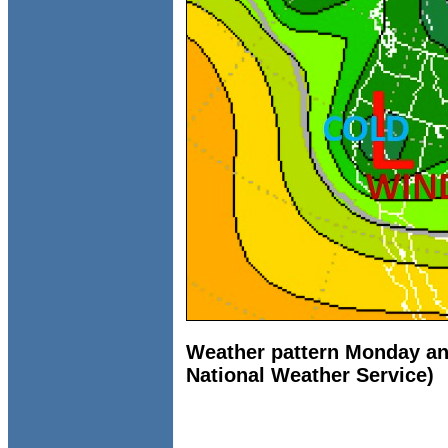
Weather pattern Monday an
National Weather Service)