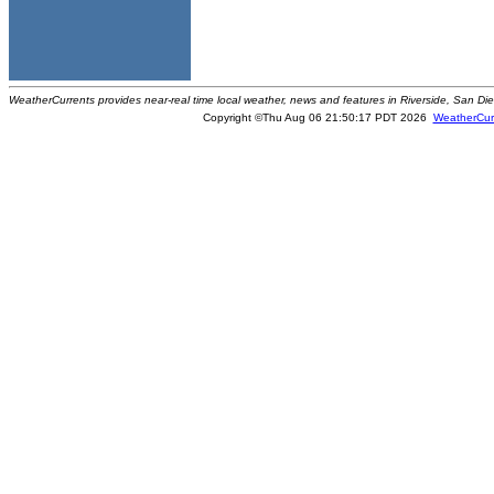
WeatherCurrents provides near-real time local weather, news and features in Riverside, San Di
Copyright ©Thu Aug 06 21:50:17 PDT 2026
WeatherCur