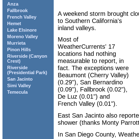
Anza
Fallbrook
A weekend storm brought clo
French Valley
to Southern California's
Hemet
inland valleys.
Lake Elsinore
Moreno Valley
Most of
Murrieta
WeatherCurrents' 17
Pinon Hills
locations had nothing
Riverside (Canyon
measurable to report, in
Crest)
fact. The exceptions were
Riverside
(Presidential Park)
Beaumont (Cherry Valley)
San Jacinto
(0.29"), San Bernardino
Simi Valley
(0.09"), Fallbrook (0.02"),
Temecula
De Luz (0.01") and
French Valley (0.01").
East San Jacinto also report
shower (thanks Monty Parrott
In San Diego County, Weather