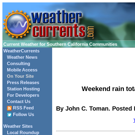
Current Weather for Southern California Communities
WeatherCurrents
Weather News
Consulting
Mobile Access
On Your Site
Press Releases
Weekend rain to
Station Hosting
For Developers
Contact Us
By John C. Toman. Posted F
RSS Feed
Follow Us
Weather Sites
Local Roundup