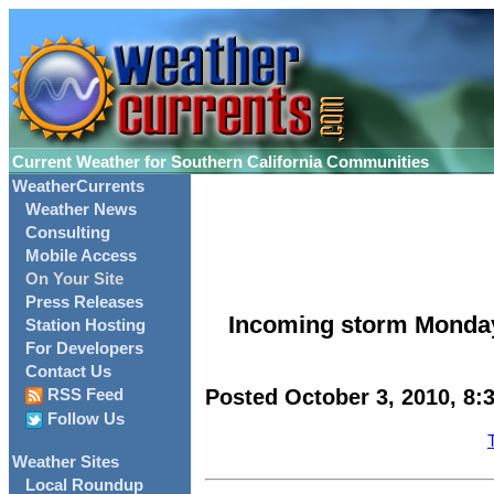
Current Weather for Southern California Communities
WeatherCurrents
Weather News
Consulting
Mobile Access
On Your Site
Press Releases
Incoming storm Monday
Station Hosting
For Developers
Contact Us
Posted October 3, 2010, 8:
RSS Feed
Follow Us
Weather Sites
Local Roundup