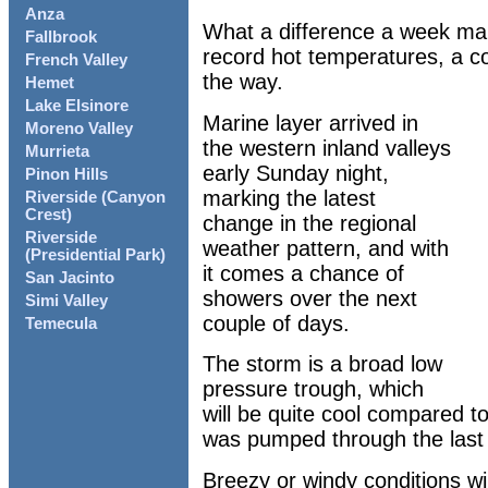
Anza
What a difference a week ma
Fallbrook
record hot temperatures, a c
French Valley
the way.
Hemet
Lake Elsinore
Marine layer arrived in
Moreno Valley
the western inland valleys
Murrieta
early Sunday night,
Pinon Hills
marking the latest
Riverside (Canyon
Crest)
change in the regional
Riverside
weather pattern, and with
(Presidential Park)
it comes a chance of
San Jacinto
showers over the next
Simi Valley
couple of days.
Temecula
The storm is a broad low
pressure trough, which
will be quite cool compared to
was pumped through the last 
Breezy or windy conditions wil