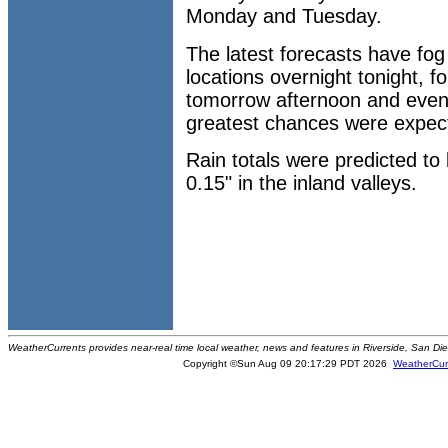
Monday and Tuesday.
The latest forecasts have fog
locations overnight tonight, 
tomorrow afternoon and even
greatest chances were expec
Rain totals were predicted t
0.15" in the inland valleys.
WeatherCurrents provides near-real time local weather, news and features in Riverside, San Di
Copyright ©Sun Aug 09 20:17:29 PDT 2026
WeatherCur