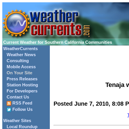
Current Weather for Southern California Communities
WeatherCurrents
Weather News
Consulting
Mobile Access
On Your Site
Press Releases
Tenaja w
Station Hosting
For Developers
Contact Us
Posted June 7, 2010, 8:08 
RSS Feed
Follow Us
Weather Sites
Local Roundup