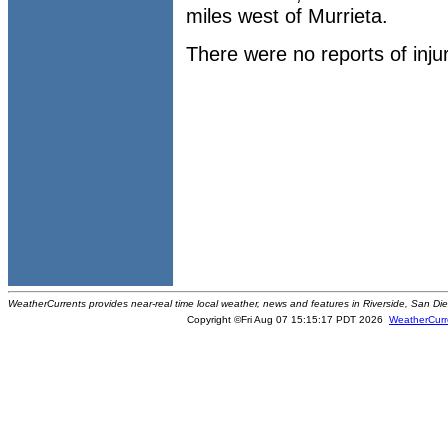
miles west of Murrieta.
There were no reports of inju
WeatherCurrents provides near-real time local weather, news and features in Riverside, San Di
Copyright ©Fri Aug 07 15:15:17 PDT 2026
WeatherCurr