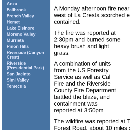
Anza
A Monday afternoon fire near 
Fallbrook
west of La Cresta scorched ei
French Valley
contained.
Hemet
Lake Elsinore
The fire was reported at
Moreno Valley
2:30pm and burned some
Murrieta
heavy brush and light
Pinon Hills
grass.
Riverside (Canyon
Crest)
A combination of units
Riverside
(Presidential Park)
from the US Forestry
San Jacinto
Service as well as Cal
Simi Valley
Fire and the Riverside
Temecula
County Fire Department
battled the blaze, and
containment was
reported at 3:50pm.
The wildfire was reported at
Forest Road, about 10 miles 