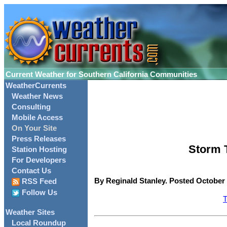
Current Weather for Southern California Communities
WeatherCurrents
Weather News
Consulting
Mobile Access
On Your Site
Press Releases
Storm T
Station Hosting
For Developers
Contact Us
By Reginald Stanley. Posted October 
RSS Feed
Follow Us
T
Weather Sites
Local Roundup