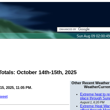
Sun Aug 09 02:00:4
otals: October 14th-15th, 2025
Other Recent Weather
WeatherCurren
15, 2025, 11:05 PM.
Extreme heat to re
weet
place through Sun
August 1, 6:20 PM
Extreme Heat Warn