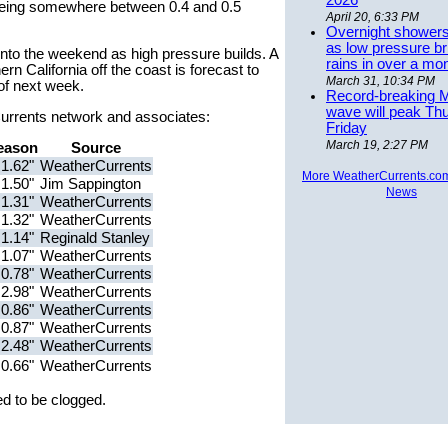
2026
y being somewhere between 0.4 and 0.5
April 20, 6:33 PM
Overnight showers
as low pressure bri
into the weekend as high pressure builds. A
rains in over a mo
 California off the coast is forecast to
March 31, 10:34 PM
 of next week.
Record-breaking 
wave will peak Th
rCurrents network and associates:
Friday
March 19, 2:27 PM
eason
Source
1.62"
WeatherCurrents
More WeatherCurrents.co
1.50"
Jim Sappington
News
1.31"
WeatherCurrents
1.32"
WeatherCurrents
1.14"
Reginald Stanley
1.07"
WeatherCurrents
0.78"
WeatherCurrents
2.98"
WeatherCurrents
0.86"
WeatherCurrents
0.87"
WeatherCurrents
2.48"
WeatherCurrents
0.66"
WeatherCurrents
d to be clogged.