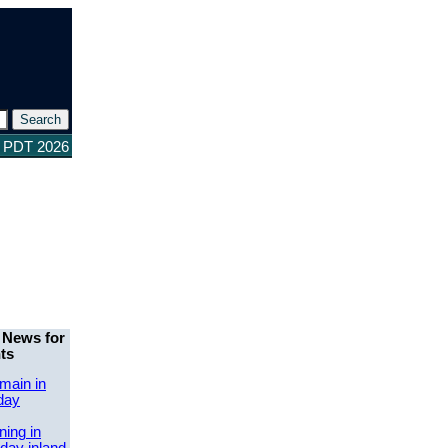
9 PDT 2026
 News for
ts
main in
day
ing in