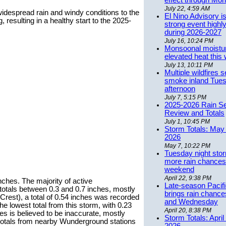
effect through Mon
July 22, 4:59 AM
idespread rain and windy conditions to the
El Nino Advisory i
esulting in a healthy start to the 2025-
strong event highly
during 2026-2027
July 16, 10:24 PM
Monsoonal moistu
elevated heat this
July 13, 10:11 PM
Multiple wildfires 
smoke inland Tue
afternoon
July 7, 5:15 PM
2025-2026 Rain S
Review and Totals
July 1, 10:45 PM
Storm Totals: May 
2026
May 7, 10:22 PM
Tuesday night stor
more rain chances 
weekend
April 22, 9:38 PM
ches. The majority of active
Late-season Pacif
totals between 0.3 and 0.7 inches, mostly
brings rain chanc
 Crest), a total of 0.54 inches was recorded
and Wednesday
e lowest total from this storm, with 0.23
April 20, 8:38 PM
hes is believed to be inaccurate, mostly
Storm Totals: April
n totals from nearby Wunderground stations