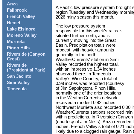
Anza
A Pacific low pressure system brought w
Fallbrook
region Tuesday and Wednesday morning, r
French Valley
2026 rainy season this month.
Hemet
The low pressure system
Lake Elsinore
responsible for this week's rains is
Moreno Valley
situated further north, and is
currently moving into the Great
Murrieta
Basin. Precipitation totals were
Pinon Hills
modest, with heavier amounts
Riverside (Canyon
generally to the north.
Crest)
WeatherCurrents' station in Simi
Valley recorded the highest total,
Riverside
with an impressive 1.34 inches
(Presidential Park)
observed there. In Temecula
San Jacinto
Valley's Wine Country, a total of
Simi Valley
0.98 inches was reported (courtesy
of Jim Sappington). Pinon Hills,
Temecula
normally one of the drier locations
in the WeatherCurrents network -
received a modest 0.92 inches.
Northwest Murrieta also recorded 0.90 in
WeatherCurrents stations recorded rain 
within predictions. In Riverside (Canyon
(courtesy of Jim Ness). Anza recorded th
inches. French Valley's total of 0.21 inc
likely due to a clogged rain gauge. Rai