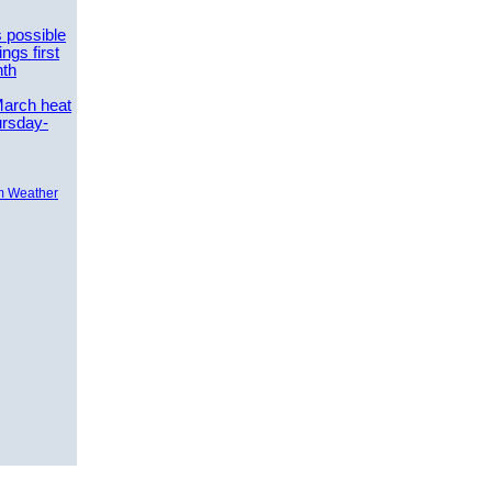
 possible
ngs first
nth
March heat
ursday-
m Weather