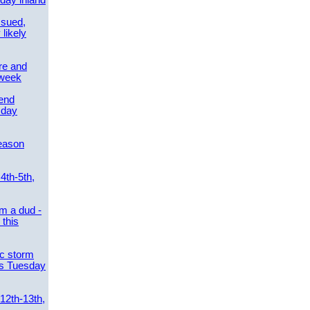
day inland
ssued,
 likely
re and
 week
send
sday
eason
4th-5th,
m a dud -
this
ic storm
es Tuesday
 12th-13th,