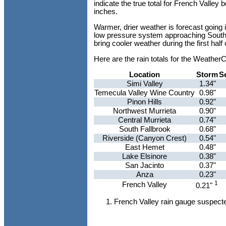
indicate the true total for French Valle
inches.
Warmer, drier weather is forecast going 
low pressure system approaching Southern
bring cooler weather during the first half
Here are the rain totals for the Weathe
Location
Storm
S
Simi Valley
1.34"
Temecula Valley Wine Country
0.98"
Pinon Hills
0.92"
Northwest Murrieta
0.90"
Central Murrieta
0.74"
South Fallbrook
0.68"
Riverside (Canyon Crest)
0.54"
East Hemet
0.48"
Lake Elsinore
0.38"
San Jacinto
0.37"
Anza
0.23"
1
French Valley
0.21"
French Valley rain gauge suspecte