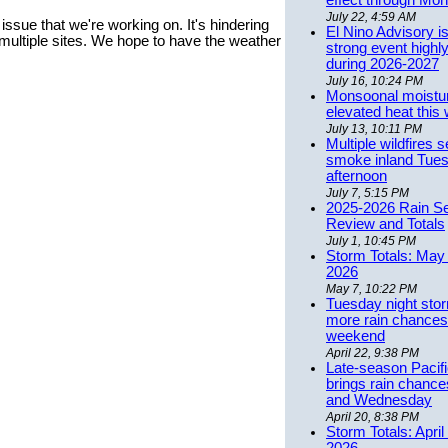
effect through Mon
July 22, 4:59 AM
ssue that we're working on. It's hindering
El Nino Advisory i
multiple sites. We hope to have the weather
strong event highly
during 2026-2027
July 16, 10:24 PM
Monsoonal moistu
elevated heat this
July 13, 10:11 PM
Multiple wildfires 
smoke inland Tue
afternoon
July 7, 5:15 PM
2025-2026 Rain S
Review and Totals
July 1, 10:45 PM
Storm Totals: May 
2026
May 7, 10:22 PM
Tuesday night stor
more rain chances 
weekend
April 22, 9:38 PM
Late-season Pacif
brings rain chanc
and Wednesday
April 20, 8:38 PM
Storm Totals: April