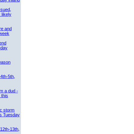
day inland
ssued,
 likely
re and
 week
send
sday
eason
4th-5th,
m a dud -
this
ic storm
es Tuesday
 12th-13th,