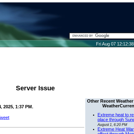
Fri Aug 07 12:12:3
Server Issue
Other Recent Weather
WeatherCurren
, 2025, 1:37 PM.
Extreme heat to re
weet
place through Sun
August 1, 6:20 PM
Extreme Heat Warn