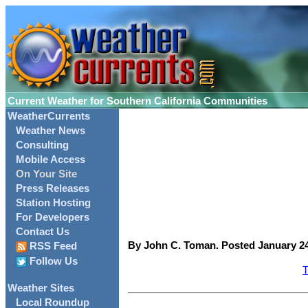
Current Weather for Southern California Communities
WeatherCurrents
Weather News
Consulting
Mobile Access
On Your Site
Press Releases
Station Hosting
For Developers
Contact Us
By John C. Toman. Posted January 24
RSS Feed
Follow Us
T
Weather Sites
Local Roundup