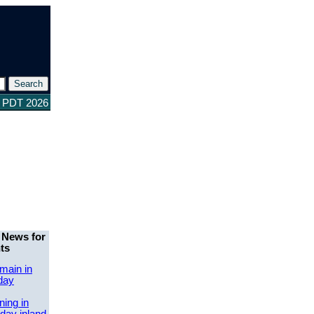
8 PDT 2026
 News for
ts
main in
day
ing in