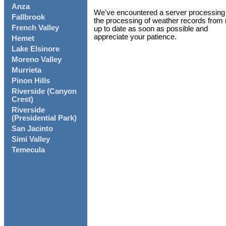
Anza
We've encountered a server processing i
Fallbrook
the processing of weather records from 
French Valley
up to date as soon as possible and
appreciate your patience.
Hemet
Lake Elsinore
Moreno Valley
Murrieta
Pinon Hills
Riverside (Canyon
Crest)
Riverside
(Presidential Park)
San Jacinto
Simi Valley
Temecula