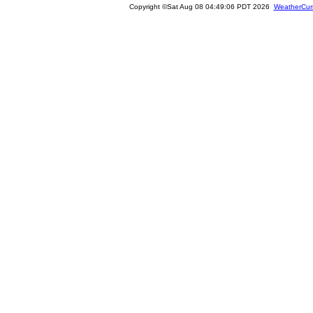
Copyright ©Sat Aug 08 04:49:06 PDT 2026
WeatherCur