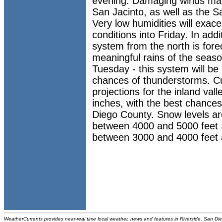
evening. Damaging winds ma
San Jacinto, as well as the 
Very low humidities will exacer
conditions into Friday. In add
system from the north is forec
meaningful rains of the seas
Tuesday - this system will be 
chances of thunderstorms. Cur
projections for the inland val
inches, with the best chances
Diego County. Snow levels ar
between 4000 and 5000 feet 
between 3000 and 4000 feet 
WeatherCurrents provides near-real time local weather, news and features in Riverside, San Di