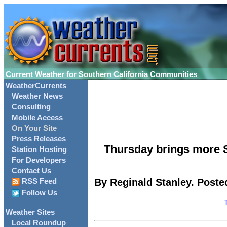
Current Weather for Southern California Communities
WeatherCurrents
Weather News
Consulting
Mobile Access
On Your Site
Press Releases
Thursday brings more S
Station Hosting
For Developers
Contact Us
By Reginald Stanley. Poste
RSS Feed
Follow Us
Weather Sites
Local Roundup