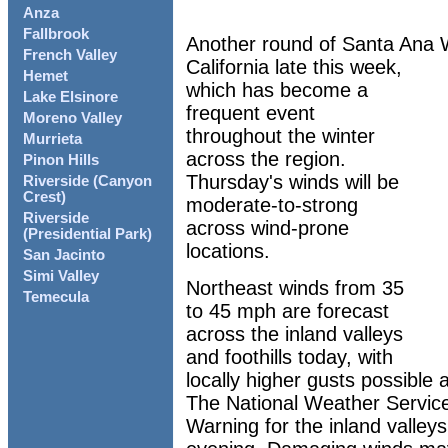
Anza
Fallbrook
Another round of Santa Ana W
French Valley
California late this week,
Hemet
which has become a
Lake Elsinore
frequent event
Moreno Valley
throughout the winter
Murrieta
across the region.
Pinon Hills
Thursday's winds will be
Riverside (Canyon
Crest)
moderate-to-strong
Riverside
across wind-prone
(Presidential Park)
locations.
San Jacinto
Simi Valley
Northeast winds from 35
Temecula
to 45 mph are forecast
across the inland valleys
and foothills today, with
locally higher gusts possible
The National Weather Servic
Warning for the inland valle