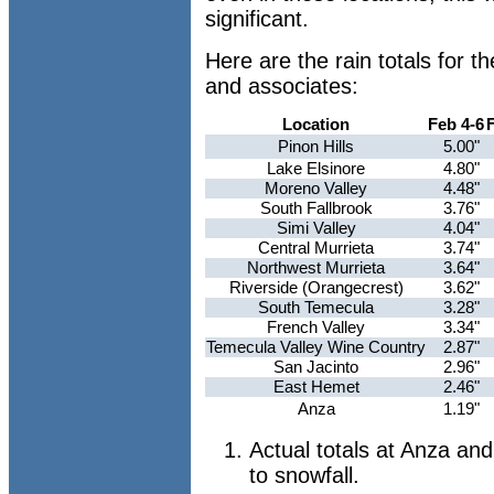
significant.
Here are the rain totals for 
and associates:
Location
Feb 4-6
Pinon Hills
5.00"
Lake Elsinore
4.80"
Moreno Valley
4.48"
South Fallbrook
3.76"
Simi Valley
4.04"
Central Murrieta
3.74"
Northwest Murrieta
3.64"
Riverside (Orangecrest)
3.62"
South Temecula
3.28"
French Valley
3.34"
Temecula Valley Wine Country
2.87"
San Jacinto
2.96"
East Hemet
2.46"
Anza
1.19"
Actual totals at Anza an
to snowfall.