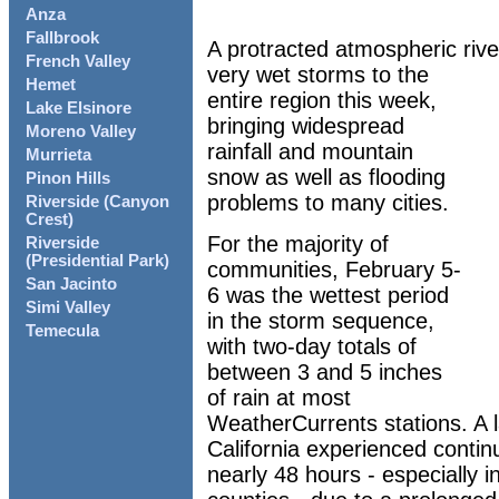
Anza
Fallbrook
A protracted atmospheric rive
French Valley
very wet storms to the
Hemet
entire region this week,
Lake Elsinore
bringing widespread
Moreno Valley
rainfall and mountain
Murrieta
snow as well as flooding
Pinon Hills
problems to many cities.
Riverside (Canyon
Crest)
For the majority of
Riverside
(Presidential Park)
communities, February 5-
San Jacinto
6 was the wettest period
Simi Valley
in the storm sequence,
Temecula
with two-day totals of
between 3 and 5 inches
of rain at most
WeatherCurrents stations. A l
California experienced continu
nearly 48 hours - especially 