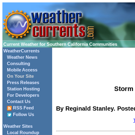
Current Weather for Southern California Communities
WeatherCurrents
Weather News
Consulting
Mobile Access
On Your Site
Press Releases
Storm 
Station Hosting
For Developers
Contact Us
By Reginald Stanley. Poste
RSS Feed
Follow Us
Weather Sites
Local Roundup