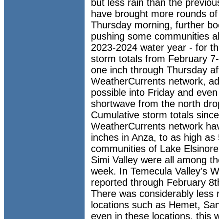
but less rain than the previo
have brought more rounds of
Thursday morning, further bo
pushing some communities ab
2023-2024 water year - for th
storm totals from February 
one inch through Thursday af
WeatherCurrents network, add
possible into Friday and eve
shortwave from the north drop
Cumulative storm totals since
WeatherCurrents network hav
inches in Anza, to as high as 
communities of Lake Elsinore
Simi Valley were all among th
week. In Temecula Valley's W
reported through February 8t
There was considerably less r
locations such as Hemet, Sa
even in these locations, this w