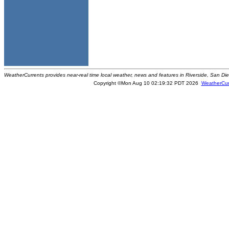
WeatherCurrents provides near-real time local weather, news and features in Riverside, San Di
Copyright ©Mon Aug 10 02:19:32 PDT 2026
WeatherCur