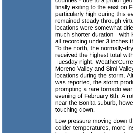
counties - due to a prolonged 
finally exiting to the east on
particularly high during this
remained steady through virtua
locations were somewhat drier
much shorter duration - with
all recording under 3 inches 
To the north, the normally-dr
received the highest total wit
Tuesday night. WeatherCurren
Moreno Valley and Simi Valle
locations during the storm. Al
was reported, the storm prod
prompting a rare tornado war
evening of February 6th. A ro
near the Bonita suburb, howev
touching down.
Low pressure moving down th
colder temperatures, more in