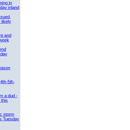
ing in
day inland
ssued,
 likely
re and
 week
send
sday
eason
4th-5th,
m a dud -
this
ic storm
es Tuesday