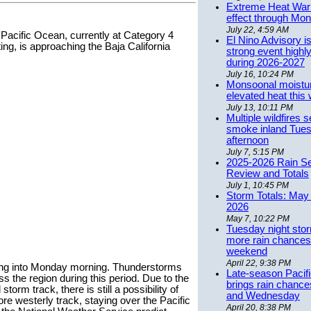
Extreme Heat Warn
effect through Mon
July 22, 4:59 AM
n Pacific Ocean, currently at Category 4
El Nino Advisory i
ting, is approaching the Baja California
strong event highly
during 2026-2027
July 16, 10:24 PM
Monsoonal moistu
elevated heat this
July 13, 10:11 PM
Multiple wildfires 
smoke inland Tue
afternoon
July 7, 5:15 PM
2025-2026 Rain S
Review and Totals
July 1, 10:45 PM
Storm Totals: May 
2026
May 7, 10:22 PM
Tuesday night stor
more rain chances 
weekend
April 22, 9:38 PM
ning into Monday morning. Thunderstorms
Late-season Pacif
s the region during this period. Due to the
brings rain chanc
 storm track, there is still a possibility of
and Wednesday
re westerly track, staying over the Pacific
April 20, 8:38 PM