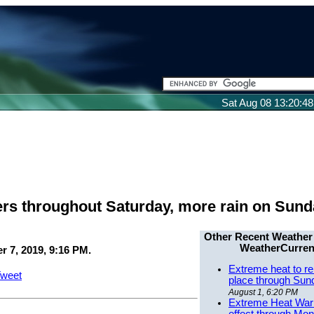
Sat Aug 08 13:20:4
ers throughout Saturday, more rain on Sun
Other Recent Weather
WeatherCurren
 7, 2019, 9:16 PM.
Extreme heat to re
weet
place through Sun
August 1, 6:20 PM
Extreme Heat Warn