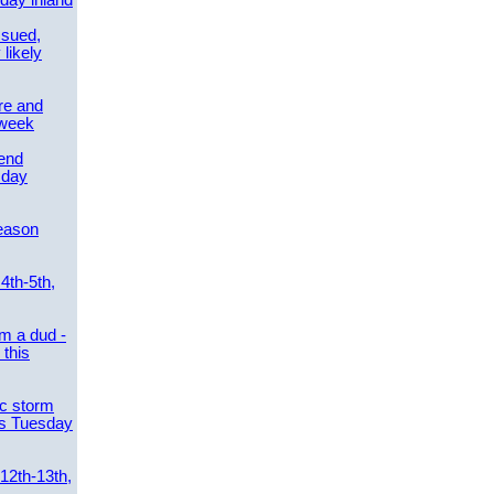
day inland
ssued,
 likely
re and
 week
send
sday
eason
4th-5th,
m a dud -
this
ic storm
es Tuesday
 12th-13th,