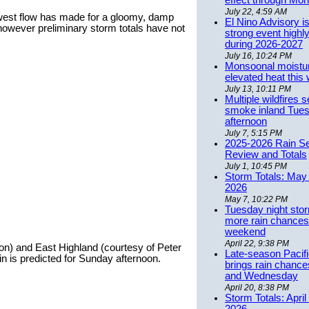
effect through Mon
July 22, 4:59 AM
est flow has made for a gloomy, damp
El Nino Advisory i
however preliminary storm totals have not
strong event highly
during 2026-2027
July 16, 10:24 PM
Monsoonal moistu
elevated heat this
July 13, 10:11 PM
Multiple wildfires 
smoke inland Tue
afternoon
July 7, 5:15 PM
2025-2026 Rain S
Review and Totals
July 1, 10:45 PM
Storm Totals: May 
2026
May 7, 10:22 PM
Tuesday night stor
more rain chances 
weekend
April 22, 9:38 PM
on) and East Highland (courtesy of Peter
Late-season Pacif
 is predicted for Sunday afternoon.
brings rain chanc
and Wednesday
April 20, 8:38 PM
Storm Totals: April