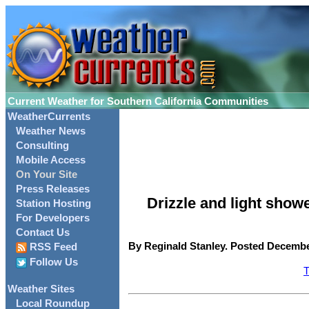
Current Weather for Southern California Communities
WeatherCurrents
Weather News
Consulting
Mobile Access
On Your Site
Press Releases
Drizzle and light show
Station Hosting
For Developers
Contact Us
By Reginald Stanley. Posted December
RSS Feed
Follow Us
T
Weather Sites
Local Roundup