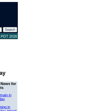
8 PDT 2026
day
 News for
ts
main in
day
ing in