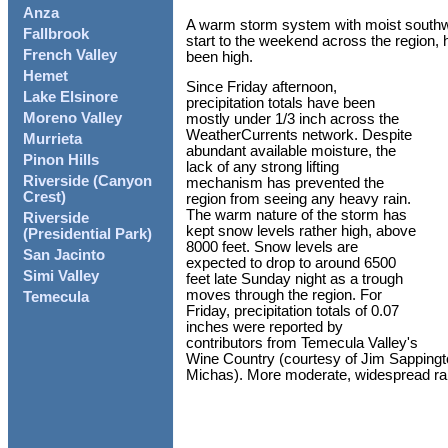
Anza
A warm storm system with moist southw
Fallbrook
start to the weekend across the region, 
French Valley
been high.
Hemet
Since Friday afternoon,
Lake Elsinore
precipitation totals have been
Moreno Valley
mostly under 1/3 inch across the
WeatherCurrents network. Despite
Murrieta
abundant available moisture, the
Pinon Hills
lack of any strong lifting
Riverside (Canyon
mechanism has prevented the
Crest)
region from seeing any heavy rain.
The warm nature of the storm has
Riverside
kept snow levels rather high, above
(Presidential Park)
8000 feet. Snow levels are
San Jacinto
expected to drop to around 6500
Simi Valley
feet late Sunday night as a trough
moves through the region. For
Temecula
Friday, precipitation totals of 0.07
inches were reported by
contributors from Temecula Valley's
Wine Country (courtesy of Jim Sappingt
Michas). More moderate, widespread rain