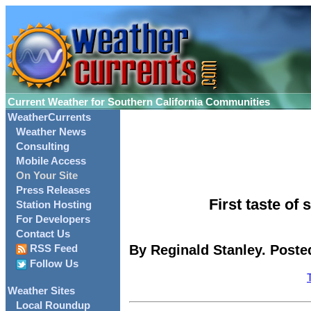
Current Weather for Southern California Communities
WeatherCurrents
Weather News
Consulting
Mobile Access
On Your Site
Press Releases
First taste of
Station Hosting
For Developers
Contact Us
By Reginald Stanley. Poste
RSS Feed
Follow Us
Weather Sites
Local Roundup