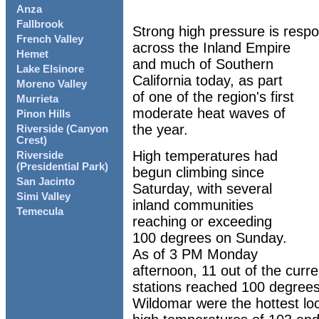
Anza
Fallbrook
Strong high pressure is respo
French Valley
across the Inland Empire
Hemet
and much of Southern
Lake Elsinore
California today, as part
Moreno Valley
of one of the region's first
Murrieta
moderate heat waves of
Pinon Hills
the year.
Riverside (Canyon
Crest)
High temperatures had
Riverside
(Presidential Park)
begun climbing since
San Jacinto
Saturday, with several
Simi Valley
inland communities
Temecula
reaching or exceeding
100 degrees on Sunday.
As of 3 PM Monday
afternoon, 11 out of the curr
stations reached 100 degrees
Wildomar were the hottest lo