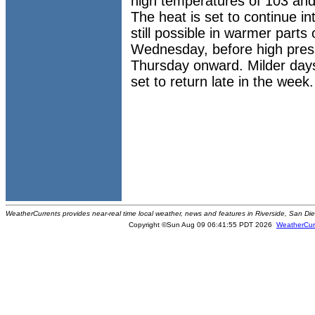
high temperatures of 103 and
The heat is set to continue int
still possible in warmer parts
Wednesday, before high press
Thursday onward. Milder days
set to return late in the week.
WeatherCurrents provides near-real time local weather, news and features in Riverside, San Di
Copyright ©Sun Aug 09 06:41:55 PDT 2026
WeatherCur