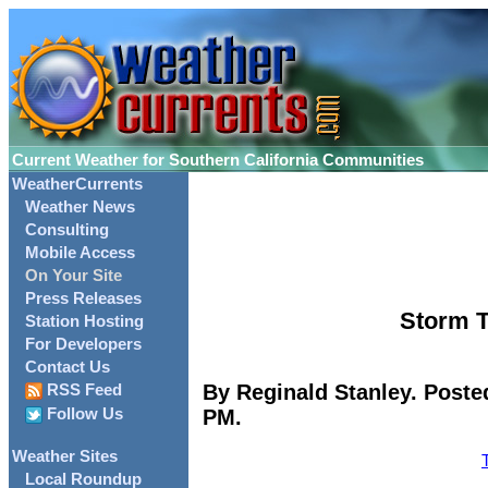
Current Weather for Southern California Communities
WeatherCurrents
Weather News
Consulting
Mobile Access
On Your Site
Press Releases
Storm T
Station Hosting
For Developers
Contact Us
By Reginald Stanley. Poste
RSS Feed
PM.
Follow Us
Weather Sites
Local Roundup