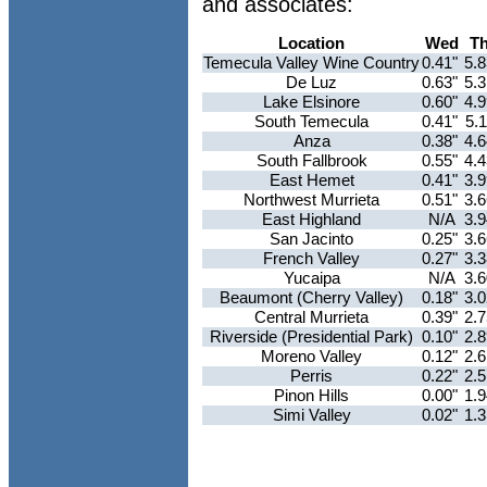
and associates:
Location
Wed
T
Temecula Valley Wine Country
0.41"
5.
De Luz
0.63"
5.
Lake Elsinore
0.60"
4.
South Temecula
0.41"
5.
Anza
0.38"
4.
South Fallbrook
0.55"
4.
East Hemet
0.41"
3.
Northwest Murrieta
0.51"
3.
East Highland
N/A
3.
San Jacinto
0.25"
3.
French Valley
0.27"
3.
Yucaipa
N/A
3.
Beaumont (Cherry Valley)
0.18"
3.
Central Murrieta
0.39"
2.
Riverside (Presidential Park)
0.10"
2.
Moreno Valley
0.12"
2.
Perris
0.22"
2.
Pinon Hills
0.00"
1.
Simi Valley
0.02"
1.