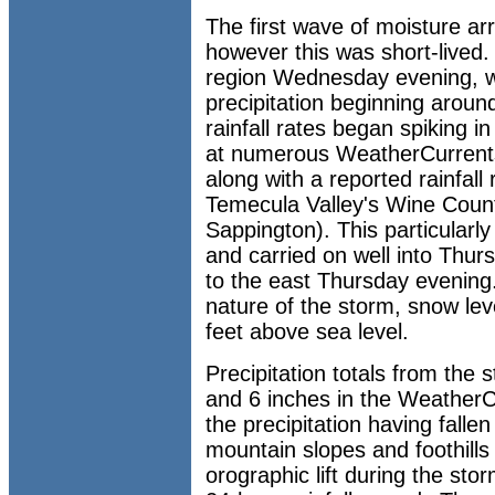
The first wave of moisture a
however this was short-lived. 
region Wednesday evening, wi
precipitation beginning around
rainfall rates began spiking i
at numerous WeatherCurrents
along with a reported rainfall 
Temecula Valley's Wine Count
Sappington). This particularly
and carried on well into Thurs
to the east Thursday evening.
nature of the storm, snow le
feet above sea level.
Precipitation totals from the
and 6 inches in the WeatherC
the precipitation having fall
mountain slopes and foothills
orographic lift during the sto