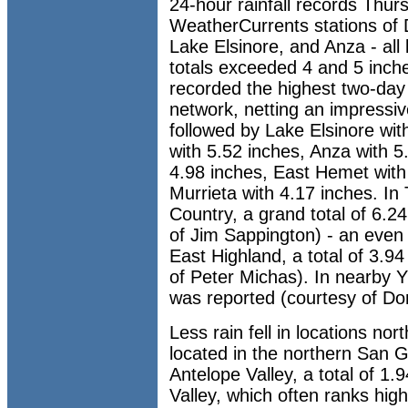
24-hour rainfall records Thurs
WeatherCurrents stations of 
Lake Elsinore, and Anza - all 
totals exceeded 4 and 5 inch
recorded the highest two-day
network, netting an impressiv
followed by Lake Elsinore wi
with 5.52 inches, Anza with 5
4.98 inches, East Hemet with
Murrieta with 4.17 inches. In
Country, a grand total of 6.2
of Jim Sappington) - an even 
East Highland, a total of 3.9
of Peter Michas). In nearby Y
was reported (courtesy of Do
Less rain fell in locations nor
located in the northern San G
Antelope Valley, a total of 1
Valley, which often ranks hi