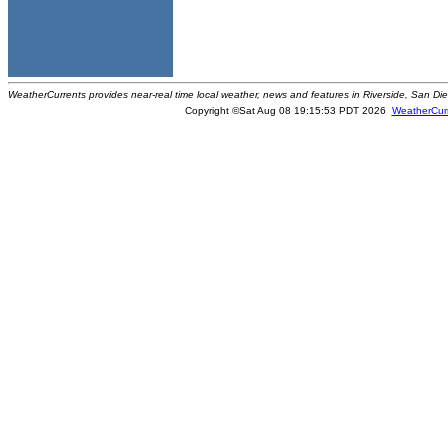
WeatherCurrents provides near-real time local weather, news and features in Riverside, San Di
Copyright ©Sat Aug 08 19:15:53 PDT 2026
WeatherCur