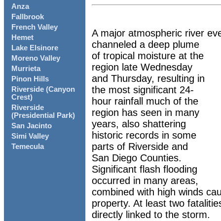
Anza
Fallbrook
French Valley
A major atmospheric river ev
Hemet
channeled a deep plume
Lake Elsinore
of tropical moisture at the
Moreno Valley
region late Wednesday
Murrieta
and Thursday, resulting in
Pinon Hills
the most significant 24-
Riverside (Canyon
Crest)
hour rainfall much of the
Riverside
region has seen in many
(Presidential Park)
years, also shattering
San Jacinto
historic records in some
Simi Valley
parts of Riverside and
Temecula
San Diego Counties.
Significant flash flooding
occurred in many areas,
combined with high winds ca
property. At least two fatalit
directly linked to the storm.