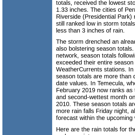
totals, received the lowest s
1.33 inches. The cities of Pe
Riverside (Presidential Park)
still ranked low in storm total
less than 3 inches of rain.
The storm drenched an alread
also bolstering season total
network, season totals follo
exceeded their entire season 
WeatherCurrents stations. In
season totals are more than 
date values. In Temecula, wh
February 2019 now ranks as t
and second-wettest month o
2010. These season totals are
more rain falls Friday night,
forecast within the upcoming
Here are the rain totals for 