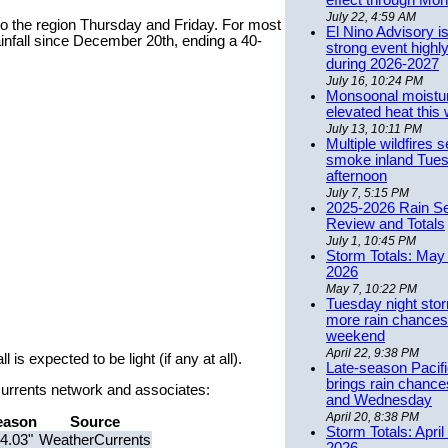
effect through Mon
July 22, 4:59 AM
to the region Thursday and Friday. For most
El Nino Advisory i
ainfall since December 20th, ending a 40-
strong event highly
during 2026-2027
July 16, 10:24 PM
Monsoonal moistu
elevated heat this
July 13, 10:11 PM
Multiple wildfires 
smoke inland Tue
afternoon
July 7, 5:15 PM
2025-2026 Rain S
Review and Totals
July 1, 10:45 PM
Storm Totals: May 
2026
May 7, 10:22 PM
Tuesday night stor
more rain chances 
weekend
April 22, 9:38 PM
 is expected to be light (if any at all).
Late-season Pacif
brings rain chanc
rCurrents network and associates:
and Wednesday
April 20, 8:38 PM
eason
Source
Storm Totals: April
4.03"
WeatherCurrents