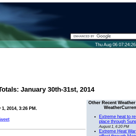
Thu Aug 06 07:24:2
otals: January 30th-31st, 2014
Other Recent Weather
WeatherCurren
 1, 2014, 3:26 PM.
Extreme heat to re
weet
place through Sun
August 1, 6:20 PM
Extreme Heat Warn