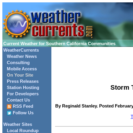
Current Weather for Southern California Communities
WeatherCurrents
Weather News
Consulting
Mobile Access
On Your Site
Press Releases
Storm T
Station Hosting
For Developers
Contact Us
By Reginald Stanley. Posted February
RSS Feed
Follow Us
T
Weather Sites
Local Roundup