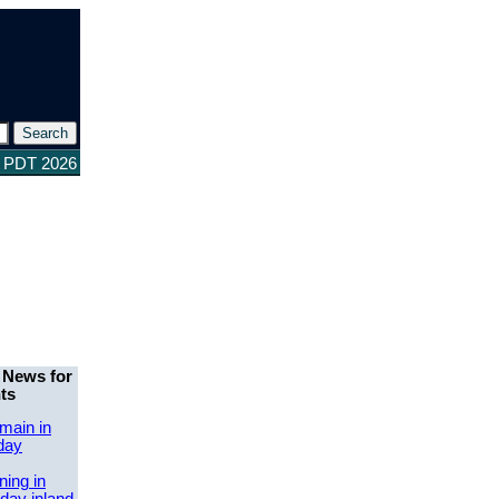
6 PDT 2026
 News for
ts
main in
day
ing in