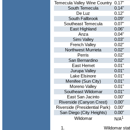
Temecula Valley Wine Country
0.17"
South Temecula
0.14"
De Luz
0.12"
South Fallbrook
0.09"
Southeast Temecula
0.07"
East Highland
0.06"
Anza
0.04"
Simi Valley
0.03"
French Valley
0.02"
Northwest Murrieta
0.02"
Perris
0.02"
San Bernardino
0.02"
East Hemet
0.01"
Jurupa Valley
0.01"
Lake Elsinore
0.01"
Menifee (Sun City)
0.01"
Moreno Valley
0.01"
Southeast Wildomar
0.01"
East San Jacinto
0.00"
Riverside (Canyon Crest)
0.00"
Riverside (Presidential Park)
0.00"
San Diego (City Heights)
0.00"
1
Wildomar
N/A
Wildomar stati