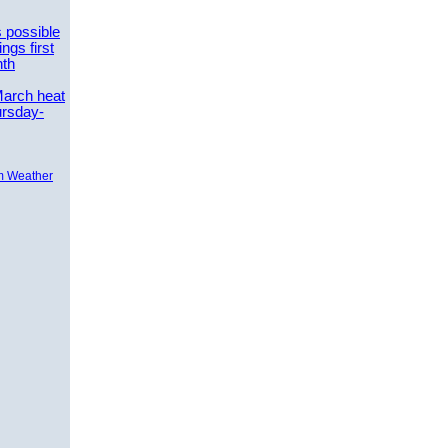
 possible
ngs first
nth
March heat
ursday-
m Weather