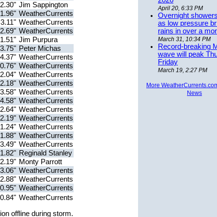
2026
2.30"
Jim Sappington
April 20, 6:33 PM
1.96"
WeatherCurrents
Overnight showers
3.11"
WeatherCurrents
as low pressure bri
2.69"
WeatherCurrents
rains in over a mo
1.51"
Jim Purpura
March 31, 10:34 PM
Record-breaking 
3.75"
Peter Michas
wave will peak Th
4.37"
WeatherCurrents
Friday
0.76"
WeatherCurrents
March 19, 2:27 PM
2.04"
WeatherCurrents
2.18"
WeatherCurrents
More WeatherCurrents.co
3.58"
WeatherCurrents
News
4.58"
WeatherCurrents
2.64"
WeatherCurrents
2.19"
WeatherCurrents
1.24"
WeatherCurrents
1.88"
WeatherCurrents
3.49"
WeatherCurrents
1.82"
Reginald Stanley
2.19"
Monty Parrott
3.06"
WeatherCurrents
2.88"
WeatherCurrents
0.95"
WeatherCurrents
0.84"
WeatherCurrents
on offline during storm.