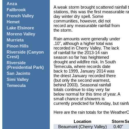
Anza
A weak storm brought scattered rainfall 
Fallbrook
stations, this was the first measurable r
French Valley
day winter dry spell. Some
communities, however, did not
Hemet
record any measurable rainfall from
Lake Elsinore
the storm.
Moreno Valley
Rain amounts were generally under
Murrieta
.10", although a higher total was
Pinon Hills
recorded in Cherry Valley. The lack
Riverside (Canyon
of rainfall for the 2013-14 rain
Crest)
season so far has heightened
drought and wildfire risk. In South
Riverside
Temecula, where records date
(Presidential Park)
back to 1999, January 2014 was
San Jacinto
the driest January recorded there
Simi Valley
(but only the second warmest,
behind 2003). Seasonal rainfall
Temecula
totals continue to stay very far
below normal for this time of year. A
small chance of showers is
currently predicted for Monday, but rainfall
Here are the rain totals for the Weathe
Location
Storm
S
Beaumont (Cherry Valley)
0.40"