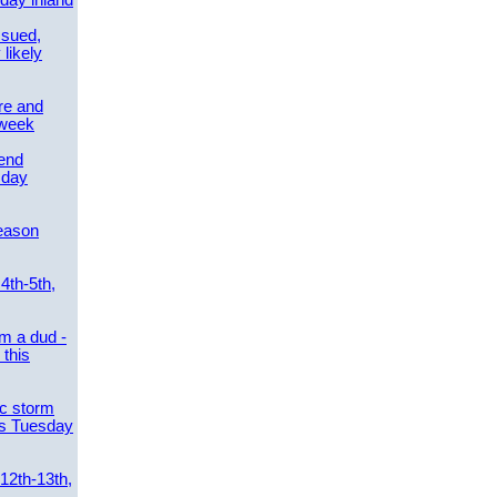
day inland
ssued,
 likely
re and
 week
send
sday
eason
4th-5th,
m a dud -
this
ic storm
es Tuesday
 12th-13th,