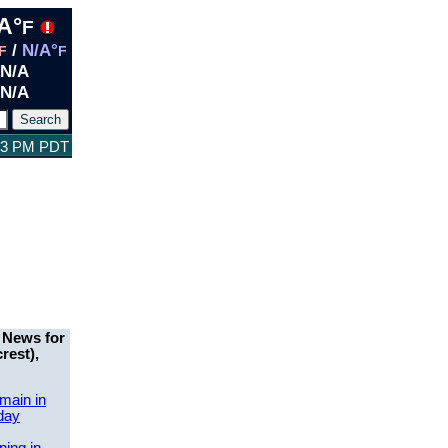
A°
F
/
N/A°
F
F
N/A
N/A
:13 PM PDT
 News for
rest),
main in
day