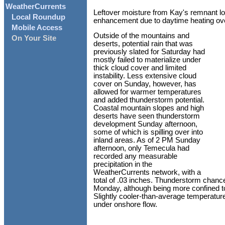
WeatherCurrents
Leftover moisture from Kay's remnant low
Local Roundup
enhancement due to daytime heating ov
Mobile Access
Outside of the mountains and
On Your Site
deserts, potential rain that was
previously slated for Saturday had
mostly failed to materialize under
thick cloud cover and limited
instability. Less extensive cloud
cover on Sunday, however, has
allowed for warmer temperatures
and added thunderstorm potential.
Coastal mountain slopes and high
deserts have seen thunderstorm
development Sunday afternoon,
some of which is spilling over into
inland areas. As of 2 PM Sunday
afternoon, only Temecula had
recorded any measurable
precipitation in the
WeatherCurrents network, with a
total of .03 inches. Thunderstorm chance
Monday, although being more confined to
Slightly cooler-than-average temperature
under onshore flow.