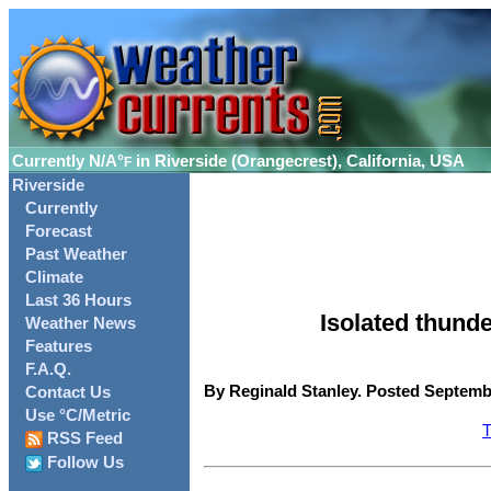
Currently
N/A°
in Riverside (Orangecrest), California, USA
F
Riverside
Currently
Forecast
Past Weather
Climate
Last 36 Hours
Isolated thun
Weather News
Features
F.A.Q.
By Reginald Stanley. Posted Septembe
Contact Us
Use °C/Metric
T
RSS Feed
Follow Us