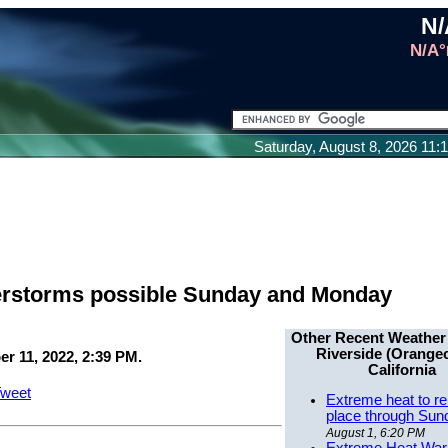
N/
N/A°
Saturday, August 8, 2026 11
derstorms possible Sunday and Monday
Other Recent Weather
Riverside (Orangec
r 11, 2022, 2:39 PM.
California
weet
Extreme heat to re
place through Sun
August 1, 6:20 PM