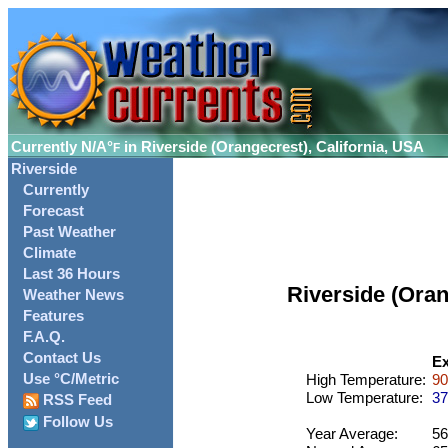
Currently
N/A°
in Riverside (Orangecrest), California, USA
F
Riverside
Currently
Forecast
Past Weather
Climate
Last 36 Hours
Riverside (Ora
Weather News
Features
F.A.Q.
Contact Us
Ex
Use °C/Metric
High Temperature:
90
Low Temperature:
37
RSS Feed
Follow Us
Year Average:
56