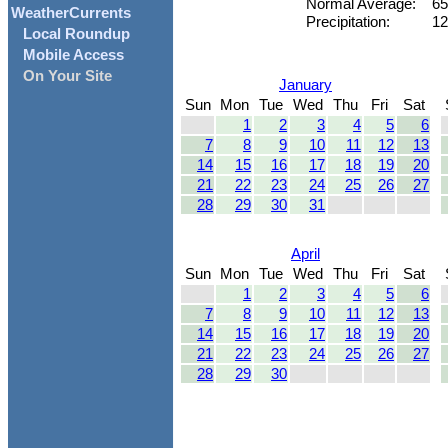
Normal Average:
65
WeatherCurrents
Precipitation:
12
Local Roundup
Mobile Access
On Your Site
January
Sun
Mon
Tue
Wed
Thu
Fri
Sat
1
2
3
4
5
6
7
8
9
10
11
12
13
14
15
16
17
18
19
20
21
22
23
24
25
26
27
28
29
30
31
April
Sun
Mon
Tue
Wed
Thu
Fri
Sat
1
2
3
4
5
6
7
8
9
10
11
12
13
14
15
16
17
18
19
20
21
22
23
24
25
26
27
28
29
30