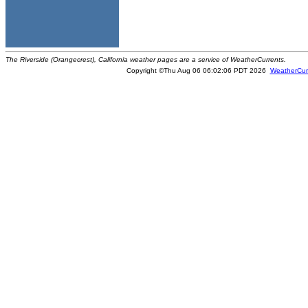
The Riverside (Orangecrest), California weather pages are a service of WeatherCurrents.
Copyright ©Thu Aug 06 06:02:06 PDT 2026
WeatherCur