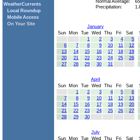
Normal Average:
65
WeatherCurrents
Precipitation:
1.
Local Roundup
Mobile Access
On Your Site
January
Sun
Mon
Tue
Wed
Thu
Fri
Sat
1
2
3
4
5
6
7
8
9
10
11
12
13
14
15
16
17
18
19
20
21
22
23
24
25
26
27
28
29
30
31
April
Sun
Mon
Tue
Wed
Thu
Fri
Sat
1
2
3
4
5
6
7
8
9
10
11
12
13
14
15
16
17
18
19
20
21
22
23
24
25
26
27
28
29
30
July
Sun
Mon
Tue
Wed
Thu
Fri
Sat