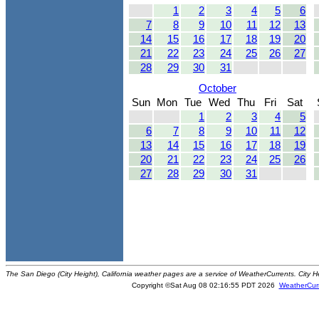
1
2
3
4
5
6
7
8
9
10
11
12
13
14
15
16
17
18
19
20
21
22
23
24
25
26
27
28
29
30
31
October
Sun
Mon
Tue
Wed
Thu
Fri
Sat
1
2
3
4
5
6
7
8
9
10
11
12
13
14
15
16
17
18
19
20
21
22
23
24
25
26
27
28
29
30
31
The San Diego (City Height), California weather pages are a service of WeatherCurrents. City H
Copyright ©Sat Aug 08 02:16:55 PDT 2026
WeatherCur