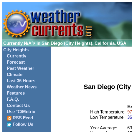
Currently
N/A°
in San Diego (City Heights), California, USA
F
City Heights
Currently
Forecast
Past Weather
Climate
Last 36 Hours
San Diego (City
Weather News
Features
F.A.Q.
Contact Us
Ex
Use °C/Metric
High Temperature:
97
Low Temperature:
36
RSS Feed
Follow Us
Year Average:
63