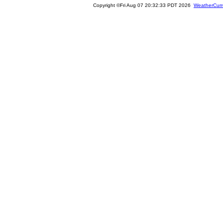
Copyright ©Fri Aug 07 20:32:33 PDT 2026
WeatherCurr