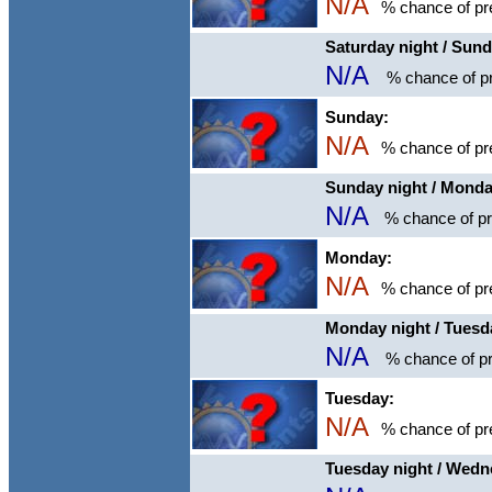
N/A
% chance of pre
Saturday night / Sun
N/A
% chance of pr
Sunday:
N/A
% chance of pre
Sunday night / Mond
N/A
% chance of pre
Monday:
N/A
% chance of pre
Monday night / Tuesd
N/A
% chance of pr
Tuesday:
N/A
% chance of pre
Tuesday night / Wed