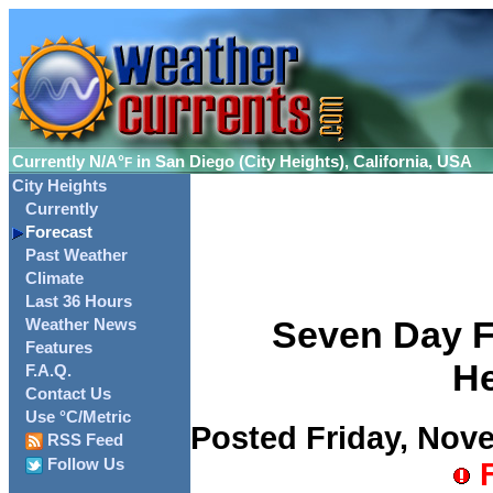
Currently
N/A°
in San Diego (City Heights), California, USA
F
City Heights
Currently
Forecast
Past Weather
Climate
Last 36 Hours
Seven Day Fo
Weather News
Features
He
F.A.Q.
Contact Us
Use °C/Metric
Posted Friday, Nove
RSS Feed
Follow Us
F