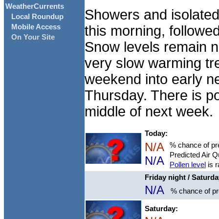
WeatherCurrents
Showers and isolated
Local Roundup
this morning, followe
Mobile Access
On Your Site
Snow levels remain ne
very slow warming tren
weekend into early n
Thursday. There is po
middle of next week.
Today:
N/A
% chance of pre
Predicted Air Q
N/A
Pollen level
is r
Friday night / Saturd
N/A
% chance of pre
Saturday: