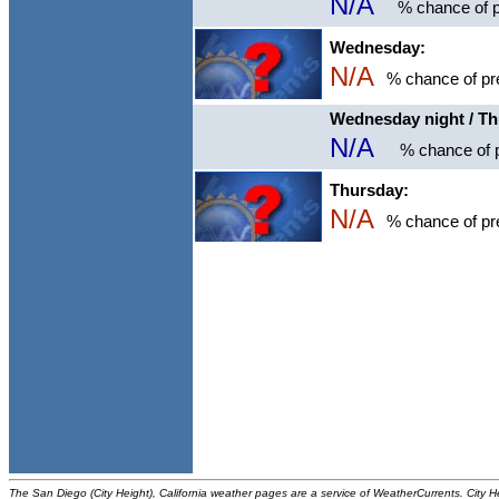
N/A
% chance of p
Wednesday:
N/A
% chance of pre
Wednesday night / T
N/A
% chance of p
Thursday:
N/A
% chance of pre
The San Diego (City Height), California weather pages are a service of WeatherCurrents. City H