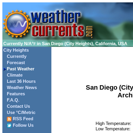
Currently
N/A°
in San Diego (City Heights), California, USA
F
City Heights
Currently
Forecast
Past Weather
Climate
Last 36 Hours
San Diego (City
Weather News
Features
Arch
F.A.Q.
Contact Us
Use °C/Metric
RSS Feed
High Temperature:
Follow Us
Low Temperature: