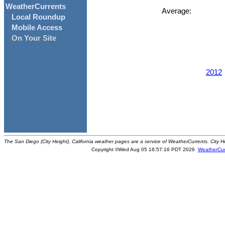
WeatherCurrents
Average:
Local Roundup
Mobile Access
On Your Site
2012
The San Diego (City Height), California weather pages are a service of WeatherCurrents. City H
Copyright ©Wed Aug 05 16:57:16 PDT 2026
WeatherCur