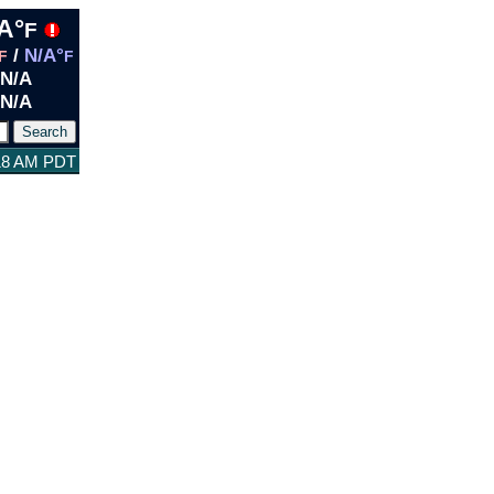
A°
F
/
N/A°
F
F
N/A
N/A
:18 AM PDT