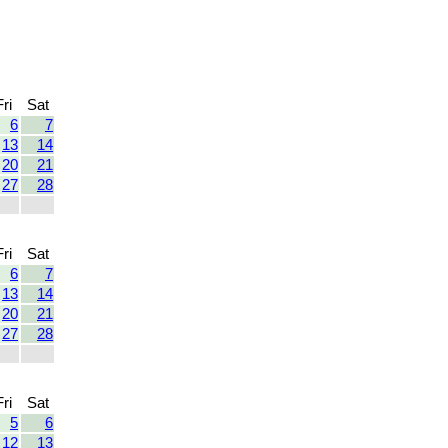
Fri
Sat
6
7
13
14
20
21
27
28
Fri
Sat
6
7
13
14
20
21
27
28
Fri
Sat
5
6
12
13