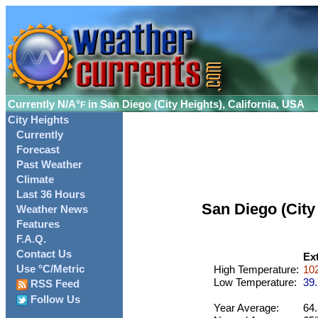
Currently
N/A°
in San Diego (City Heights), California, USA
F
City Heights
Currently
Forecast
Past Weather
Climate
Last 36 Hours
San Diego (City
Weather News
Features
F.A.Q.
Contact Us
Ex
Use °C/Metric
High Temperature:
102
Low Temperature:
39.
RSS Feed
Follow Us
Year Average:
64.