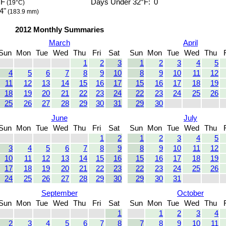
°F
Days Under 32°F:
0
(19°C)
4"
(183.9 mm)
2012 Monthly Summaries
March
April
Sun
Mon
Tue
Wed
Thu
Fri
Sat
Sun
Mon
Tue
Wed
Thu
1
2
3
1
2
3
4
5
4
5
6
7
8
9
10
8
9
10
11
12
11
12
13
14
15
16
17
15
16
17
18
19
18
19
20
21
22
23
24
22
23
24
25
26
25
26
27
28
29
30
31
29
30
June
July
Sun
Mon
Tue
Wed
Thu
Fri
Sat
Sun
Mon
Tue
Wed
Thu
1
2
1
2
3
4
5
3
4
5
6
7
8
9
8
9
10
11
12
10
11
12
13
14
15
16
15
16
17
18
19
17
18
19
20
21
22
23
22
23
24
25
26
24
25
26
27
28
29
30
29
30
31
September
October
Sun
Mon
Tue
Wed
Thu
Fri
Sat
Sun
Mon
Tue
Wed
Thu
1
1
2
3
4
2
3
4
5
6
7
8
7
8
9
10
11