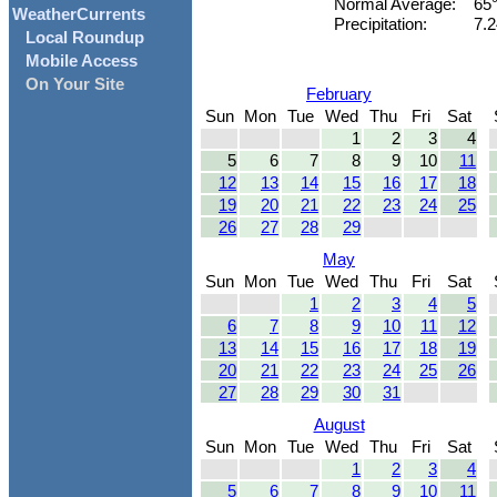
Normal Average:
65
WeatherCurrents
Precipitation:
7.2
Local Roundup
Mobile Access
On Your Site
February
Sun
Mon
Tue
Wed
Thu
Fri
Sat
1
2
3
4
5
6
7
8
9
10
11
12
13
14
15
16
17
18
19
20
21
22
23
24
25
26
27
28
29
May
Sun
Mon
Tue
Wed
Thu
Fri
Sat
1
2
3
4
5
6
7
8
9
10
11
12
13
14
15
16
17
18
19
20
21
22
23
24
25
26
27
28
29
30
31
August
Sun
Mon
Tue
Wed
Thu
Fri
Sat
1
2
3
4
5
6
7
8
9
10
11