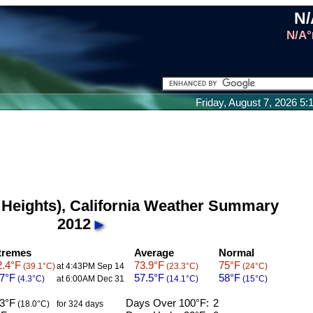
N/
N/A°
Friday, August 7, 2026 5
 Heights), California Weather Summary
2012
tremes
Average
Normal
.4°F
73.9°F
75°F
(39.1°C)
at 4:43PM Sep 14
(23.3°C)
(24°C)
7°F
57.5°F
58°F
(4.3°C)
at 6:00AM Dec 31
(14.1°C)
(15°C)
3°F
Days Over 100°F:
2
(18.0°C)
for 324 days