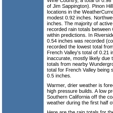
Wine Country, a total of 0.98
of Jim Sappington). Pinon Hill
locations in the WeatherCurr
modest 0.92 inches. Northwes
inches. The majority of activ
recorded rain totals between 
within predictions. In Riversi
0.54 inches was recorded (co
recorded the lowest total from
French Valley's total of 0.21 
inaccurate, mostly likely due
totals from nearby Wundergrou
total for French Valley bein
0.5 inches.
Warmer, drier weather is for
high pressure builds. A low 
Southern California off the co
weather during the first half 
Here are the rain totals for