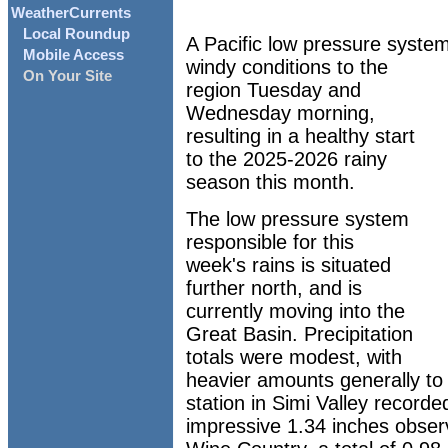
WeatherCurrents
Local Roundup
A Pacific low pressure syste
Mobile Access
windy conditions to the
On Your Site
region Tuesday and
Wednesday morning,
resulting in a healthy start
to the 2025-2026 rainy
season this month.
The low pressure system
responsible for this
week's rains is situated
further north, and is
currently moving into the
Great Basin. Precipitation
totals were modest, with
heavier amounts generally to
station in Simi Valley recorded
impressive 1.34 inches obser