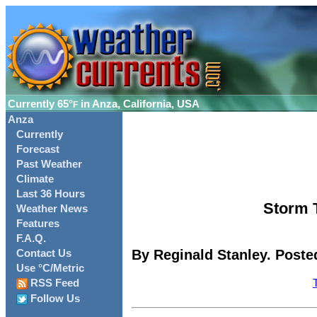
Currently
65°
in Anza, California, USA
F
Anza
Currently
Forecast
Past Weather
Climate
Last 36 Hours
Storm T
Weather News
Features
F.A.Q.
By Reginald Stanley. Poste
Contact Us
Use °C/Metric
RSS Feed
Follow Us