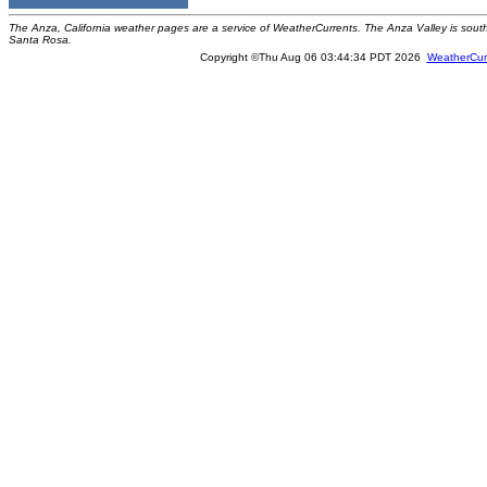
The Anza, California weather pages are a service of WeatherCurrents. The Anza Valley is sou
Santa Rosa.
Copyright ©Thu Aug 06 03:44:34 PDT 2026
WeatherCur