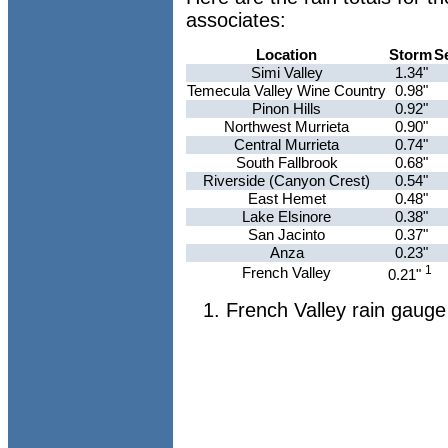
associates:
Location
Storm
S
Simi Valley
1.34"
Temecula Valley Wine Country
0.98"
Pinon Hills
0.92"
Northwest Murrieta
0.90"
Central Murrieta
0.74"
South Fallbrook
0.68"
Riverside (Canyon Crest)
0.54"
East Hemet
0.48"
Lake Elsinore
0.38"
San Jacinto
0.37"
Anza
0.23"
1
French Valley
0.21"
French Valley rain gauge