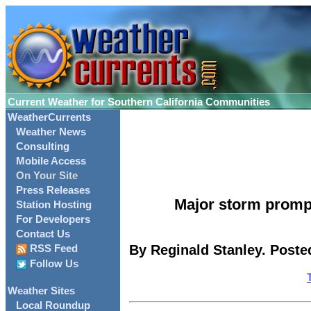
Current Weather for Southern California Communities
WeatherCurrents
Weather News
Consulting
Mobile Access
On Your Site
Press Releases
Major storm promp
Station Hosting
For Developers
Contact Us
By Reginald Stanley. Poste
RSS Feed
Follow Us
Weather Sites
Local Roundup