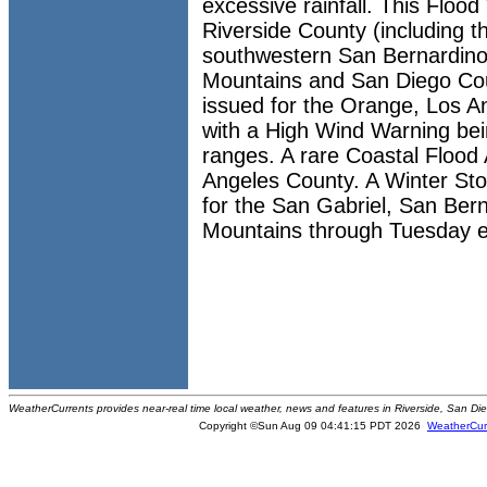
excessive rainfall. This Floo
Riverside County (including t
southwestern San Bernardino
Mountains and San Diego Cou
issued for the Orange, Los A
with a High Wind Warning bei
ranges. A rare Coastal Flood 
Angeles County. A Winter St
for the San Gabriel, San Ber
Mountains through Tuesday e
WeatherCurrents provides near-real time local weather, news and features in Riverside, San Di
Copyright ©Sun Aug 09 04:41:15 PDT 2026
WeatherCur