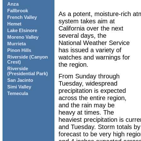
Anza
Fallbrook
As a potent, moisture-rich at
French Valley
system takes aim at
Hemet
California over the next
Lake Elsinore
several days, the
Moreno Valley
National Weather Service
Murrieta
has issued a variety of
Pinon Hills
watches and warnings for
Riverside (Canyon
Crest)
the region.
Riverside
(Presidential Park)
From Sunday through
San Jacinto
Tuesday, widespread
Simi Valley
precipitation is expected
Temecula
across the entire region,
and the rain may be
heavy at times. The
heaviest precipitation is curr
and Tuesday. Storm totals by
forecast to be very high regi