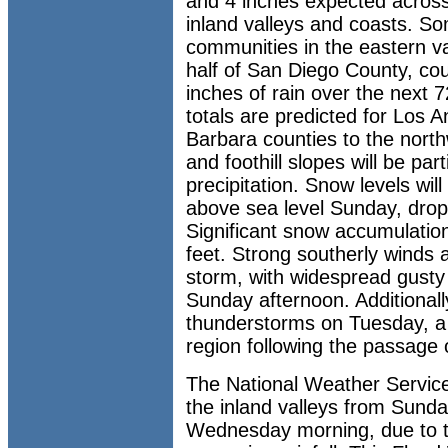
and 4 inches expected across 
inland valleys and coasts. Som
communities in the eastern va
half of San Diego County, co
inches of rain over the next 
totals are predicted for Los 
Barbara counties to the nort
and foothill slopes will be part
precipitation. Snow levels will
above sea level Sunday, drop
Significant snow accumulati
feet. Strong southerly winds
storm, with widespread gusty
Sunday afternoon. Additionally,
thunderstorms on Tuesday, a re
region following the passage of
The National Weather Service
the inland valleys from Sund
Wednesday morning, due to t