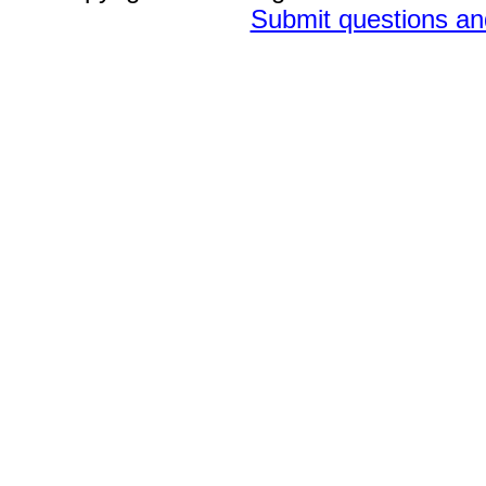
Submit questions a