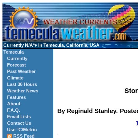
Currently
N/A°
in Temecula, California, USA
F
Temecula
Currently
Forecast
Past Weather
Climate
Last 36 Hours
Stor
Weather News
Features
About
By Reginald Stanley. Poste
F.A.Q.
Email Lists
Contact Us
Use °C/Metric
RSS Feed