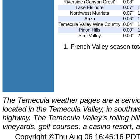
Riverside (Canyon Crest)
0.08"
Lake Elsinore
0.07"
1
Northwest Murrieta
0.07"
1
Anza
0.06"
1
Temecula Valley Wine Country
0.04"
1
Pinon Hills
0.00"
1
Simi Valley
0.00"
2
French Valley season tot
The Temecula weather pages are a service
located in the Temecula Valley, in southw
highway. The Temecula Valley's rolling hi
vineyards, golf courses, a casino resort
Copyright ©Thu Aug 06 16:45:16 P