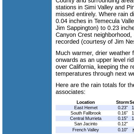
County and surrounding area
stations in Simi Valley and Pi
missed entirely. Where rain di
0.04 inches in Temecula Vall
Jim Sappington) to 0.23 inche
Canyon Crest neighborhood, a
recorded (courtesy of Jim Ne
Much warmer, drier weather
onwards as an upper level ri
over California, keeping the 
temperatures through next w
Here are the rain totals for
associates:
Location
Storm
S
East Hemet
0.23"
1
South Fallbrook
0.16"
1
Central Murrieta
0.15"
1
San Jacinto
0.12"
French Valley
0.10"