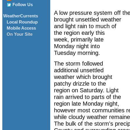
Follow Us
A low pressure system off the
WeatherCurrents
brought unsettled weather
Local Roundup
and light rain to much of
Mobile Access
the region early this
On Your Site
week, primarily late
Monday night into
Tuesday morning.
The storm followed
additional unsettled
weather which brought
patchy drizzle to the
region on Saturday. Light
rain arrived to parts of the
region late Monday night,
however most communities re
while cloudy weather remained
The bulk of the storm's preci