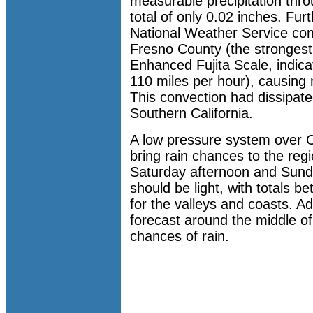
measurable precipitation th
total of only 0.02 inches. Furt
National Weather Service con
Fresno County (the strongest
Enhanced Fujita Scale, indic
110 miles per hour), causing
This convection had dissipate
Southern California.
A low pressure system over Ce
bring rain chances to the re
Saturday afternoon and Sunda
should be light, with totals 
for the valleys and coasts. Ad
forecast around the middle of
chances of rain.