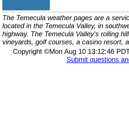
The Temecula weather pages are a service
located in the Temecula Valley, in southw
highway. The Temecula Valley's rolling hi
vineyards, golf courses, a casino resort
Copyright ©Mon Aug 10 13:12:46 P
Submit questions a