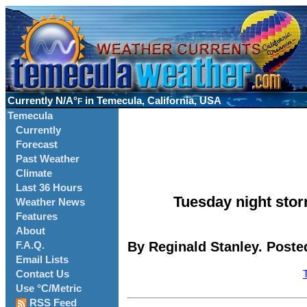
Currently
N/A°
in Temecula, California, USA
F
Temecula
Currently
Forecast
Past Weather
Climate
Last 36 Hours
Tuesday night stor
Weather News
Features
About
By Reginald Stanley. Posted
F.A.Q.
Email Lists
Contact Us
Use °C/Metric
RSS Feed