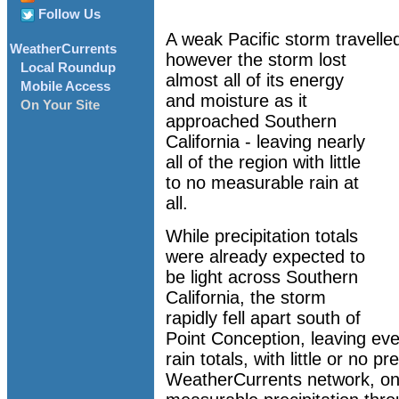
Follow Us
A weak Pacific storm travelle
WeatherCurrents
however the storm lost
Local Roundup
almost all of its energy
Mobile Access
and moisture as it
On Your Site
approached Southern
California - leaving nearly
all of the region with little
to no measurable rain at
all.
While precipitation totals
were already expected to
be light across Southern
California, the storm
rapidly fell apart south of
Point Conception, leaving eve
rain totals, with little or no pre
WeatherCurrents network, onl