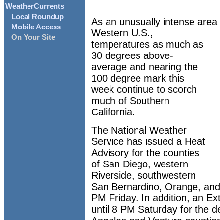
WeatherCurrents
Local Roundup
As an unusually intense area 
Mobile Access
Western U.S.,
On Your Site
temperatures as much as
30 degrees above-
average and nearing the
100 degree mark this
week continue to scorch
much of Southern
California.
The National Weather
Service has issued a Heat
Advisory for the counties
of San Diego, western
Riverside, southwestern
San Bernardino, Orange, and
PM Friday. In addition, an Ex
until 8 PM Saturday for the de