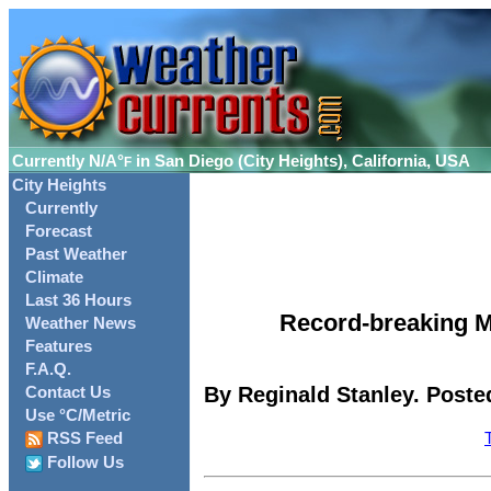
Currently
N/A°
in San Diego (City Heights), California, USA
F
City Heights
Currently
Forecast
Past Weather
Climate
Last 36 Hours
Record-breaking M
Weather News
Features
F.A.Q.
By Reginald Stanley. Poste
Contact Us
Use °C/Metric
RSS Feed
Follow Us