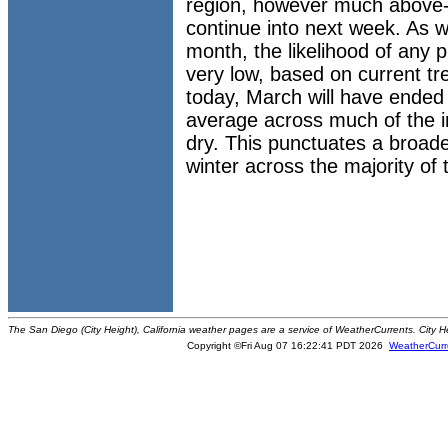
region, however much above-
continue into next week. As 
month, the likelihood of any pr
very low, based on current tr
today, March will have ended 
average across much of the i
dry. This punctuates a broade
winter across the majority of
The San Diego (City Height), California weather pages are a service of WeatherCurrents. City H
Copyright ©Fri Aug 07 16:22:41 PDT 2026
WeatherCurr