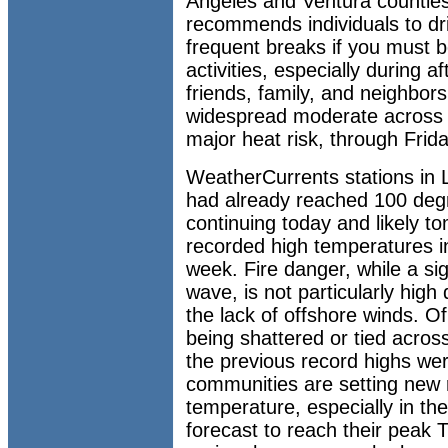
Angeles and Ventura countie
recommends individuals to dri
frequent breaks if you must 
activities, especially during 
friends, family, and neighbor
widespread moderate across t
major heat risk, through Frida
WeatherCurrents stations in 
had already reached 100 degr
continuing today and likely 
recorded high temperatures i
week. Fire danger, while a si
wave, is not particularly high
the lack of offshore winds. O
being shattered or tied acros
the previous record highs we
communities are setting new 
temperature, especially in th
forecast to reach their peak 