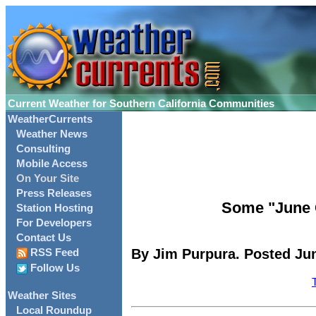
Current Weather for Southern California Communities
WeatherCurrents
Weather News
Consulting
Mobile Access
On Your Site
Press Releases
Some "June 
Station Hosting
For Developers
Contact Us
By Jim Purpura. Posted Jun
RSS Feed
Follow Us
Weather Sites
Local Roundup