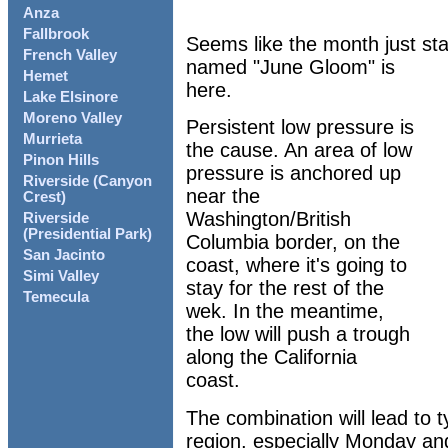
Anza
Fallbrook
Seems like the month just sta
French Valley
named "June Gloom" is
Hemet
here.
Lake Elsinore
Moreno Valley
Persistent low pressure is
Murrieta
the cause. An area of low
Pinon Hills
pressure is anchored up
Riverside (Canyon
near the
Crest)
Washington/British
Riverside
(Presidential Park)
Columbia border, on the
San Jacinto
coast, where it's going to
Simi Valley
stay for the rest of the
Temecula
wek. In the meantime,
the low will push a trough
along the California
coast.
The combination will lead to 
region, especially Monday and