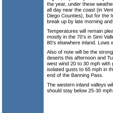
the year, under these weather
all day near the coast (in Ve
Diego Counties), but for the 
break up by late morning and 
Temperatures will remain pleas
mostly in the 70's in Simi Va
80's elsewhere inland. Lows wi
Also of note will be the stro
deserts this afternoon and T
west wind 20 to 30 mph with 
isolated gusts to 65 mph in th
end of the Banning Pass.
The western inland valleys wil
should stay below 25-30 mph