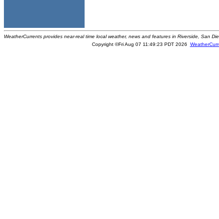
WeatherCurrents provides near-real time local weather, news and features in Riverside, San Di
Copyright ©Fri Aug 07 11:49:23 PDT 2026
WeatherCurr