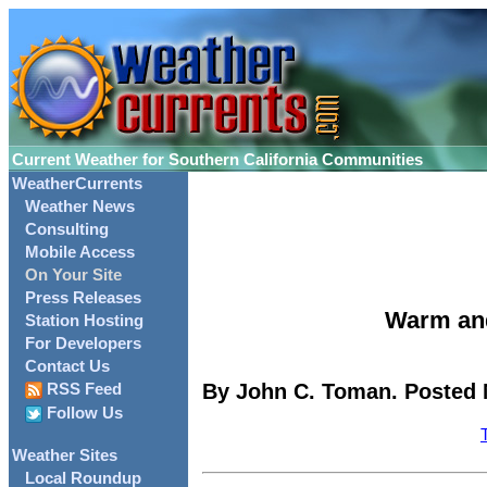
Current Weather for Southern California Communities
WeatherCurrents
Weather News
Consulting
Mobile Access
On Your Site
Press Releases
Warm and
Station Hosting
For Developers
Contact Us
By John C. Toman. Posted 
RSS Feed
Follow Us
Weather Sites
Local Roundup