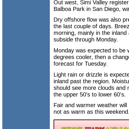
Out west, Simi Valley register
Balboa Park in San Diego, w
Dry offshore flow was also p
the last couple of days. Bre
morning, mainly in the inland
subside through Monday.
Monday was expected to be w
degrees cooler, then a change
forecast for Tuesday.
Light rain or drizzle is expec
inland past the region. Moistu
should see more clouds and 
the upper 50's to lower 60's.
Fair and warmer weather will 
not as warm as this weekend