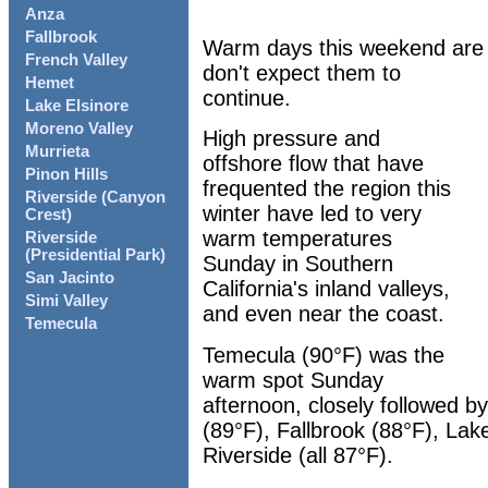
Anza
Fallbrook
Warm days this weekend are gi
French Valley
don't expect them to
Hemet
continue.
Lake Elsinore
Moreno Valley
High pressure and
Murrieta
offshore flow that have
Pinon Hills
frequented the region this
Riverside (Canyon
winter have led to very
Crest)
warm temperatures
Riverside
(Presidential Park)
Sunday in Southern
San Jacinto
California's inland valleys,
Simi Valley
and even near the coast.
Temecula
Temecula (90°F) was the
warm spot Sunday
afternoon, closely followed 
(89°F), Fallbrook (88°F), Lak
Riverside (all 87°F).