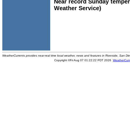
Near record Sunday tempera
Weather Service)
WeatherCurrents provides near-real time local weather, news and features in Riverside, San Di
Copyright ©Fri Aug 07 01:22:22 PDT 2026
WeatherCurr