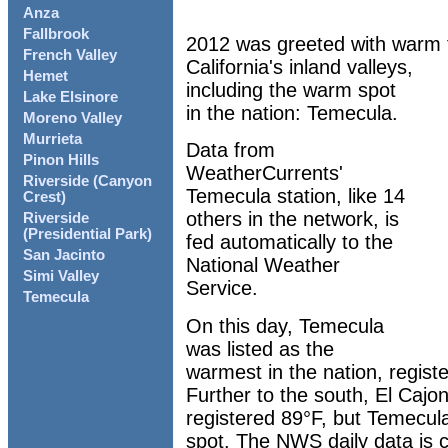
Anza
Fallbrook
2012 was greeted with warm 
French Valley
California's inland valleys,
Hemet
including the warm spot
Lake Elsinore
in the nation: Temecula.
Moreno Valley
Murrieta
Data from
Pinon Hills
WeatherCurrents'
Riverside (Canyon
Temecula station, like 14
Crest)
others in the network, is
Riverside
(Presidential Park)
fed automatically to the
San Jacinto
National Weather
Simi Valley
Service.
Temecula
On this day, Temecula
was listed as the
warmest in the nation, regist
Further to the south, El Cajo
registered 89°F, but Temecul
spot. The NWS daily data is 