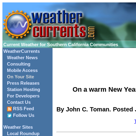
Current Weather for Southern California Communities
WeatherCurrents
Weather News
Consulting
Mobile Access
On Your Site
Press Releases
On a warm New Year'
Station Hosting
For Developers
Contact Us
By John C. Toman. Posted J
RSS Feed
Follow Us
Weather Sites
Local Roundup