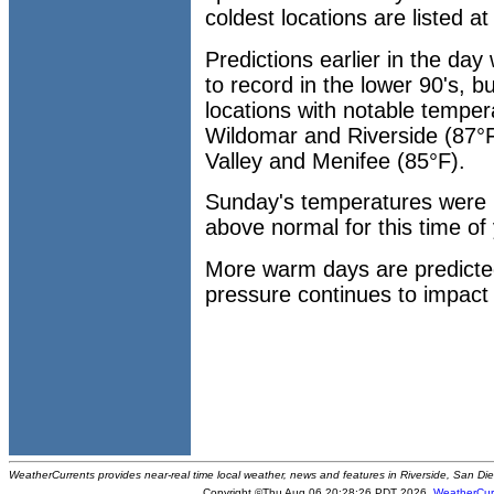
coldest locations are listed a
Predictions earlier in the day
to record in the lower 90's, b
locations with notable temper
Wildomar and Riverside (87°F
Valley and Menifee (85°F).
Sunday's temperatures were
above normal for this time of 
More warm days are predict
pressure continues to impact 
WeatherCurrents provides near-real time local weather, news and features in Riverside, San Di
Copyright ©Thu Aug 06 20:28:26 PDT 2026
WeatherCur