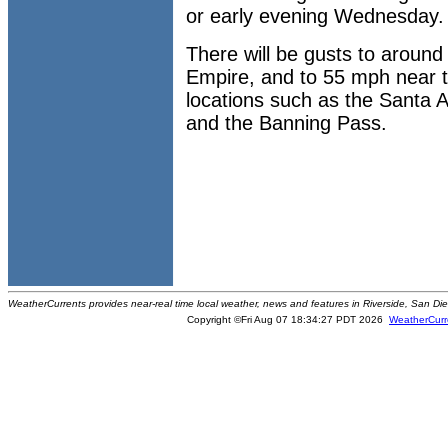
or early evening Wednesday.
There will be gusts to aroun
Empire, and to 55 mph near 
locations such as the Santa 
and the Banning Pass.
WeatherCurrents provides near-real time local weather, news and features in Riverside, San Di
Copyright ©Fri Aug 07 18:34:27 PDT 2026
WeatherCurr