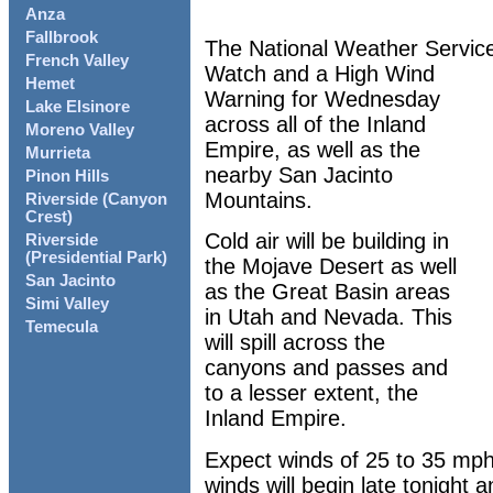
Anza
Fallbrook
The National Weather Servic
French Valley
Watch and a High Wind
Hemet
Warning for Wednesday
Lake Elsinore
across all of the Inland
Moreno Valley
Empire, as well as the
Murrieta
nearby San Jacinto
Pinon Hills
Mountains.
Riverside (Canyon
Crest)
Cold air will be building in
Riverside
(Presidential Park)
the Mojave Desert as well
San Jacinto
as the Great Basin areas
Simi Valley
in Utah and Nevada. This
Temecula
will spill across the
canyons and passes and
to a lesser extent, the
Inland Empire.
Expect winds of 25 to 35 mph
winds will begin late tonight a