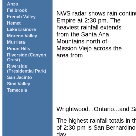
Anza
Fallbrook
NWS radar shows rain continu
French Valley
Empire at 2:30 pm. The
Hemet
heaviest rainfall extends
Lake Elsinore
from the Santa Ana
Moreno Valley
Mountains north of
Murrieta
Mission Viejo across the
Pinon Hills
area from
Riverside (Canyon
Crest)
Riverside
(Presidential Park)
San Jacinto
Simi Valley
Temecula
Wrightwood...Ontario...and S
The highest rainfall totals i
of 2:30 pm is San Bernardino.
day......