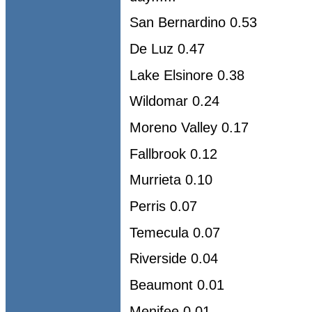
San Bernardino 0.53
De Luz 0.47
Lake Elsinore 0.38
Wildomar 0.24
Moreno Valley 0.17
Fallbrook 0.12
Murrieta 0.10
Perris 0.07
Temecula 0.07
Riverside 0.04
Beaumont 0.01
Menifee 0.01