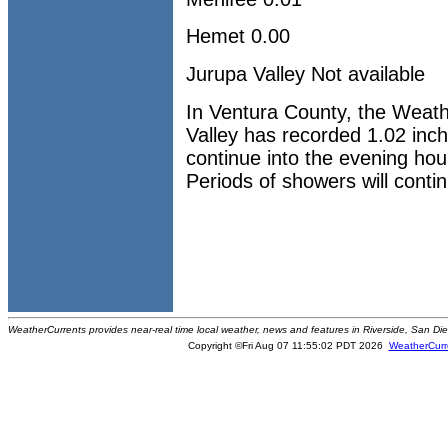
Hemet 0.00
Jurupa Valley Not available
In Ventura County, the Weathe
Valley has recorded 1.02 inche
continue into the evening ho
Periods of showers will conti
WeatherCurrents provides near-real time local weather, news and features in Riverside, San Di
Copyright ©Fri Aug 07 11:55:02 PDT 2026
WeatherCurr