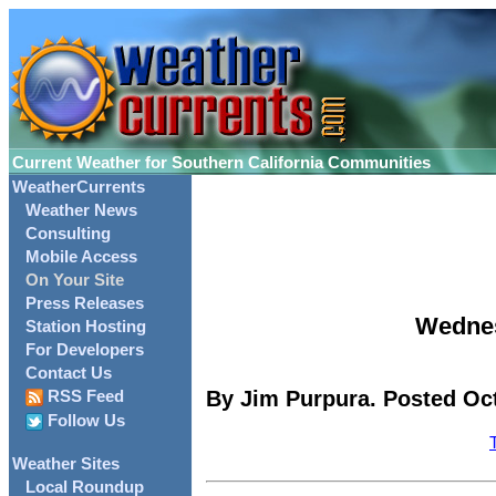
Current Weather for Southern California Communities
WeatherCurrents
Weather News
Consulting
Mobile Access
On Your Site
Press Releases
Wednes
Station Hosting
For Developers
Contact Us
By Jim Purpura. Posted Oct
RSS Feed
Follow Us
Weather Sites
Local Roundup