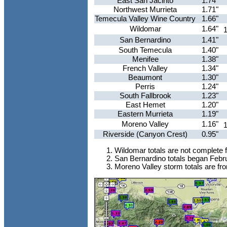
East San Jacinto
1.74"
Northwest Murrieta
1.71"
Temecula Valley Wine Country
1.66"
Wildomar
1.64"
1
San Bernardino
1.41"
South Temecula
1.40"
Menifee
1.38"
French Valley
1.34"
Beaumont
1.30"
Perris
1.24"
South Fallbrook
1.23"
East Hemet
1.20"
Eastern Murrieta
1.19"
Moreno Valley
1.16"
1
Riverside (Canyon Crest)
0.95"
Wildomar totals are not complete 
San Bernardino totals began Febru
Moreno Valley storm totals are fr