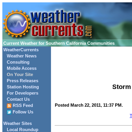
Current Weather for Southern California Communities
WeatherCurrents
Weather News
Consulting
Mobile Access
On Your Site
Press Releases
Storm 
Station Hosting
For Developers
Contact Us
Posted March 22, 2011, 11:37 PM.
RSS Feed
Follow Us
T
Weather Sites
Local Roundup