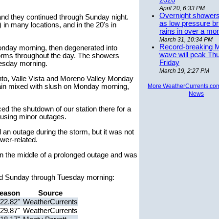
2026
April 20, 6:33 PM
Overnight showers
nd they continued through Sunday night.
as low pressure bri
in many locations, and in the 20's in
rains in over a mo
March 31, 10:34 PM
Record-breaking 
nday morning, then degenerated into
wave will peak Th
rms throughout the day. The showers
Friday
uesday morning.
March 19, 2:27 PM
nto, Valle Vista and Moreno Valley Monday
ain mixed with slush on Monday morning,
More WeatherCurrents.co
News
ed the shutdown of our station there for a
ausing minor outages.
 an outage during the storm, but it was not
ower-related.
n the middle of a prolonged outage and was
rded Sunday through Tuesday morning:
eason
Source
22.82"
WeatherCurrents
29.87"
WeatherCurrents