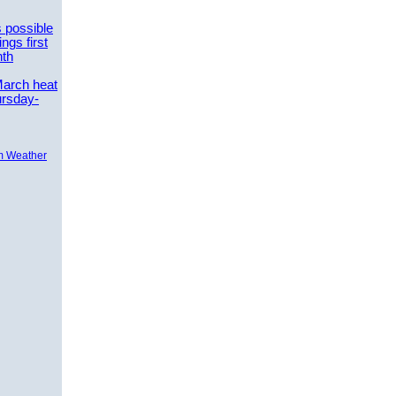
 possible
ngs first
nth
March heat
ursday-
m Weather