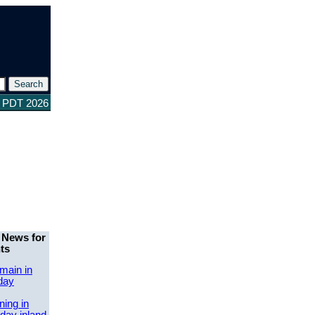
0 PDT 2026
 News for
ts
main in
day
ing in