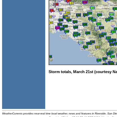
Storm totals, March 21st (courtesy N
WeatherCurrents provides near-real time local weather, news and features in Riverside, San Di