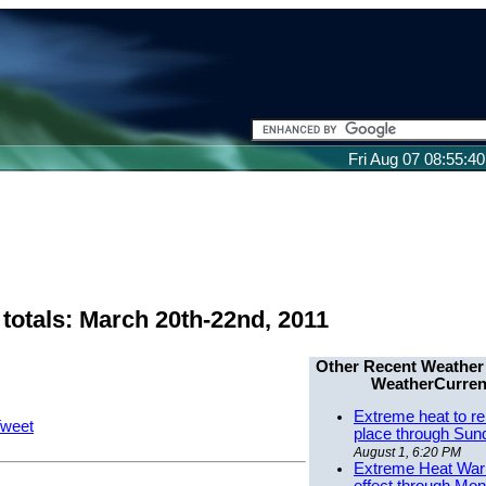
Fri Aug 07 08:55:4
totals: March 20th-22nd, 2011
Other Recent Weather
WeatherCurren
Extreme heat to re
weet
place through Sun
August 1, 6:20 PM
Extreme Heat Warn