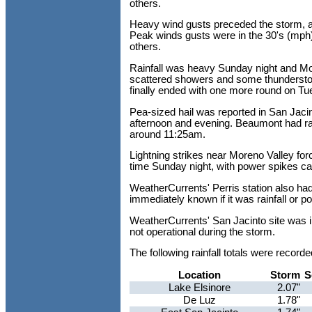
others.
Heavy wind gusts preceded the storm, a
Peak winds gusts were in the 30's (mph) 
others.
Rainfall was heavy Sunday night and Mo
scattered showers and some thundersto
finally ended with one more round on T
Pea-sized hail was reported in San Jaci
afternoon and evening. Beaumont had r
around 11:25am.
Lightning strikes near Moreno Valley forc
time Sunday night, with power spikes c
WeatherCurrents' Perris station also had
immediately known if it was rainfall or p
WeatherCurrents' San Jacinto site was i
not operational during the storm.
The following rainfall totals were reco
Location
Storm
S
Lake Elsinore
2.07"
De Luz
1.78"