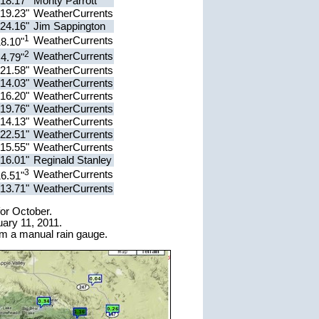
18.17"
Monty Parrott
19.23"
WeatherCurrents
24.16"
Jim Sappington
1
WeatherCurrents
8.10"
2
WeatherCurrents
4.79"
21.58"
WeatherCurrents
14.03"
WeatherCurrents
16.20"
WeatherCurrents
19.76"
WeatherCurrents
14.13"
WeatherCurrents
22.51"
WeatherCurrents
15.55"
WeatherCurrents
16.01"
Reginald Stanley
3
WeatherCurrents
6.51"
13.71"
WeatherCurrents
for October.
ary 11, 2011.
om a manual rain gauge.