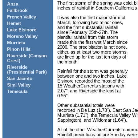
The first storm of the spring was cold, bl
Anza
inches of rainfall in Southern California's
Fallbrook
French Valley
It was also the first major storm of
March, following two minor ones,
Hemet
and the first substantial rainfall
Lake Elsinore
since February 25th-27th. The
Moreno Valley
plentiful rainfall from this storm
made this the first wet March since
Murrieta
2006. The precipitation is not done,
Pinon Hills
either, as at least two more storms
Riverside (Canyon
are lined up for the last ten days of
Crest)
the month.
Riverside
Rainfall for the storm was generally
(Presidential Park)
between one and two inches. Lake
San Jacinto
Elsinore recorded the most of the
Simi Valley
15 WeatherCurrents stations with
2.07", and Riverside the least at
Temecula
0.95".
Other substantial totals were
recorded in De Luz (1.78"), East San Jac
Murrieta (1.71"), the Temecula Valley Wi
Sappington), and Wildomar (1.64").
All of the other WeatherCurrents commun
Rainfall predictions before Sunday were 