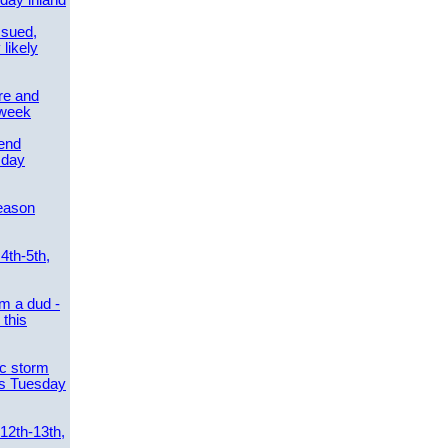
day inland
ssued,
 likely
re and
 week
send
sday
eason
4th-5th,
m a dud -
this
ic storm
es Tuesday
 12th-13th,