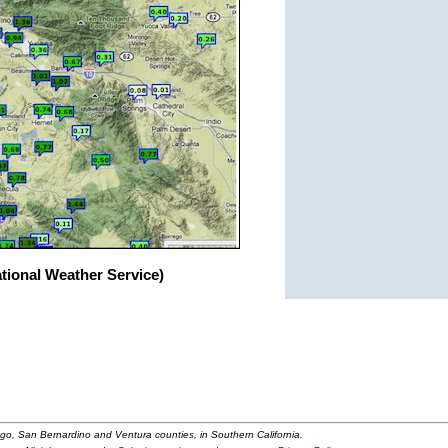
ational Weather Service)
ego, San Bernardino and Ventura counties, in Southern California.