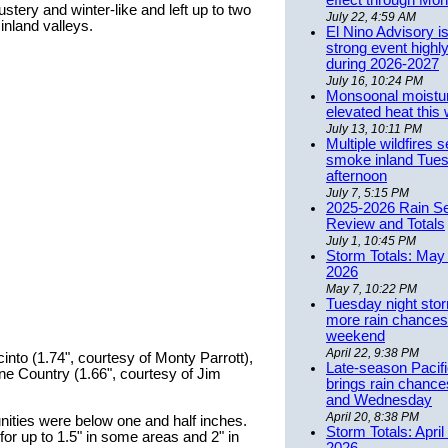
effect through Mon
ustery and winter-like and left up to two
July 22, 4:59 AM
 inland valleys.
El Nino Advisory i
strong event highly
during 2026-2027
July 16, 10:24 PM
Monsoonal moistu
elevated heat this
July 13, 10:11 PM
Multiple wildfires 
smoke inland Tue
afternoon
July 7, 5:15 PM
2025-2026 Rain S
Review and Totals
July 1, 10:45 PM
Storm Totals: May 
2026
May 7, 10:22 PM
Tuesday night stor
more rain chances 
weekend
April 22, 9:38 PM
into (1.74", courtesy of Monty Parrott),
Late-season Pacif
ne Country (1.66", courtesy of Jim
brings rain chanc
and Wednesday
April 20, 8:38 PM
ities were below one and half inches.
Storm Totals: April
for up to 1.5" in some areas and 2" in