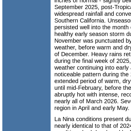
inches of normal - slightly b
September 2025, post-Tropica
widespread rainfall and conv
Southern California. Unseas
persisted well into the month 
healthy early season storm du
November was punctuated by 
weather, before warm and dry
of December. Heavy rains ret
during the final week of 2025,
weather continuing into earl
noticeable pattern during the
extended period of warm, dry
until mid-February, before th
abruptly hot with intense, re
nearly all of March 2026. Se
region in April and early May.
La Nina conditions present d
nearly identical to that of 20