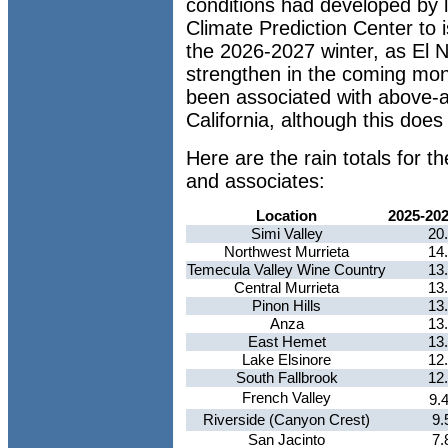
conditions had developed by 
Climate Prediction Center to 
the 2026-2027 winter, as El N
strengthen in the coming mont
been associated with above-a
California, although this does
Here are the rain totals for 
and associates:
Location
2025-20
Simi Valley
20
Northwest Murrieta
14
Temecula Valley Wine Country
13
Central Murrieta
13
Pinon Hills
13
Anza
13
East Hemet
13
Lake Elsinore
12
South Fallbrook
12
French Valley
9.
Riverside (Canyon Crest)
9.
San Jacinto
7.