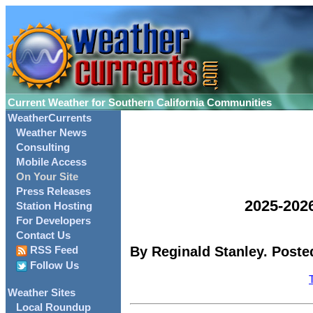
Current Weather for Southern California Communities
WeatherCurrents
Weather News
Consulting
Mobile Access
On Your Site
Press Releases
2025-202
Station Hosting
For Developers
Contact Us
By Reginald Stanley. Posted
RSS Feed
Follow Us
Weather Sites
Local Roundup