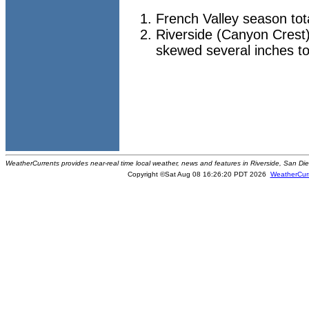
French Valley season tot
Riverside (Canyon Crest)
skewed several inches to
WeatherCurrents provides near-real time local weather, news and features in Riverside, San Di
Copyright ©Sat Aug 08 16:26:20 PDT 2026
WeatherCur