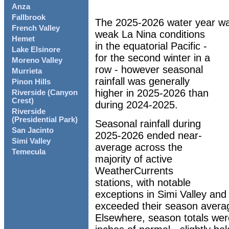
Anza
Fallbrook
The 2025-2026 water year wa
French Valley
weak La Nina conditions
Hemet
in the equatorial Pacific -
Lake Elsinore
for the second winter in a
Moreno Valley
row - however seasonal
Murrieta
rainfall was generally
Pinon Hills
higher in 2025-2026 than
Riverside (Canyon
Crest)
during 2024-2025.
Riverside
(Presidential Park)
Seasonal rainfall during
San Jacinto
2025-2026 ended near-
Simi Valley
average across the
Temecula
majority of active
WeatherCurrents
stations, with notable
exceptions in Simi Valley and 
exceeded their season averag
Elsewhere, season totals wer