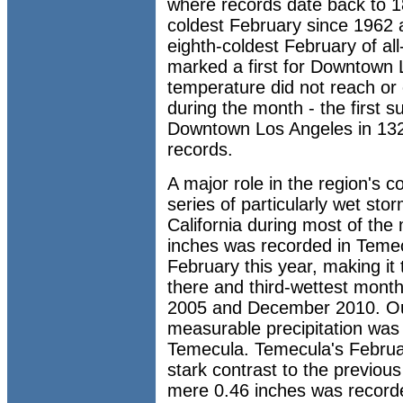
where records date back to 
coldest February since 1962 a
eighth-coldest February of al
marked a first for Downtown 
temperature did not reach or
during the month - the first 
Downtown Los Angeles in 132 
records.
A major role in the region's 
series of particularly wet sto
California during most of the
inches was recorded in Temec
February this year, making it
there and third-wettest month
2005 and December 2010. Out
measurable precipitation was
Temecula. Temecula's Februar
stark contrast to the previou
mere 0.46 inches was recorde