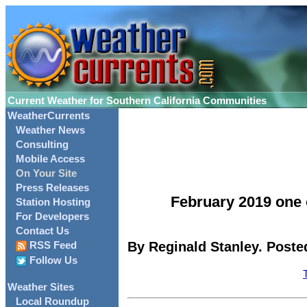
Current Weather for Southern California Communities
WeatherCurrents
Weather News
Consulting
Mobile Access
On Your Site
Press Releases
February 2019 one o
Station Hosting
For Developers
Contact Us
By Reginald Stanley. Poste
RSS Feed
Follow Us
Weather Sites
Local Roundup