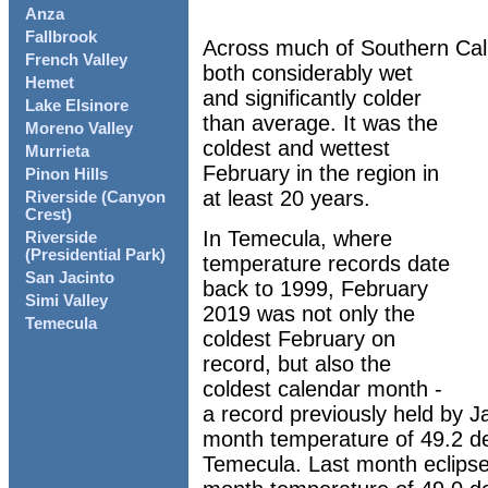
Anza
Fallbrook
Across much of Southern Cal
French Valley
both considerably wet
Hemet
and significantly colder
Lake Elsinore
than average. It was the
Moreno Valley
coldest and wettest
Murrieta
February in the region in
Pinon Hills
at least 20 years.
Riverside (Canyon
Crest)
In Temecula, where
Riverside
(Presidential Park)
temperature records date
San Jacinto
back to 1999, February
Simi Valley
2019 was not only the
Temecula
coldest February on
record, but also the
coldest calendar month -
a record previously held by 
month temperature of 49.2 d
Temecula. Last month eclipse