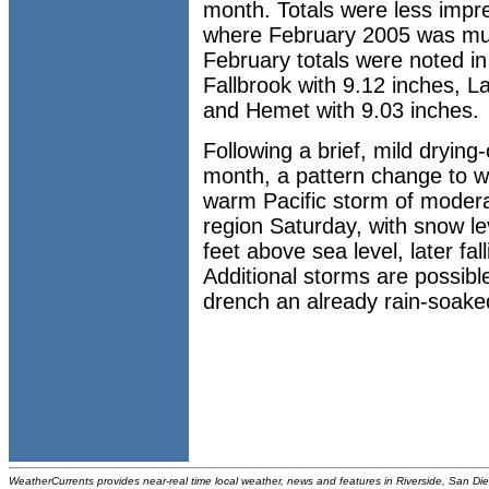
month. Totals were less impre
where February 2005 was muc
February totals were noted in
Fallbrook with 9.12 inches, L
and Hemet with 9.03 inches.
Following a brief, mild drying
month, a pattern change to we
warm Pacific storm of moderate
region Saturday, with snow le
feet above sea level, later fa
Additional storms are possibl
drench an already rain-soake
WeatherCurrents provides near-real time local weather, news and features in Riverside, San Di