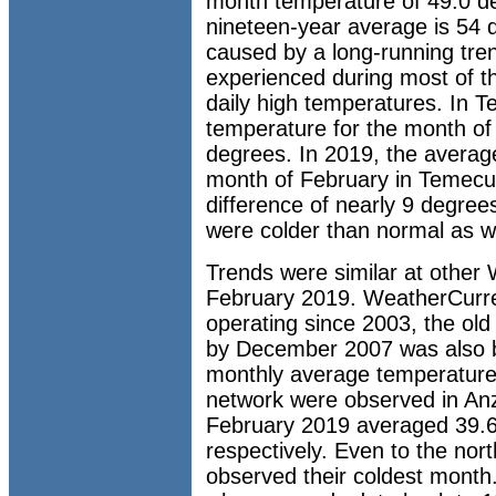
month temperature of 49.0 d
nineteen-year average is 54 d
caused by a long-running tren
experienced during most of 
daily high temperatures. In 
temperature for the month of 
degrees. In 2019, the averag
month of February in Temecul
difference of nearly 9 degre
were colder than normal as wel
Trends were similar at other 
February 2019. WeatherCurren
operating since 2003, the old
by December 2007 was also b
monthly average temperature
network were observed in Anz
February 2019 averaged 39.6
respectively. Even to the nort
observed their coldest month