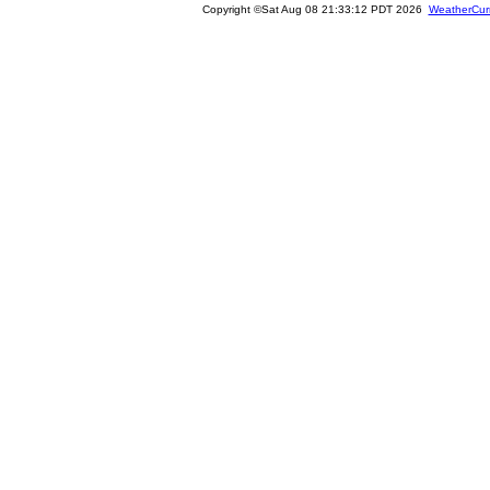
Copyright ©Sat Aug 08 21:33:12 PDT 2026
WeatherCur