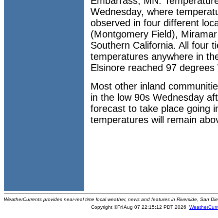
Embarrass, MN. Temperature
Wednesday, where temperatu
observed in four different loc
(Montgomery Field), Miramar 
Southern California. All four 
temperatures anywhere in th
Elsinore reached 97 degree
Most other inland communiti
in the low 90s Wednesday aft
forecast to take place going 
temperatures will remain abo
WeatherCurrents provides near-real time local weather, news and features in Riverside, San Di
Copyright ©Fri Aug 07 22:15:12 PDT 2026
WeatherCurr