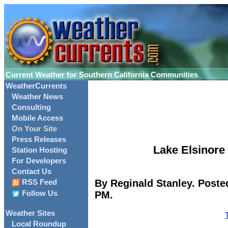
Current Weather for Southern California Communities
WeatherCurrents
Weather News
Consulting
Mobile Access
On Your Site
Press Releases
Lake Elsinore 
Station Hosting
For Developers
Contact Us
By Reginald Stanley. Poste
RSS Feed
PM.
Follow Us
Weather Sites
Local Roundup