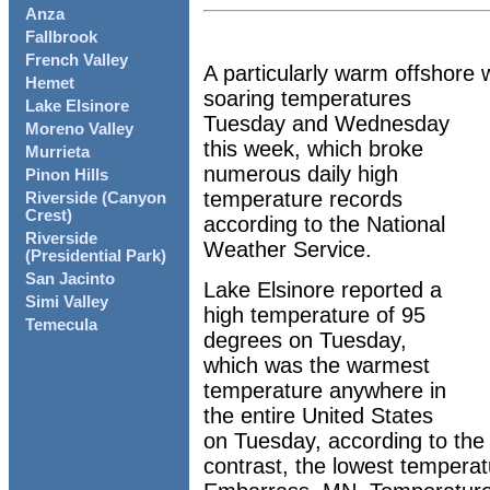
Anza
Fallbrook
French Valley
A particularly warm offshore 
Hemet
soaring temperatures
Lake Elsinore
Tuesday and Wednesday
Moreno Valley
this week, which broke
Murrieta
numerous daily high
Pinon Hills
temperature records
Riverside (Canyon
Crest)
according to the National
Riverside
Weather Service.
(Presidential Park)
San Jacinto
Lake Elsinore reported a
Simi Valley
high temperature of 95
Temecula
degrees on Tuesday,
which was the warmest
temperature anywhere in
the entire United States
on Tuesday, according to the
contrast, the lowest tempera