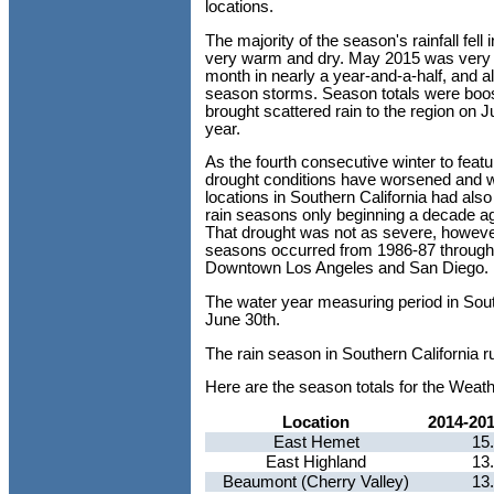
locations.
The majority of the season's rainfall fe
very warm and dry. May 2015 was very aty
month in nearly a year-and-a-half, and a
season storms. Season totals were boos
brought scattered rain to the region on J
year.
As the fourth consecutive winter to featu
drought conditions have worsened and wat
locations in Southern California had al
rain seasons only beginning a decade ag
That drought was not as severe, however
seasons occurred from 1986-87 through 
Downtown Los Angeles and San Diego.
The water year measuring period in Sout
June 30th.
The rain season in Southern California r
Here are the season totals for the Weat
Location
2014-20
East Hemet
15
East Highland
13
Beaumont (Cherry Valley)
13