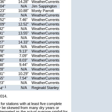
.36"
14.28"
WeatherCurrents
.04"
N/A
Jim Sappington
.23"
10.88"
Monty Parrott
.02"
N/A
WeatherCurrents
.52"
7.46"
WeatherCurrents
.09"
12.52"
WeatherCurrents
42"
N/A
WeatherCurrents
41"
13.55"
WeatherCurrents
36"
N/A
WeatherCurrents
27"
14.33"
WeatherCurrents
03"
N/A
WeatherCurrents
78"
9.13"
WeatherCurrents
96"
7.09"
WeatherCurrents
40"
8.03"
WeatherCurrents
38"
9.44"
WeatherCurrents
28"
N/A
WeatherCurrents
81"
10.29"
WeatherCurrents
55"
7.54"
WeatherCurrents
23"
N/A
WeatherCurrents
1
N/A
Reginald Stanley
94"
2014.
r stations with at least five complete
y be skewed from many dry years or
erpreted as the actual average rainfall for