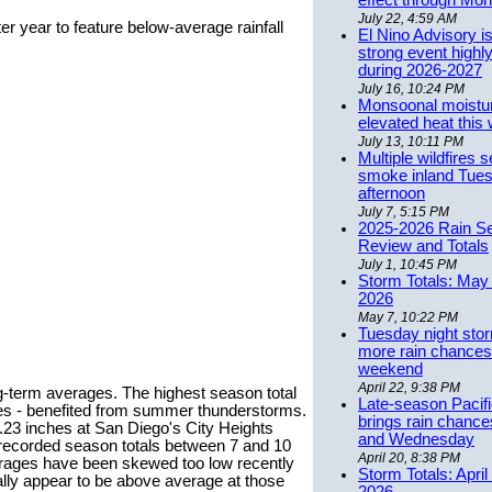
effect through Mon
July 22, 4:59 AM
r year to feature below-average rainfall
El Nino Advisory i
strong event highly
during 2026-2027
July 16, 10:24 PM
Monsoonal moistu
elevated heat this
July 13, 10:11 PM
Multiple wildfires 
smoke inland Tue
afternoon
July 7, 5:15 PM
2025-2026 Rain S
Review and Totals
July 1, 10:45 PM
Storm Totals: May 
2026
May 7, 10:22 PM
Tuesday night stor
more rain chances 
weekend
April 22, 9:38 PM
ong-term averages. The highest season total
Late-season Pacif
es - benefited from summer thunderstorms.
brings rain chanc
.23 inches at San Diego's City Heights
and Wednesday
 recorded season totals between 7 and 10
April 20, 8:38 PM
rages have been skewed too low recently
Storm Totals: April
ally appear to be above average at those