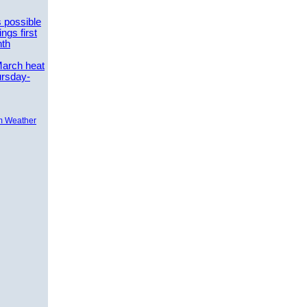
 possible
ngs first
nth
March heat
ursday-
m Weather