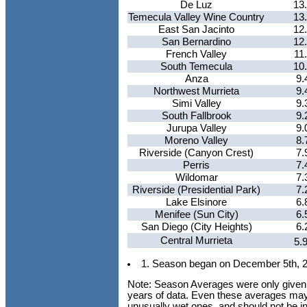
De Luz
13
Temecula Valley Wine Country
13
East San Jacinto
12
San Bernardino
12
French Valley
11
South Temecula
10
Anza
9.
Northwest Murrieta
9.
Simi Valley
9.
South Fallbrook
9.
Jurupa Valley
9.
Moreno Valley
8.
Riverside (Canyon Crest)
7.
Perris
7.
Wildomar
7.
Riverside (Presidential Park)
7.
Lake Elsinore
6.
Menifee (Sun City)
6.
San Diego (City Heights)
6.
Central Murrieta
5.
1. Season began on December 5th, 
Note: Season Averages were only given fo
years of data. Even these averages ma
unusually wet ones, and should not be int