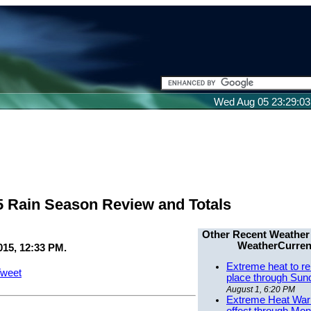
Wed Aug 05 23:29:0
5 Rain Season Review and Totals
Other Recent Weather
WeatherCurren
015, 12:33 PM.
Extreme heat to re
weet
place through Sun
August 1, 6:20 PM
Extreme Heat Warn