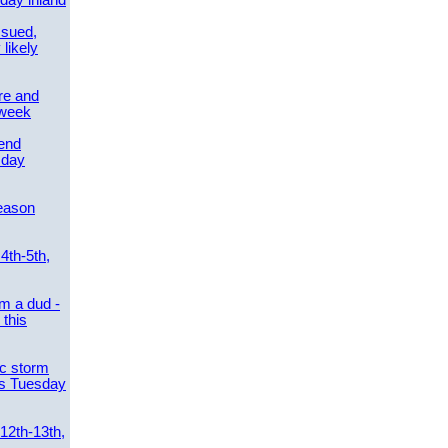
day inland
ssued,
 likely
re and
 week
send
sday
eason
4th-5th,
m a dud -
this
ic storm
es Tuesday
 12th-13th,