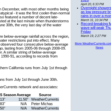
2026
April 20, 6:33 PM
Overnight showers
ll in December, with most other months being
as low pressure bri
pical - it was the first cooler-than-normal
rains in over a mo
lso featured a number of decent late-
March 31, 10:34 PM
ted at the last minute when thunderstorms
Record-breaking 
une 30th, the very last day of the water
wave will peak Th
Friday
March 19, 2:27 PM
re below-average rainfall across the region,
er restrictions put into effect. Many
More WeatherCurrents.co
so observed four consecutive below-average
News
o, lasting from 2005-06 through 2008-09.
. A similar string of below-average
1990-91, according to records from
hern California runs from July 1st through
uns from July 1st through June 30th.
herCurrents network and associates:
15 Season
Average
Source
.13"
11.50"
WeatherCurrents
.83"
N/A
Peter Michas
.50"
N/A
WeatherCurrents