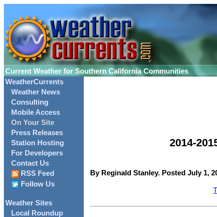
Current Weather for Southern California Communities
WeatherCurrents
Weather News
Consulting
Mobile Access
On Your Site
Press Releases
2014-201
Station Hosting
For Developers
Contact Us
By Reginald Stanley. Posted July 1, 2
RSS Feed
Follow Us
T
Weather Sites
Local Roundup