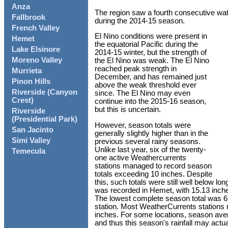
Anza
The region saw a fourth consecutive wate
Fallbrook
during the 2014-15 season.
French Valley
El Nino conditions were present in
Hemet
the equatorial Pacific during the
Lake Elsinore
2014-15 winter, but the strength of
Moreno Valley
the El Nino was weak. The El Nino
reached peak strength in
Murrieta
December, and has remained just
Pinon Hills
above the weak threshold ever
Riverside (Canyon
since. The El Nino may even
Crest)
continue into the 2015-16 season,
but this is uncertain.
Riverside
(Presidential Park)
However, season totals were
San Jacinto
generally slightly higher than in the
Simi Valley
previous several rainy seasons.
Unlike last year, six of the twenty-
Temecula
one active Weathercurrents
stations managed to record season
totals exceeding 10 inches. Despite
this, such totals were still well below l
was recorded in Hemet, with 15.13 inch
The lowest complete season total was 6
station. Most WeatherCurrents stations
inches. For some locations, season ave
and thus this season's rainfall may actu