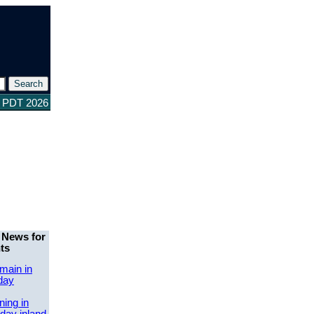
3 PDT 2026
 News for
ts
main in
day
ing in