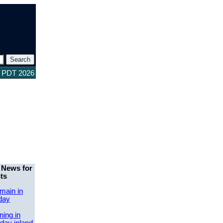
5 PDT 2026
 News for
ts
main in
day
ing in