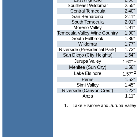
Southeast Wildomar
2.55"
Central Temecula
2.40"
San Bernardino
2.11"
South Temecula
2.01"
Moreno Valley
1.91"
Temecula Valley Wine Country
1.90"
South Fallbrook
1.86"
Wildomar
1.77"
Riverside (Presidential Park)
1.73"
San Diego (City Heights)
1.64"
1
Jurupa Valley
1.60"
Menifee (Sun City)
1.58"
2
Lake Elsinore
1.57"
Perris
1.52"
Simi Valley
1.45"
Riverside (Canyon Crest)
1.22"
Anza
1.11"
Lake Elsinore and Jurupa Valley 