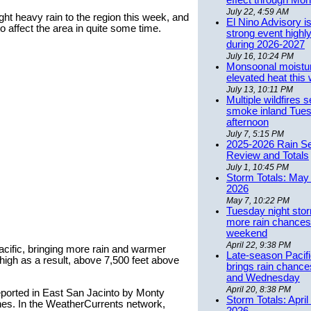
effect through Mon
July 22, 4:59 AM
ght heavy rain to the region this week, and
El Nino Advisory i
o affect the area in quite some time.
strong event highly
during 2026-2027
July 16, 10:24 PM
Monsoonal moistu
elevated heat this
July 13, 10:11 PM
Multiple wildfires 
smoke inland Tue
afternoon
July 7, 5:15 PM
2025-2026 Rain S
Review and Totals
July 1, 10:45 PM
Storm Totals: May 
2026
May 7, 10:22 PM
Tuesday night stor
more rain chances 
weekend
April 22, 9:38 PM
Pacific, bringing more rain and warmer
Late-season Pacif
high as a result, above 7,500 feet above
brings rain chanc
and Wednesday
April 20, 8:38 PM
eported in East San Jacinto by Monty
Storm Totals: April
nches. In the WeatherCurrents network,