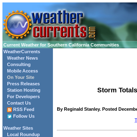
Current Weather for Southern California Communities
WeatherCurrents
Weather News
Consulting
Mobile Access
On Your Site
Press Releases
Storm Totals
Station Hosting
For Developers
Contact Us
By Reginald Stanley. Posted December
RSS Feed
Follow Us
T
Weather Sites
Local Roundup