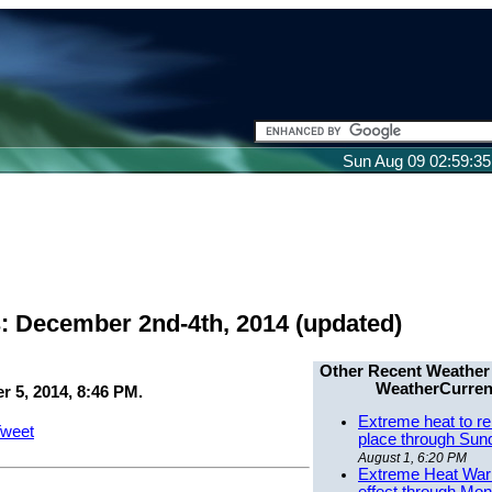
Sun Aug 09 02:59:3
: December 2nd-4th, 2014 (updated)
Other Recent Weather
WeatherCurren
 5, 2014, 8:46 PM.
Extreme heat to re
weet
place through Sun
August 1, 6:20 PM
Extreme Heat Warn