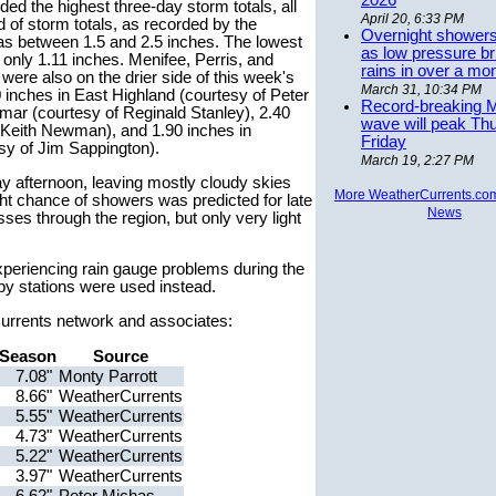
2026
d the highest three-day storm totals, all
April 20, 6:33 PM
 of storm totals, as recorded by the
Overnight showers
as between 1.5 and 2.5 inches. The lowest
as low pressure bri
 only 1.11 inches. Menifee, Perris, and
rains in over a mo
ere also on the drier side of this week's
March 31, 10:34 PM
0 inches in East Highland (courtesy of Peter
Record-breaking 
mar (courtesy of Reginald Stanley), 2.40
wave will peak Th
 Keith Newman), and 1.90 inches in
Friday
sy of Jim Sappington).
March 19, 2:27 PM
y afternoon, leaving mostly cloudy skies
More WeatherCurrents.co
ght chance of showers was predicted for late
News
ses through the region, but only very light
periencing rain gauge problems during the
by stations were used instead.
rCurrents network and associates:
Season
Source
7.08"
Monty Parrott
8.66"
WeatherCurrents
5.55"
WeatherCurrents
4.73"
WeatherCurrents
5.22"
WeatherCurrents
3.97"
WeatherCurrents
6.62"
Peter Michas