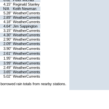
4.15"
Reginald Stanley
N/A
Keith Newman
5.28"
WeatherCurrents
2.89"
WeatherCurrents
4.18"
WeatherCurrents
4.64"
Jim Sappington
3.15"
WeatherCurrents
4.30"
WeatherCurrents
2.90"
WeatherCurrents
2.09"
WeatherCurrents
3.90"
WeatherCurrents
2.61"
WeatherCurrents
1.95"
WeatherCurrents
3.99"
WeatherCurrents
2.49"
WeatherCurrents
3.65"
WeatherCurrents
5.02"
WeatherCurrents
borrowed rain totals from nearby stations.