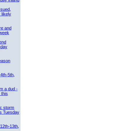
day inland
ssued,
 likely
re and
 week
send
sday
eason
4th-5th,
m a dud -
this
ic storm
es Tuesday
 12th-13th,