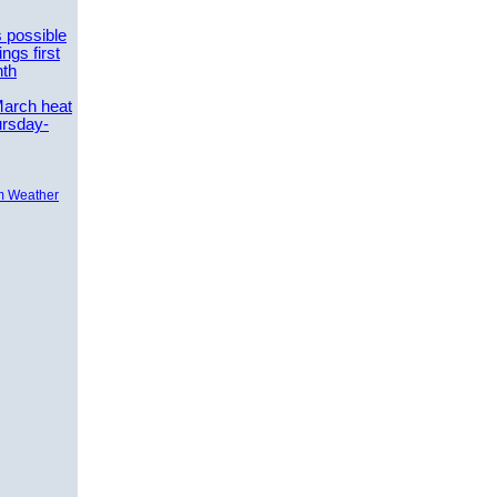
 possible
ngs first
nth
March heat
ursday-
m Weather