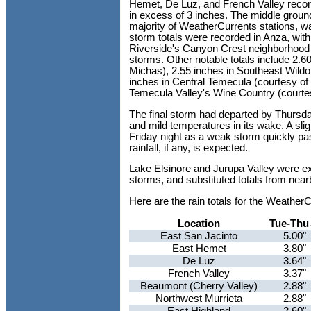
Hemet, De Luz, and French Valley recorde
in excess of 3 inches. The middle ground
majority of WeatherCurrents stations, w
storm totals were recorded in Anza, with
Riverside's Canyon Crest neighborhood w
storms. Other notable totals include 2.6
Michas), 2.55 inches in Southeast Wildo
inches in Central Temecula (courtesy of
Temecula Valley's Wine Country (courte
The final storm had departed by Thursda
and mild temperatures in its wake. A sli
Friday night as a weak storm quickly pas
rainfall, if any, is expected.
Lake Elsinore and Jurupa Valley were ex
storms, and substituted totals from near
Here are the rain totals for the Weathe
Location
Tue-Thu
East San Jacinto
5.00"
East Hemet
3.80"
De Luz
3.64"
French Valley
3.37"
Beaumont (Cherry Valley)
2.88"
Northwest Murrieta
2.88"
East Highland
2.60"