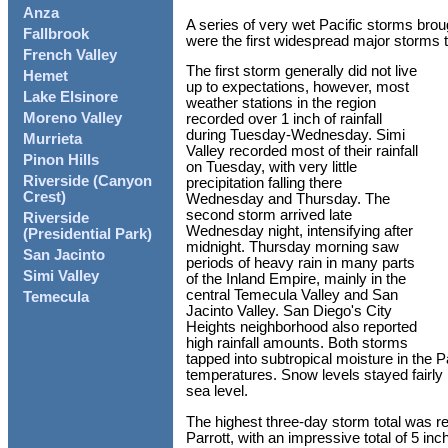
Anza
A series of very wet Pacific storms brou
Fallbrook
were the first widespread major storms t
French Valley
The first storm generally did not live
Hemet
up to expectations, however, most
Lake Elsinore
weather stations in the region
Moreno Valley
recorded over 1 inch of rainfall
during Tuesday-Wednesday. Simi
Murrieta
Valley recorded most of their rainfall
Pinon Hills
on Tuesday, with very little
Riverside (Canyon
precipitation falling there
Crest)
Wednesday and Thursday. The
second storm arrived late
Riverside
Wednesday night, intensifying after
(Presidential Park)
midnight. Thursday morning saw
San Jacinto
periods of heavy rain in many parts
Simi Valley
of the Inland Empire, mainly in the
central Temecula Valley and San
Temecula
Jacinto Valley. San Diego's City
Heights neighborhood also reported
high rainfall amounts. Both storms
tapped into subtropical moisture in the 
temperatures. Snow levels stayed fairly 
sea level.
The highest three-day storm total was r
Parrott, with an impressive total of 5 i