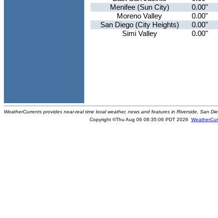
Menifee (Sun City)
0.00"
Moreno Valley
0.00"
San Diego (City Heights)
0.00"
Simi Valley
0.00"
WeatherCurrents provides near-real time local weather, news and features in Riverside, San Di
Copyright ©Thu Aug 06 08:35:06 PDT 2026
WeatherCur