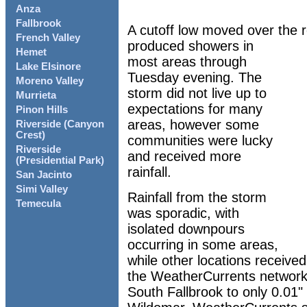
Anza
Fallbrook
A cutoff low moved over the
French Valley
produced showers in
Hemet
most areas through
Lake Elsinore
Tuesday evening. The
Moreno Valley
storm did not live up to
Murrieta
expectations for many
Pinon Hills
areas, however some
Riverside (Canyon
Crest)
communities were lucky
Riverside
and received more
(Presidential Park)
rainfall.
San Jacinto
Simi Valley
Rainfall from the storm
Temecula
was sporadic, with
isolated downpours
occurring in some areas,
while other locations received 
the WeatherCurrents network 
South Fallbrook to only 0.01" 