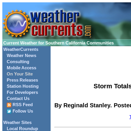
Current Weather for Southern California Communities
WeatherCurrents
Weather News
Consulting
Mobile Access
On Your Site
Press Releases
Storm Totals
Station Hosting
For Developers
Contact Us
By Reginald Stanley. Poste
RSS Feed
Follow Us
Weather Sites
Local Roundup