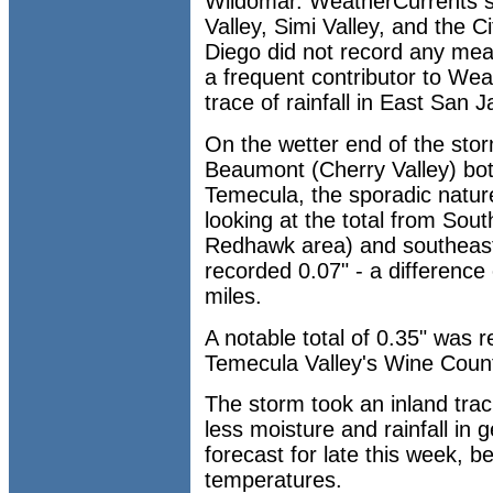
Wildomar. WeatherCurrents s
Valley, Simi Valley, and the 
Diego did not record any meas
a frequent contributor to Wea
trace of rainfall in East San J
On the wetter end of the st
Beaumont (Cherry Valley) bot
Temecula, the sporadic natur
looking at the total from Sou
Redhawk area) and southeas
recorded 0.07" - a difference 
miles.
A notable total of 0.35" was 
Temecula Valley's Wine Count
The storm took an inland track
less moisture and rainfall in 
forecast for late this week, b
temperatures.