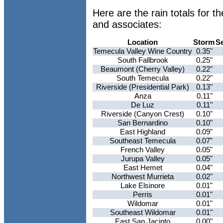
Here are the rain totals for 
and associates:
Location
Storm
S
Temecula Valley Wine Country
0.35"
South Fallbrook
0.25"
Beaumont (Cherry Valley)
0.22"
South Temecula
0.22"
Riverside (Presidential Park)
0.13"
Anza
0.11"
De Luz
0.11"
Riverside (Canyon Crest)
0.10"
San Bernardino
0.10"
East Highland
0.09"
Southeast Temecula
0.07"
French Valley
0.05"
Jurupa Valley
0.05"
East Hemet
0.04"
Northwest Murrieta
0.02"
Lake Elsinore
0.01"
Perris
0.01"
Wildomar
0.01"
Southeast Wildomar
0.01"
East San Jacinto
0.00"