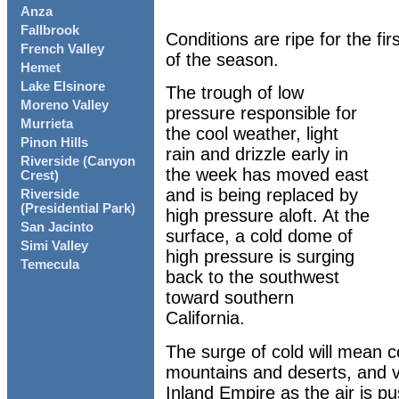
Anza
Fallbrook
Conditions are ripe for the fi
French Valley
of the season.
Hemet
Lake Elsinore
The trough of low
Moreno Valley
pressure responsible for
Murrieta
the cool weather, light
Pinon Hills
rain and drizzle early in
Riverside (Canyon
the week has moved east
Crest)
and is being replaced by
Riverside
(Presidential Park)
high pressure aloft. At the
San Jacinto
surface, a cold dome of
Simi Valley
high pressure is surging
Temecula
back to the southwest
toward southern
California.
The surge of cold will mean c
mountains and deserts, and 
Inland Empire as the air is 