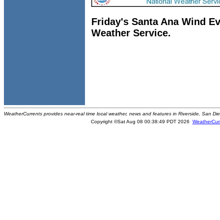
Friday's Santa Ana Wind Ev
Weather Service.
WeatherCurrents provides near-real time local weather, news and features in Riverside, San Di
Copyright ©Sat Aug 08 00:38:49 PDT 2026
WeatherCur