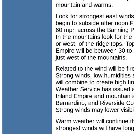
mountain and warms.
Look for strongest east winds
begin to subside after noon F
60 mph across the Banning P
In the mountains look for the
or west, of the ridge tops. To
Empire will be between 30 to
just west of the mountains.
Related to the wind will be fir
Strong winds, low humidities
will combine to create high fi
Weather Service has issued a
Inland Empire and mountain 
Bernardino, and Riverside Co
Strong winds may lower visibil
Warm weather will continue t
strongest winds will have lon