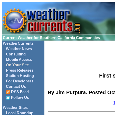
Current Weather for Southern California Communities
WeatherCurrents
Weather News
Consulting
Mobile Access
On Your Site
Press Releases
First
Station Hosting
For Developers
Contact Us
By Jim Purpura. Posted Oct
RSS Feed
Follow Us
Weather Sites
Local Roundup