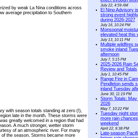
effect through Mon
July 22, 4:59 AM
rized by weak La Nina conditions across
El Nino Advisory i
low average precipitation to Southern
strong event highly
during 2026-2027
July 16, 10:24 PM
Monsoonal moistu
elevated heat this
July 13, 10:11 PM
Multiple wildfires 
smoke inland Tue
afternoon
July 7, 5:15 PM
2025-2026 Rain S
Review and Totals
July 1, 10:45 PM
Range Fire in Ca
Pendleton sends 
inland Tuesday af
June 30, 11:19 PM
Storm Totals: May 
2026
May 7, 10:22 PM
 with season totals standing at zero (!),
Tuesday night stor
e region late in the month. These storms were
more rain chances 
n was greatly welcomed in a region that had
weekend
 season. A much stronger, wetter storm
April 22, 9:38 PM
urtesy of an atmospheric river. For many
Late-season Pacif
rm of the season. Storms became more