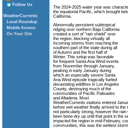
Follow Us
The 2024-2025 water year was characte
the equatorial Pacific, which brought be
WeatherCurrents
California.
Local Roundup
Abnormally persistent subtropical
Mobile Access
ridging over northern Baja California
On Your Site
created a sort of "rain shield" over
the region, blocking virtually all
incoming storms from reaching the
southern part of the state during all
of Autumn and the first half of
Winter. This setup was favorable
for frequent Santa Ana Wind events
from November through January,
peaking in early January during
which an especially severe Santa
Ana Wind episode tragically fueled
devastating wildfires in Los Angeles
County, destroying much of the
communities of Pacific Palisades
and Altadena. Most
WeatherCurrents stations entered January
before wet weather finally arrived to th
not particularly strong, however the rai
been bone-dry up until that point in the
impacted the region in mid-February, co
communities, this was the wettest sto