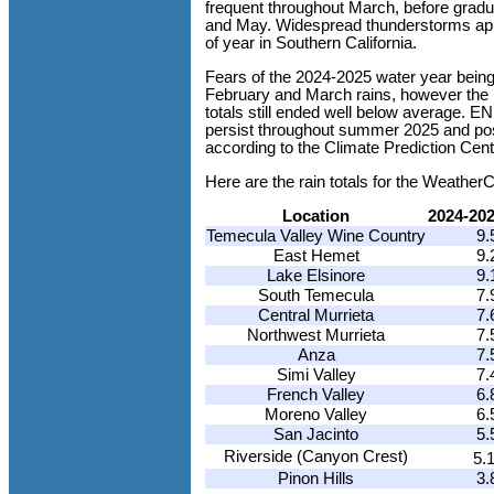
frequent throughout March, before gradu
and May. Widespread thunderstorms appe
of year in Southern California.
Fears of the 2024-2025 water year being
February and March rains, however the 
totals still ended well below average. E
persist throughout summer 2025 and poss
according to the Climate Prediction Cent
Here are the rain totals for the Weathe
Location
2024-20
Temecula Valley Wine Country
9.
East Hemet
9.
Lake Elsinore
9.
South Temecula
7.
Central Murrieta
7.
Northwest Murrieta
7.
Anza
7.
Simi Valley
7.
French Valley
6.
Moreno Valley
6.
San Jacinto
5.
Riverside (Canyon Crest)
5.
Pinon Hills
3.