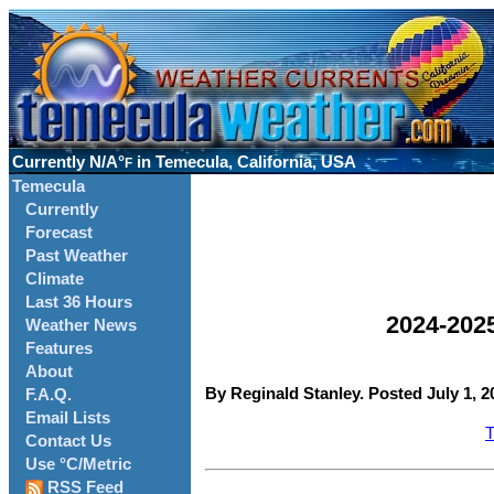
Currently
N/A°
in Temecula, California, USA
F
Temecula
Currently
Forecast
Past Weather
Climate
Last 36 Hours
2024-202
Weather News
Features
About
By Reginald Stanley. Posted July 1, 2
F.A.Q.
Email Lists
T
Contact Us
Use °C/Metric
RSS Feed