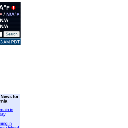
A°
F
/
N/A°
F
F
N/A
N/A
:13 AM PDT
 News for
rnia
main in
day
ing in