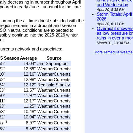
brings rain chanc
ally decreasing in number throughout April
and Wednesday
ared in early June - unusual for the time
April 20, 8:38 PM
Storm Totals: April
2026
 among the all-time driest subsided with the
April 20, 6:33 PM
region remains in a drought and season
Overnight showers
NSO Neutral conditions are expected to
as low pressure bri
ibly continue into the 2025-2026 winter,
rains in over a mo
er.
March 31, 10:34 PM
rCurrents network and associates:
More Temecula Weathe
25 Season
Average
Source
55"
14.04"
Jim Sappington
22"
12.69"
WeatherCurrents
10"
12.16"
WeatherCurrents
92"
12.98"
WeatherCurrents
64"
12.12"
Reginald Stanley
53"
13.57"
WeatherCurrents
50"
11.97"
WeatherCurrents
41"
12.17"
WeatherCurrents
83"
11.25"
WeatherCurrents
58"
10.48"
WeatherCurrents
52"
10.04"
WeatherCurrents
1
6.97"
WeatherCurrents
10"
88"
9.59"
WeatherCurrents