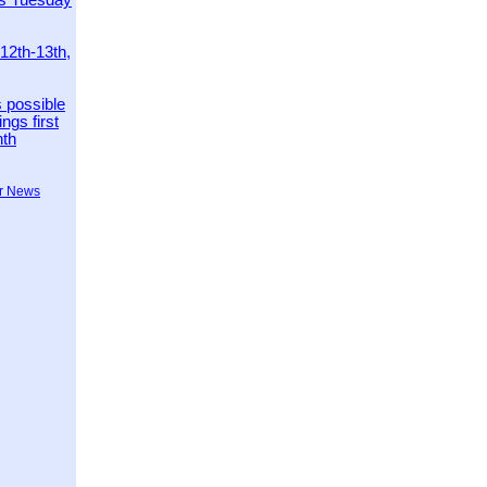
es Tuesday
 12th-13th,
 possible
ngs first
nth
r News