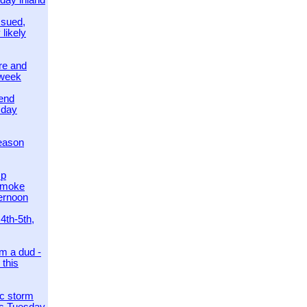
day inland
ssued,
 likely
re and
 week
send
sday
eason
mp
smoke
ternoon
4th-5th,
m a dud -
this
ic storm