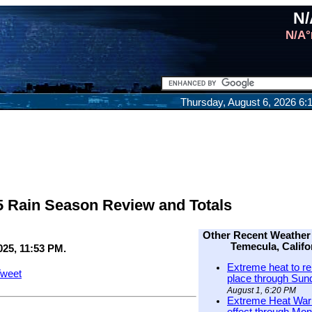
N/
N/A°
Thursday, August 6, 2026 6
5 Rain Season Review and Totals
Other Recent Weather
Temecula, Califo
025, 11:53 PM.
Extreme heat to re
weet
place through Sun
August 1, 6:20 PM
Extreme Heat Warn