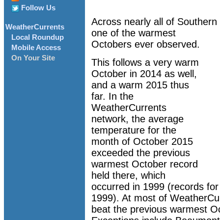
Follow Us
Across nearly all of Southern
WeatherCurrents
one of the warmest
Local Roundup
Octobers ever observed.
Mobile Access
On Your Site
This follows a very warm
October in 2014 as well,
and a warm 2015 thus
far. In the
WeatherCurrents
network, the average
temperature for the
month of October 2015
exceeded the previous
warmest October record
held there, which
occurred in 1999 (records fo
1999). At most of WeatherCur
beat the previous warmest Oct