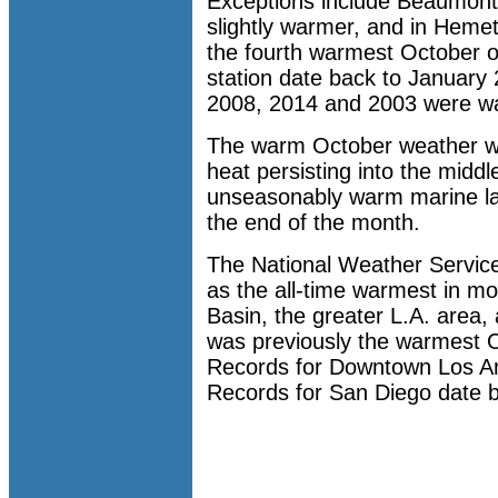
Exceptions include Beaumon
slightly warmer, and in Heme
the fourth warmest October o
station date back to January
2008, 2014 and 2003 were w
The warm October weather w
heat persisting into the middl
unseasonably warm marine la
the end of the month.
The National Weather Servic
as the all-time warmest in mo
Basin, the greater L.A. area
was previously the warmest Oc
Records for Downtown Los An
Records for San Diego date b