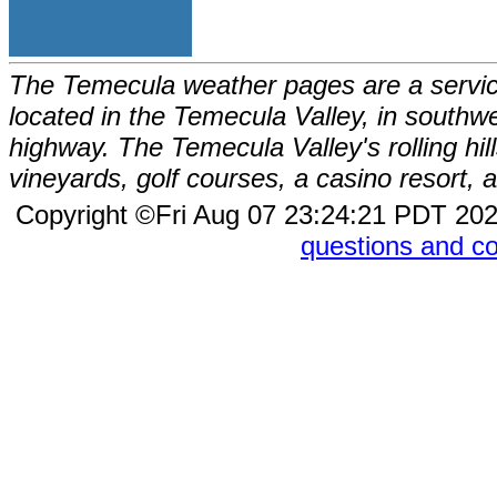
The Temecula weather pages are a service
located in the Temecula Valley, in southw
highway. The Temecula Valley's rolling hi
vineyards, golf courses, a casino resort
Copyright ©Fri Aug 07 23:24:21 PDT 2
questions and 