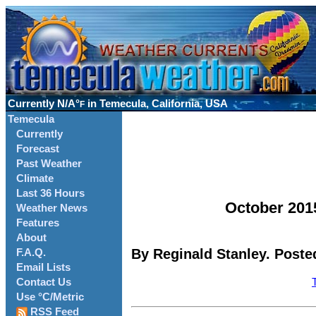
Currently
N/A°
in Temecula, California, USA
F
Temecula
Currently
Forecast
Past Weather
Climate
Last 36 Hours
October 201
Weather News
Features
About
By Reginald Stanley. Poste
F.A.Q.
Email Lists
Contact Us
Use °C/Metric
RSS Feed