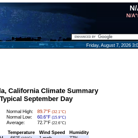
N/
N/A°
Friday, August 7, 2026 3
a, California Climate Summary
Typical September Day
Normal High:
89.7°F
(32.1°C)
Normal Low:
60.6°F
(15.9°C)
Average:
72.7°F
(22.6°C)
Temperature
Wind Speed
Humidity