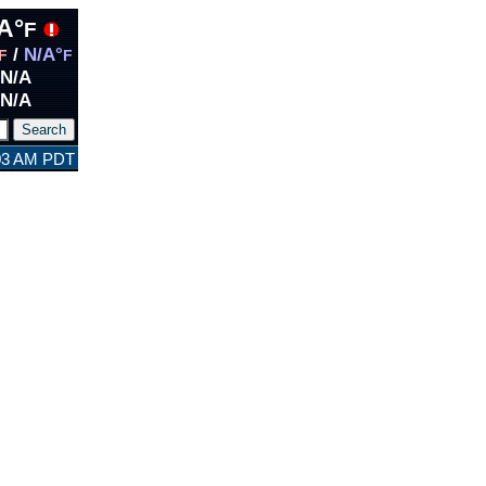
A°
F
/
N/A°
F
F
N/A
N/A
:03 AM PDT