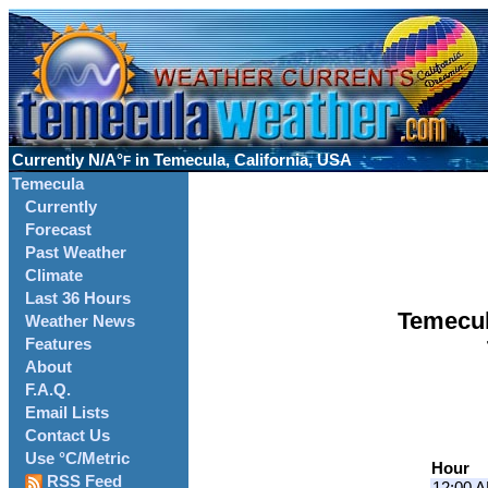
Currently
N/A°
in Temecula, California, USA
F
Temecula
Currently
Forecast
Past Weather
Climate
Last 36 Hours
Temecul
Weather News
Features
About
F.A.Q.
Email Lists
Contact Us
Use °C/Metric
Hour
RSS Feed