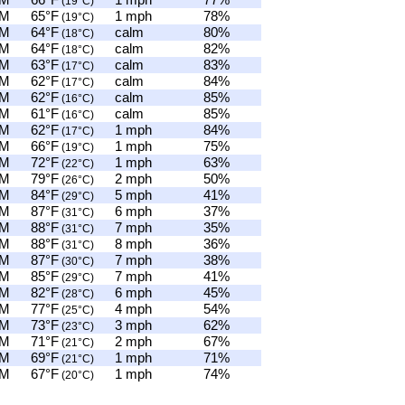
AM
66°F
1 mph
77%
(19°C)
AM
65°F
1 mph
78%
(19°C)
AM
64°F
calm
80%
(18°C)
AM
64°F
calm
82%
(18°C)
AM
63°F
calm
83%
(17°C)
AM
62°F
calm
84%
(17°C)
AM
62°F
calm
85%
(16°C)
AM
61°F
calm
85%
(16°C)
AM
62°F
1 mph
84%
(17°C)
AM
66°F
1 mph
75%
(19°C)
AM
72°F
1 mph
63%
(22°C)
AM
79°F
2 mph
50%
(26°C)
PM
84°F
5 mph
41%
(29°C)
PM
87°F
6 mph
37%
(31°C)
PM
88°F
7 mph
35%
(31°C)
PM
88°F
8 mph
36%
(31°C)
PM
87°F
7 mph
38%
(30°C)
PM
85°F
7 mph
41%
(29°C)
PM
82°F
6 mph
45%
(28°C)
PM
77°F
4 mph
54%
(25°C)
PM
73°F
3 mph
62%
(23°C)
PM
71°F
2 mph
67%
(21°C)
PM
69°F
1 mph
71%
(21°C)
PM
67°F
1 mph
74%
(20°C)