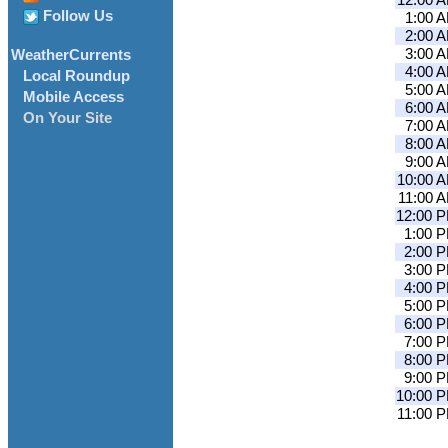
12:00 
Follow Us
1:00 
2:00 
3:00 
WeatherCurrents
4:00 
Local Roundup
5:00 
Mobile Access
6:00 
On Your Site
7:00 
8:00 
9:00 
10:00 
11:00 
12:00 
1:00 
2:00 
3:00 
4:00 
5:00 
6:00 
7:00 
8:00 
9:00 
10:00 
11:00 