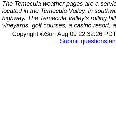
The Temecula weather pages are a service
located in the Temecula Valley, in southw
highway. The Temecula Valley's rolling hi
vineyards, golf courses, a casino resort
Copyright ©Sun Aug 09 22:32:26 P
Submit questions a