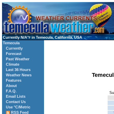
Currently
N/A°
in Temecula, California, USA
F
Temecula
Currently
Forecast
Past Weather
Climate
Last 36 Hours
Temecul
Weather News
Features
About
F.A.Q.
Su
Email Lists
Contact Us
Use °C/Metric
RSS Feed