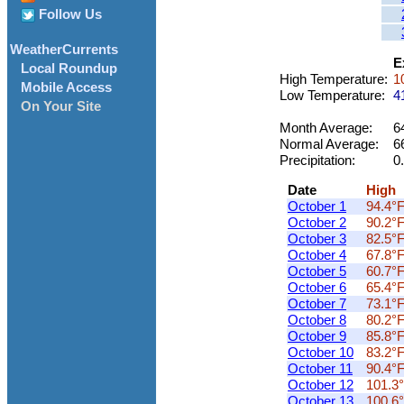
Follow Us
WeatherCurrents
E
Local Roundup
High Temperature:
10
Mobile Access
Low Temperature:
41
On Your Site
Month Average:
64
Normal Average:
6
Precipitation:
0.
Date
High
October 1
94.4°
October 2
90.2°
October 3
82.5°
October 4
67.8°
October 5
60.7°
October 6
65.4°
October 7
73.1°
October 8
80.2°
October 9
85.8°
October 10
83.2°
October 11
90.4°
October 12
101.3°
October 13
100.6°