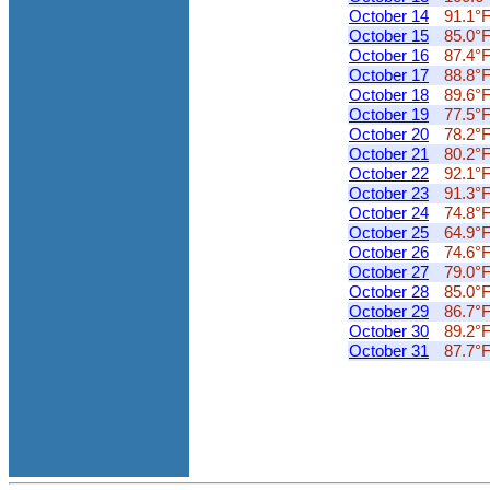
October 14
91.1°
October 15
85.0°
October 16
87.4°
October 17
88.8°
October 18
89.6°
October 19
77.5°
October 20
78.2°
October 21
80.2°
October 22
92.1°
October 23
91.3°
October 24
74.8°
October 25
64.9°
October 26
74.6°
October 27
79.0°
October 28
85.0°
October 29
86.7°
October 30
89.2°
October 31
87.7°