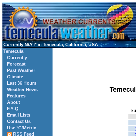
Currently
N/A°
in Temecula, California, USA
F
Temecula
Currently
Forecast
Past Weather
Climate
Last 36 Hours
Temecul
Weather News
Features
About
F.A.Q.
Su
Email Lists
Contact Us
Use °C/Metric
RSS Feed