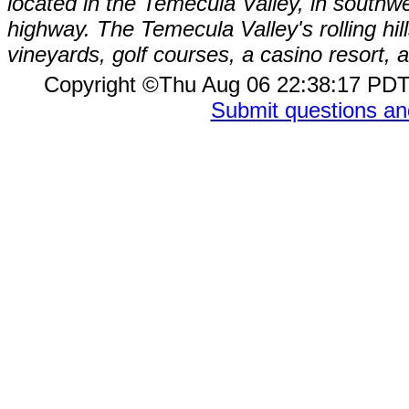
located in the Temecula Valley, in southw
highway. The Temecula Valley's rolling hi
vineyards, golf courses, a casino resort
Copyright ©Thu Aug 06 22:38:17 P
Submit questions a