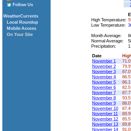
Follow Us
E
WeatherCurrents
High Temperature:
9
Local Roundup
Low Temperature:
3
Mobile Access
On Your Site
Month Average:
6
Normal Average:
5
Precipitation:
1
Date
Hig
November 1
71.0
November 2
79.9
November 3
87.0
November 4
86.5
November 5
86.1
November 6
82.5
November 7
87.7
November 8
93.5
November 9
88.0
November 10
87.4
November 11
89.9
November 12
85.5
November 13
89.8
November 14
91.0