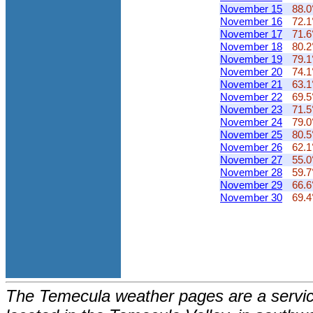
November 15
88.0
November 16
72.1
November 17
71.6
November 18
80.2
November 19
79.1
November 20
74.1
November 21
63.1
November 22
69.5
November 23
71.5
November 24
79.0
November 25
80.5
November 26
62.1
November 27
55.0
November 28
59.7
November 29
66.6
November 30
69.4
The Temecula weather pages are a service