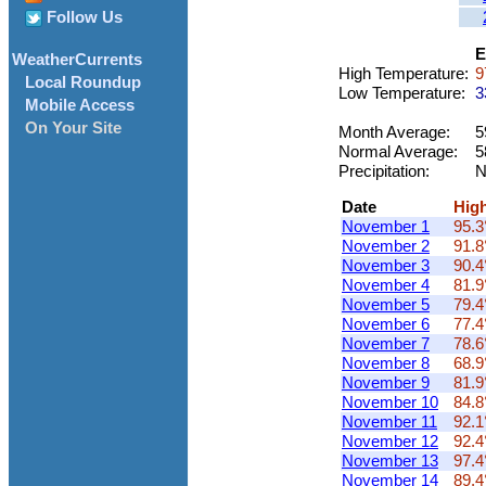
Follow Us
E
WeatherCurrents
High Temperature:
9
Local Roundup
Low Temperature:
3
Mobile Access
On Your Site
Month Average:
5
Normal Average:
5
Precipitation:
N
Date
Hig
November 1
95.3
November 2
91.8
November 3
90.4
November 4
81.9
November 5
79.4
November 6
77.4
November 7
78.6
November 8
68.9
November 9
81.9
November 10
84.8
November 11
92.1
November 12
92.4
November 13
97.4
November 14
89.4