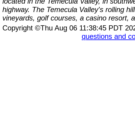
located in the Temecula Valley, in southw
highway. The Temecula Valley's rolling hi
vineyards, golf courses, a casino resort
Copyright ©Thu Aug 06 11:38:45 PDT 2
questions and 