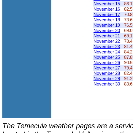
November 15
86.1
November 16
82.5
November 17
70.8
November 18
73.6
November 19
76.5
November 20
69.0
November 21
69.1
November 22
78.4
November 23
81.4
November 24
84.2
November 25
87.8
November 26
90.5
November 27
79.4
November 28
82.4
November 29
91.2
November 30
83.6
The Temecula weather pages are a service