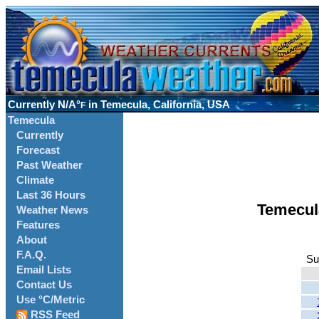
Currently
N/A°
in Temecula, California, USA
F
Temecula
Currently
Forecast
Past Weather
Climate
Last 36 Hours
Temecul
Weather News
Features
About
F.A.Q.
Su
Email Lists
Contact Us
Use °C/Metric
RSS Feed