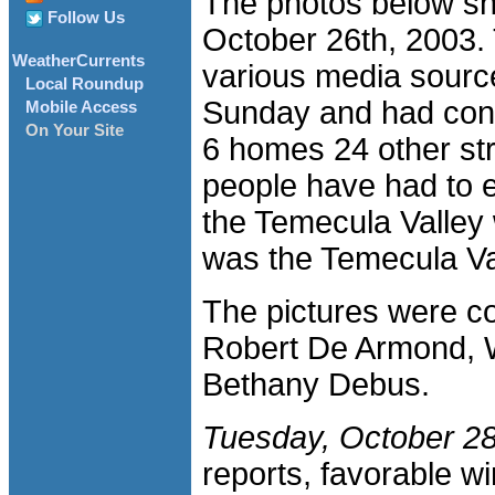
The photos below sh
Follow Us
October 26th, 2003. 
WeatherCurrents
various media sourc
Local Roundup
Sunday and had con
Mobile Access
On Your Site
6 homes 24 other st
people have had to e
the Temecula Valley 
was the Temecula V
The pictures were c
Robert De Armond, 
Bethany Debus.
Tuesday, October 28
reports, favorable wi