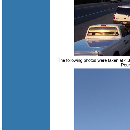
The following photos were taken at 4:
Pour