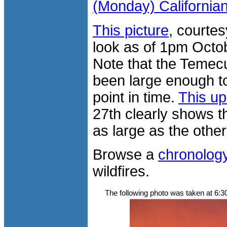
(Monday) California
This picture
, courte
look as of 1pm Octob
Note that the Temecu
been large enough to
point in time.
This up
27th clearly shows th
as large as the other 
Browse a
chronolog
wildfires.
The following photo was taken at 6: