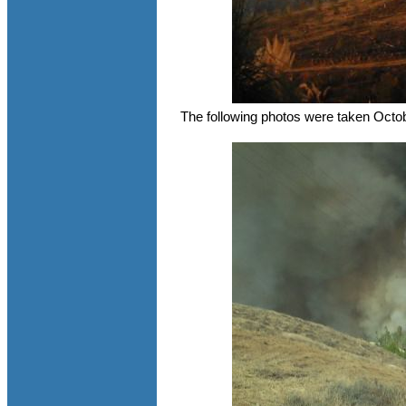
The following photos were taken Octo