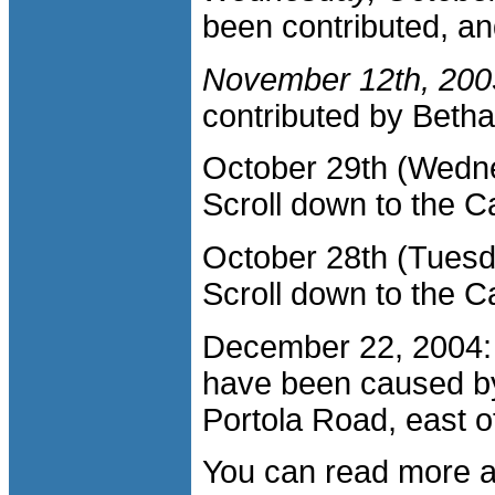
been contributed, an
November 12th, 200
contributed by Beth
October 29th (Wedn
Scroll down to the Ca
October 28th (Tuesd
Scroll down to the Ca
December 22, 2004: 
have been caused b
Portola Road, east o
You can read more ab