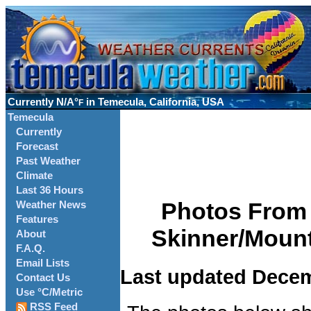
Currently
N/A°
in Temecula, California, USA
F
Temecula
Currently
Forecast
Past Weather
Climate
Last 36 Hours
Photos From 
Weather News
Features
Skinner/Mount
About
F.A.Q.
Email Lists
Last updated Decem
Contact Us
Use °C/Metric
RSS Feed