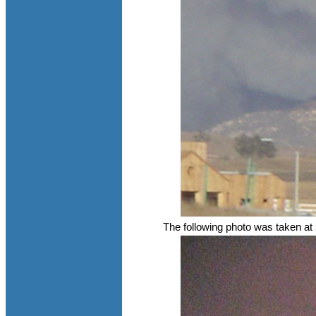
The following photo was taken at