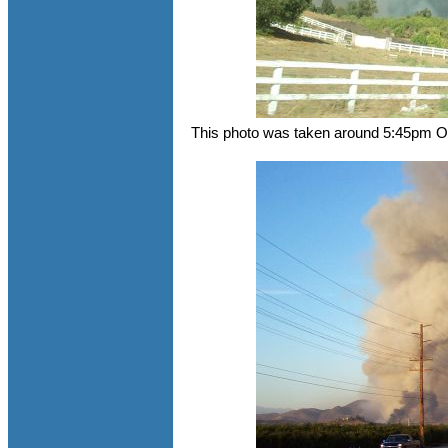
This photo was taken around 5:45pm Oc