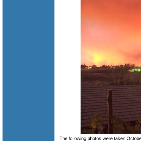
The following photos were taken Octob