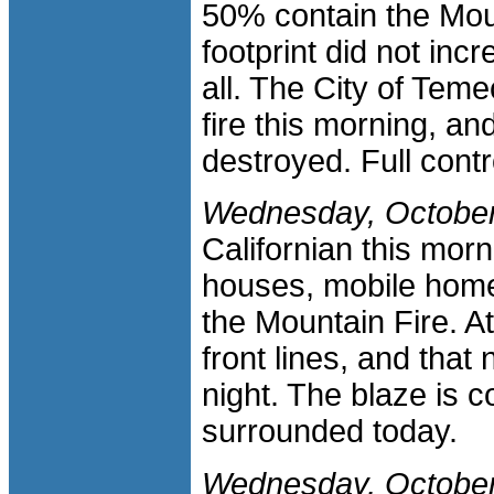
50% contain the Mount
footprint did not inc
all. The City of Teme
fire this morning, an
destroyed. Full contr
Wednesday, October
Californian this mor
houses, mobile homes
the Mountain Fire. At
front lines, and that
night. The blaze is 
surrounded today.
Wednesday, October