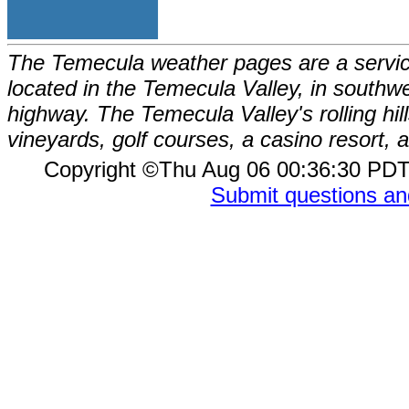
The Temecula weather pages are a service
located in the Temecula Valley, in southw
highway. The Temecula Valley's rolling hi
vineyards, golf courses, a casino resort
Copyright ©Thu Aug 06 00:36:30 P
Submit questions a