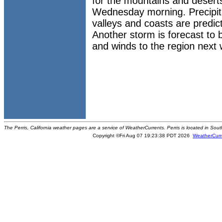
for the mountains and desert
Wednesday morning. Precipitat
valleys and coasts are predic
Another storm is forecast to br
and winds to the region next
The Perris, California weather pages are a service of WeatherCurrents. Perris is located in Sout
Copyright ©Fri Aug 07 19:23:38 PDT 2026
WeatherCurr