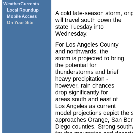
WeatherCurrents
Local Roundup
A cold late-season storm, orig
Mobile Access
will travel south down the
On Your Site
state Tuesday into
Wednesday.
For Los Angeles County
and northwards, the
storm is projected to bring
the potential for
thunderstorms and brief
heavy precipitation -
however, rain chances
drop significantly for
areas south and east of
Los Angeles as current
model projections depict the 
approaches Orange, San Bern
Diego counties. Strong south