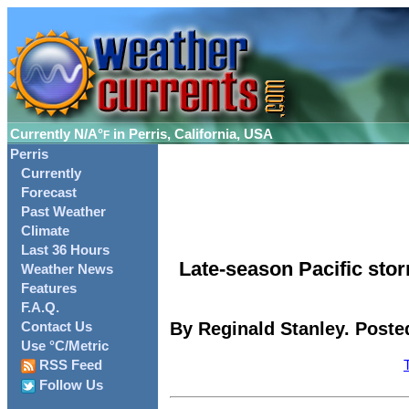
Currently
N/A°
in Perris, California, USA
F
Perris
Currently
Forecast
Past Weather
Climate
Last 36 Hours
Late-season Pacific st
Weather News
Features
F.A.Q.
By Reginald Stanley. Posted
Contact Us
Use °C/Metric
RSS Feed
Follow Us